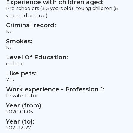
Experience with children aged:
Pre-schoolers (3-5 years old), Young children (6
years old and up)
Criminal record:
No
Smokes:
No
Level Of Education:
college
Like pets:
Yes
Work experience - Profession 1:
Private Tutor
Year (from):
2020-01-05
Year (to):
2021-12-27