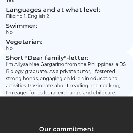
Yes
Languages and at what level:
Filipino 1, English 2
Swimmer:
No
Vegetarian:
No
Short "Dear family"-letter:
I'm Allysa Mae Gargarino from the Philippines, a BS
Biology graduate. As a private tutor, I fostered
strong bonds, engaging children in educational
activities. Passionate about reading and cooking,
I'm eager for cultural exchange and childcare.
Our commitment