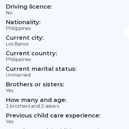
Driving licence:
No
Nationality:
Philippines
Current city:
Los Banos
Current country:
Philippines
Current marital status:
Unmarried
Brothers or sisters:
Yes
How many and age:
3 brothers and 2 sisters
Previous child care experience:
Yes