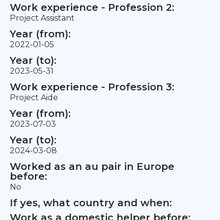
Work experience - Profession 2:
Project Assistant
Year (from):
2022-01-05
Year (to):
2023-05-31
Work experience - Profession 3:
Project Aide
Year (from):
2023-07-03
Year (to):
2024-03-08
Worked as an au pair in Europe
before:
No
If yes, what country and when:
Work as a domestic helper before: