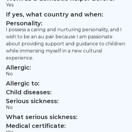
Yes
If yes, what country and when:
Personality:
I possess a caring and nurturing personality, and I
wish to be an au pair because I am passionate
about providing support and guidance to children
while immersing myself in a new cultural
experience.
Allergic:
No
Allergic to:
Child diseases:
Serious sickness:
No
What serious sickness:
Medical certificate: