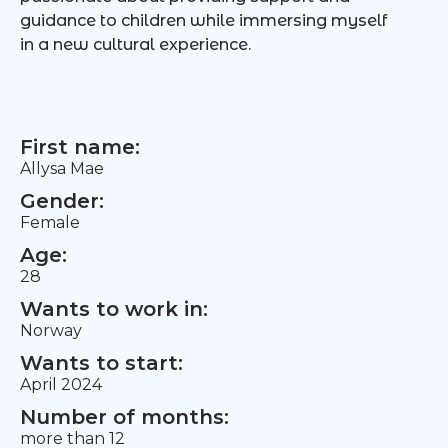
guidance to children while immersing myself
in a new cultural experience.
First name:
Allysa Mae
Gender:
Female
Age:
28
Wants to work in:
Norway
Wants to start:
April 2024
Number of months:
more than 12