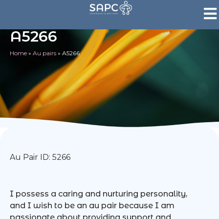
A5266
Home
»
Au pairs
»
A5266
Au Pair ID: 5266
I possess a caring and nurturing personality,
and I wish to be an au pair because I am
passionate about providing support and