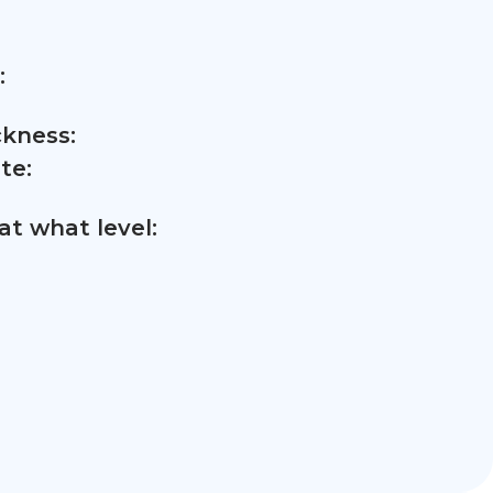
:
ckness:
te:
t what level: