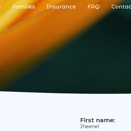
s
Families
Insurance
FAQ
Conta
First name:
Jheenel