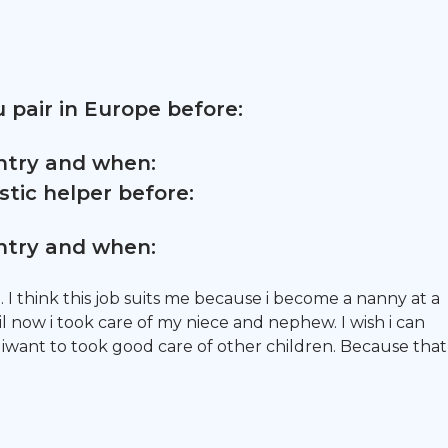
 pair in Europe before:
untry and when:
tic helper before:
untry and when:
 I think this job suits me because i become a nanny at a
 now i took care of my niece and nephew. I wish i can
iwant to took good care of other children. Because that