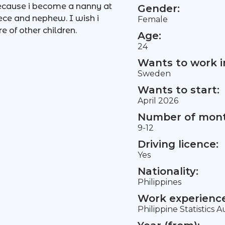
because i become a nanny at
Gender:
ece and nephew. I wish i
Female
 of other children.
Age:
24
Wants to work i
Sweden
Wants to start:
April 2026
Number of mont
9-12
Driving licence:
Yes
Nationality:
Philippines
Work experience 
Philippine Statistics A