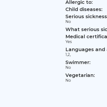
Allergic to:
Child diseases:
Serious sickness
No
What serious si
Medical certifica
Yes
Languages and a
1,2,
Swimmer:
No
Vegetarian:
No