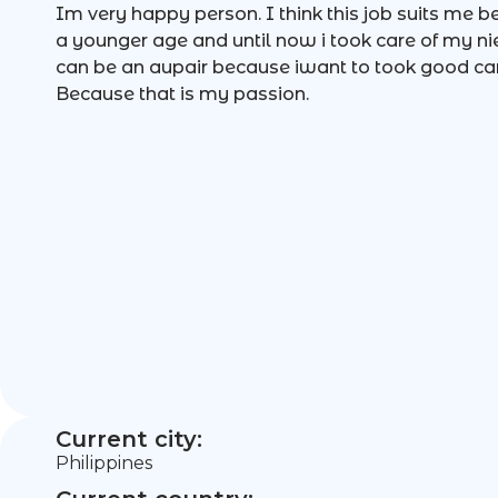
Im very happy person. I think this job suits me 
a younger age and until now i took care of my ni
can be an aupair because iwant to took good care
Because that is my passion.
Current city:
Philippines