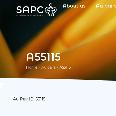
About us
Au pair
A55115
Home
»
Au pairs
»
A55115
Au Pair ID: 55115