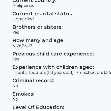
Current country:
Philippines
Current marital status:
Unmarried
Brothers or sisters:
Yes
How many and age:
3, 26,25,22
Previous child care experience:
Yes
Experience with children aged:
Infants, Toddlers (1-3 years old), Pre-schoolers (3-
Criminal record:
No
Smokes:
No
Level Of Education: