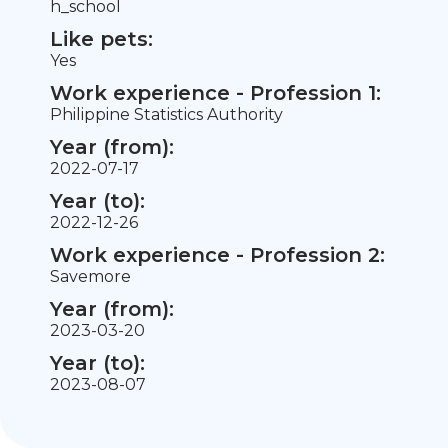
h_school
Like pets:
Yes
Work experience - Profession 1:
Philippine Statistics Authority
Year (from):
2022-07-17
Year (to):
2022-12-26
Work experience - Profession 2:
Savemore
Year (from):
2023-03-20
Year (to):
2023-08-07