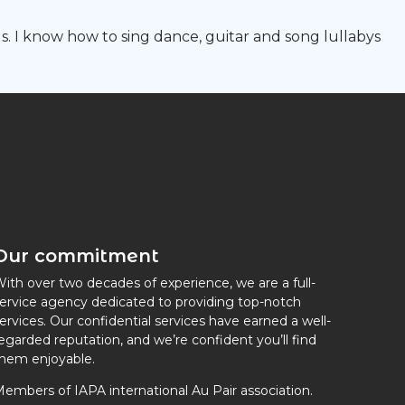
s. I know how to sing dance, guitar and song lullabys
Our commitment
ith over two decades of experience, we are a full-
ervice agency dedicated to providing top-notch
ervices. Our confidential services have earned a well-
egarded reputation, and we’re confident you’ll find
hem enjoyable.
embers of IAPA international Au Pair association.