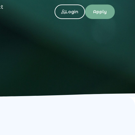
ct
Login
Apply