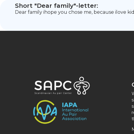
Short "Dear family"-letter:
Dear family ihope you chose me, because ilove kid
W
s
s
r
t
M