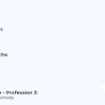
n:
hs:
- Profession 3:
uthority