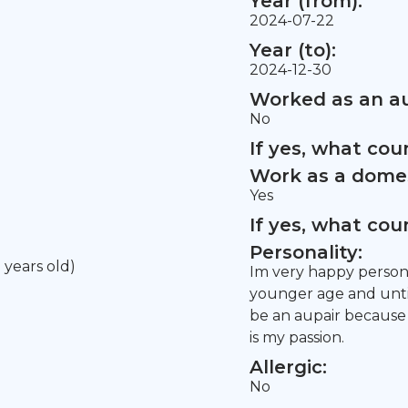
Year (from):
2024-07-22
Year (to):
2024-12-30
Worked as an au
No
If yes, what co
Work as a domes
Yes
If yes, what co
Personality:
5 years old)
Im very happy person.
younger age and until
be an aupair because 
is my passion.
Allergic:
No