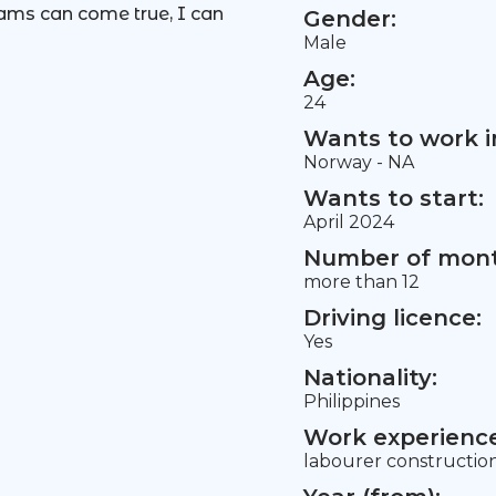
eams can come true, I can
Gender:
Male
Age:
24
Wants to work i
Norway - NA
Wants to start:
April 2024
Number of mont
more than 12
Driving licence:
Yes
Nationality:
Philippines
Work experience 
labourer constructio