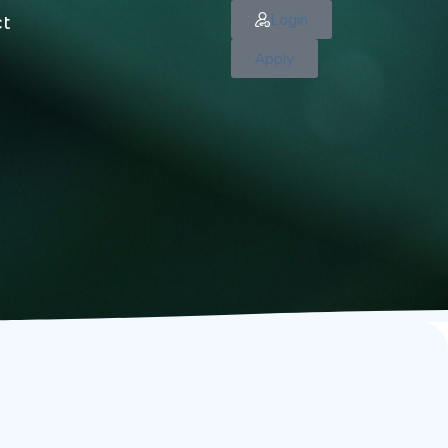
Login
ct
Apply