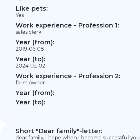
Like pets:
Yes
Work experience - Profession 1:
sales clerk
Year (from):
2019-06-08
Year (to):
2024-02-02
Work experience - Profession 2:
farm owner
Year (from):
Year (to):
Short "Dear family"-letter:
dear family, I hope when I become successful you wi