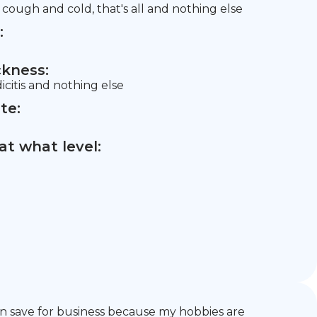
ough and cold, that's all and nothing else
:
ckness:
dicitis and nothing else
te:
t what level:
 can save for business because my hobbies are