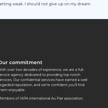
getting weak. I should not give up on my dream.
Our commitment
ith over two decades of experience, we are a full-
ervice agency dedicated to providing top-notch
ervices. Our confidential services have earned a well-
egarded reputation, and we’re confident you’ll find
hem enjoyable.
embers of IAPA international Au Pair association.