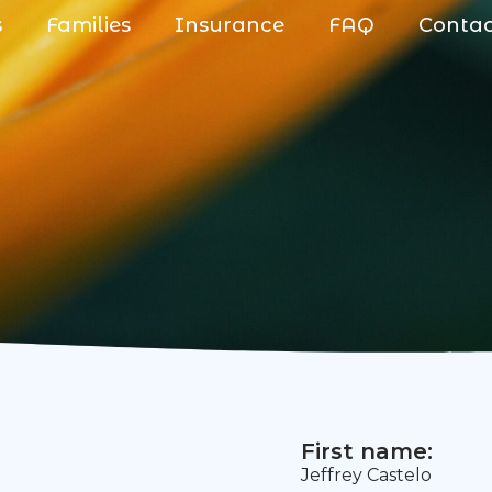
s
Families
Insurance
FAQ
Conta
First name:
Jeffrey Castelo