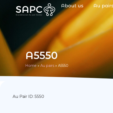
About us
Au pair
A5550
Home
»
Au pairs
»
A5550
Au Pair ID: 5550