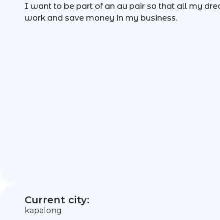
I want to be part of an au pair so that all my dr
work and save money in my business.
Current city:
kapalong