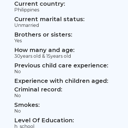
Current country:
Philippines
Current marital status:
Unmarried
Brothers or sisters:
Yes
How many and age:
30years old & 15years old
Previous child care experience:
No
Experience with children aged:
Criminal record:
No
Smokes:
No
Level Of Education:
h_school