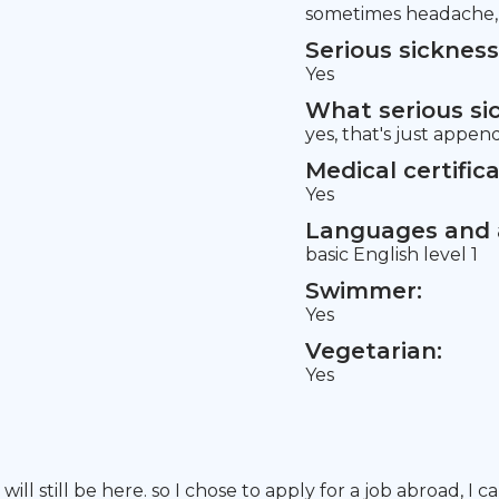
sometimes headache, c
Serious sickness
Yes
What serious si
yes, that's just appen
Medical certifica
Yes
Languages and a
basic English level 1
Swimmer:
Yes
Vegetarian:
Yes
ll still be here. so I chose to apply for a job abroad, I