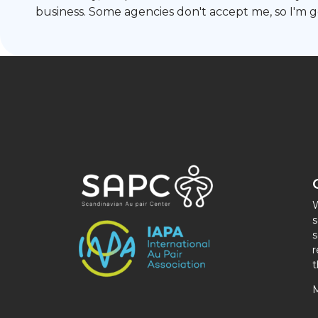
business. Some agencies don't accept me, so I'm 
W
s
s
r
t
M