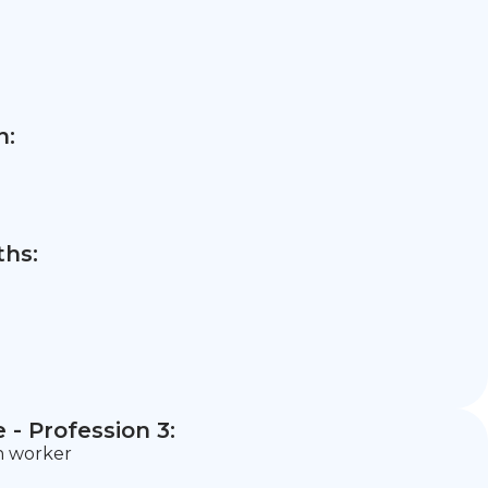
n:
hs:
- Profession 3:
n worker