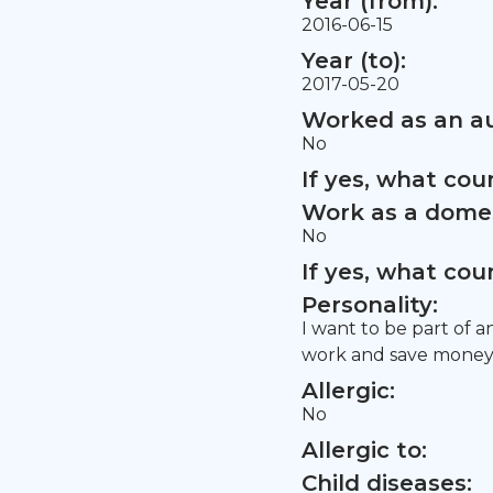
Year (from):
2016-06-15
Year (to):
2017-05-20
Worked as an au
No
If yes, what co
Work as a domes
No
If yes, what co
Personality:
I want to be part of a
work and save money 
Allergic:
No
Allergic to:
Child diseases: