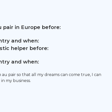
 pair in Europe before:
untry and when:
tic helper before:
untry and when:
n au pair so that all my dreams can come true, I can
in my business.