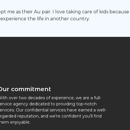
ccept me as their Au pair. I love taking care of kids bec
experience the life in another country.
Our commitment
ith over two decades of experience, we are a full-
ervice agency dedicated to providing top-notch
ervices. Our confidential services have earned a well-
egarded reputation, and we’re confident you’ll find
hem enjoyable.