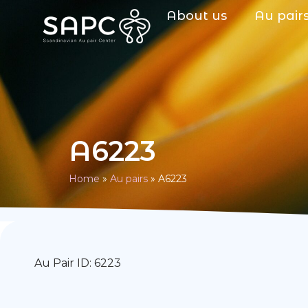
About us
Au pair
A6223
Home
»
Au pairs
»
A6223
Au Pair ID: 6223