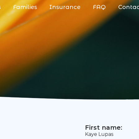
s
Families
Insurance
FAQ
Conta
First name:
Kaye Lupas