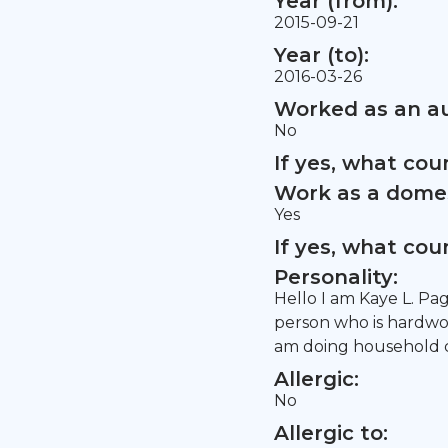
Year (from):
2015-09-21
Year (to):
2016-03-26
Worked as an au
No
If yes, what co
Work as a domes
Yes
If yes, what co
Personality:
Hello I am Kaye L. Pag
person who is hardwork
am doing household ch
Allergic:
No
Allergic to: