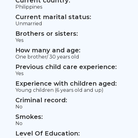
Current country:
Philippines
Current marital status:
Unmarried
Brothers or sisters:
Yes
How many and age:
One brother/ 30 years old
Previous child care experience:
Yes
Experience with children aged:
Young children (6 years old and up)
Criminal record:
No
Smokes:
No
Level Of Education: