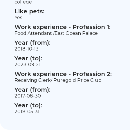
college
Like pets:
Yes
Work experience - Profession 1:
Food Attendant /East Ocean Palace
Year (from):
2018-10-13
Year (to):
2023-09-21
Work experience - Profession 2:
Receiving Clerk/ Puregold Price Club
Year (from):
2017-08-30
Year (to):
2018-05-31