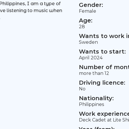
hilippines, I am a type of
Gender:
ove listening to music when
Female
.
Age:
28
Wants to work i
Sweden
Wants to start:
April 2024
Number of mont
more than 12
Driving licence:
No
Nationality:
Philippines
Work experience 
Deck Cadet at Lite Sh