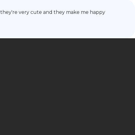
ause they're very cute and they make me happy