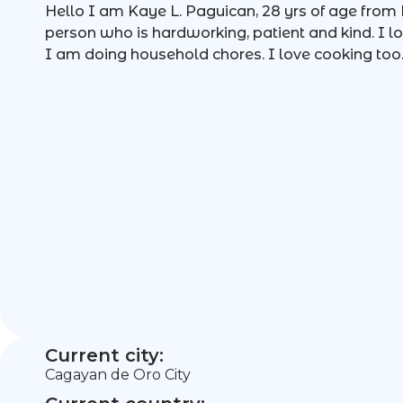
Hello I am Kaye L. Paguican, 28 yrs of age from P
person who is hardworking, patient and kind. I l
I am doing household chores. I love cooking too
Current city:
Cagayan de Oro City