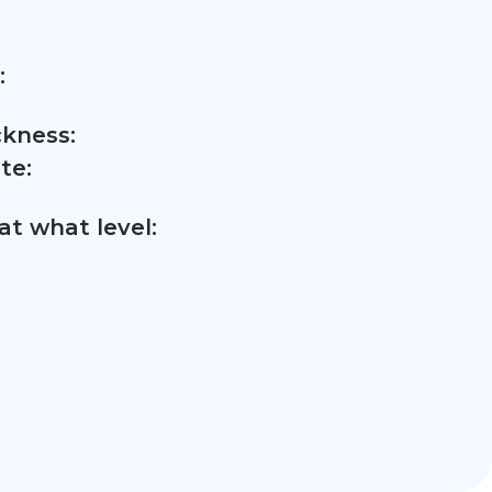
:
ckness:
te:
t what level: