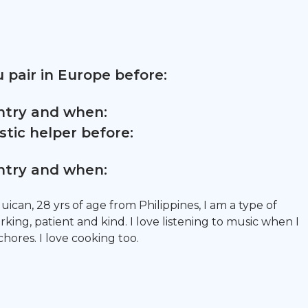
 pair in Europe before:
untry and when:
tic helper before:
untry and when:
uican, 28 yrs of age from Philippines, I am a type of
ing, patient and kind. I love listening to music when I
ores. I love cooking too.