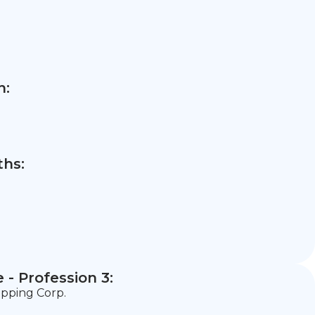
n:
hs:
- Profession 3:
ipping Corp.