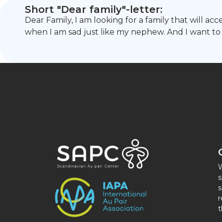
Short "Dear family"-letter:
Dear Family, I am looking for a family that will a
when I am sad just like my nephew. And I want to 
W
s
s
r
t