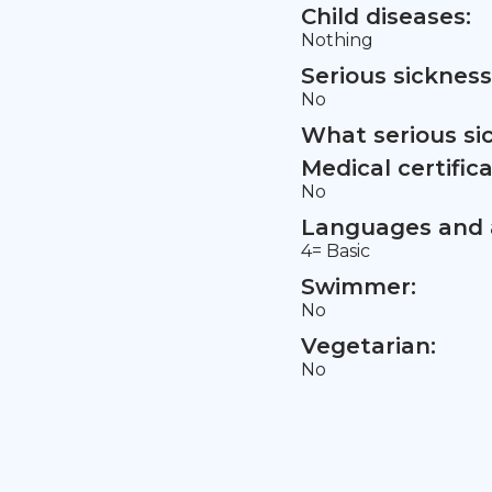
Child diseases:
Nothing
Serious sickness
No
What serious si
Medical certifica
No
Languages and a
4= Basic
Swimmer:
No
Vegetarian:
No