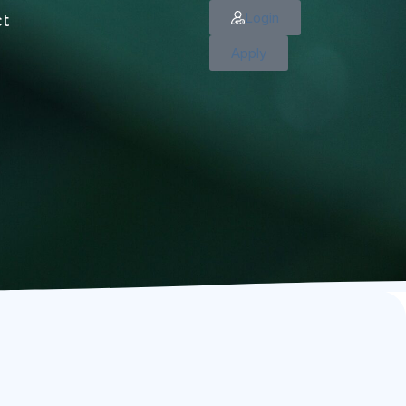
Login
ct
Apply