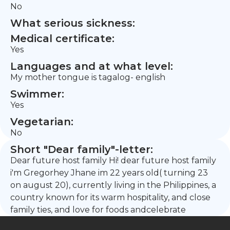
No
What serious sickness:
Medical certificate:
Yes
Languages and at what level:
My mother tongue is tagalog- english
Swimmer:
Yes
Vegetarian:
No
Short "Dear family"-letter:
Dear future host family Hi! dear future host family
i'm Gregorhey Jhane im 22 years old( turning 23
on august 20), currently living in the Philippines, a
country known for its warm hospitality, and close
family ties, and love for foods andcelebrate