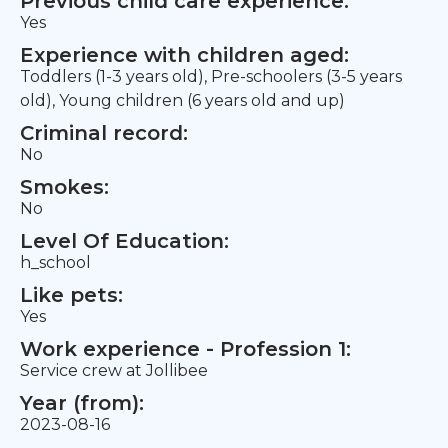
Previous child care experience:
Yes
Experience with children aged:
Toddlers (1-3 years old), Pre-schoolers (3-5 years
old), Young children (6 years old and up)
Criminal record:
No
Smokes:
No
Level Of Education:
h_school
Like pets:
Yes
Work experience - Profession 1:
Service crew at Jollibee
Year (from):
2023-08-16