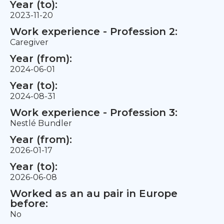
Year (to):
2023-11-20
Work experience - Profession 2:
Caregiver
Year (from):
2024-06-01
Year (to):
2024-08-31
Work experience - Profession 3:
Nestlé Bundler
Year (from):
2026-01-17
Year (to):
2026-06-08
Worked as an au pair in Europe
before:
No