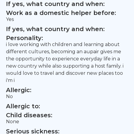
If yes, what country and when:
Work as a domestic helper before:
Yes
If yes, what country and when:
Personality:
i love working with children and learning about
different cultures, becoming an aupair gives me
the opportunity to experience everyday life in a
new country while also supporting a host family. i
would love to travel and discover new places too
i'm i
Allergic:
No
Allergic to:
Child diseases:
None
Serious sickness: