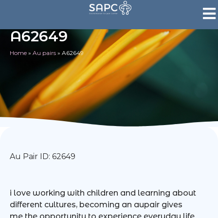
A62649
Home
»
Au pairs
»
A62649
Au Pair ID: 62649
i love working with children and learning about
different cultures, becoming an aupair gives
me the opportunity to experience everyday life