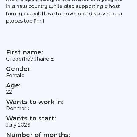
in a new country while also supporting a host
family. i would love to travel and discover new
places too i'm i
First name:
Gregorhey Jhane E.
Gender:
Female
Age:
22
Wants to work in:
Denmark
Wants to start:
July 2026
Number of months: