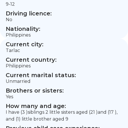
9-12
Driving licence:
No
Nationality:
Philippines
Current city:
Tarlac
Current country:
Philippines
Current marital status:
Unmarried
Brothers or sisters:
Yes
How many and age:
I have (3 )siblings 2 little sisters aged (21 )and (17 ),
and (1) little brother aged 9