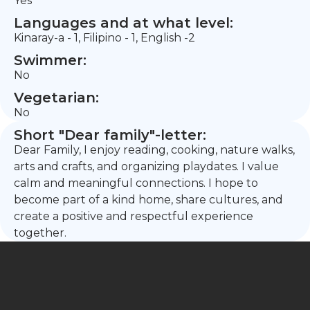
Yes
Languages and at what level:
Kinaray-a - 1, Filipino - 1, English -2
Swimmer:
No
Vegetarian:
No
Short "Dear family"-letter:
Dear Family, I enjoy reading, cooking, nature walks,
arts and crafts, and organizing playdates. I value
calm and meaningful connections. I hope to
become part of a kind home, share cultures, and
create a positive and respectful experience
together.