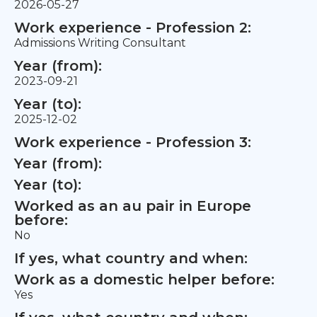
2026-05-27
Work experience - Profession 2:
Admissions Writing Consultant
Year (from):
2023-09-21
Year (to):
2025-12-02
Work experience - Profession 3:
Year (from):
Year (to):
Worked as an au pair in Europe
before:
No
If yes, what country and when:
Work as a domestic helper before:
Yes