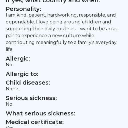
If yes, what country and when:
Personality:
I am kind, patient, hardworking, responsible, and
dependable. I love being around children and
supporting their daily routines. I want to be an au
pair to experience a new culture while
contributing meaningfully to a family’s everyday
life.
Allergic:
No
Allergic to:
Child diseases:
None.
Serious sickness:
No
What serious sickness:
Medical certificate: