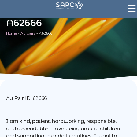
A62666
Home
»
Au pairs
»
A62666
Au Pair ID: 62666
I am kind, patient, hardworking, responsible,
and dependable. I love being around children
and supporting their daily routines. I want to