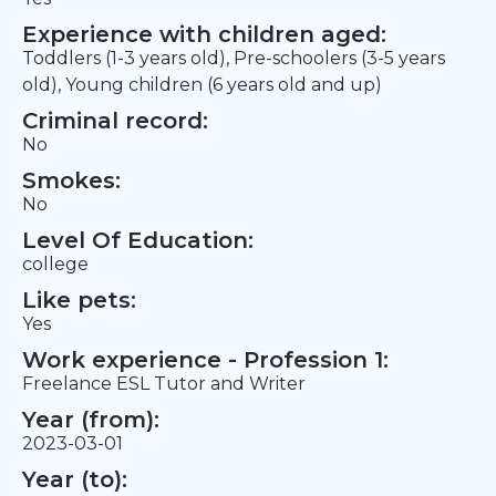
Experience with children aged:
Toddlers (1-3 years old), Pre-schoolers (3-5 years
old), Young children (6 years old and up)
Criminal record:
No
Smokes:
No
Level Of Education:
college
Like pets:
Yes
Work experience - Profession 1:
Freelance ESL Tutor and Writer
Year (from):
2023-03-01
Year (to):