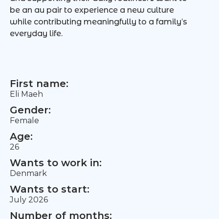
be an au pair to experience a new culture
while contributing meaningfully to a family’s
everyday life.
First name:
Eli Maeh
Gender:
Female
Age:
26
Wants to work in:
Denmark
Wants to start:
July 2026
Number of months: