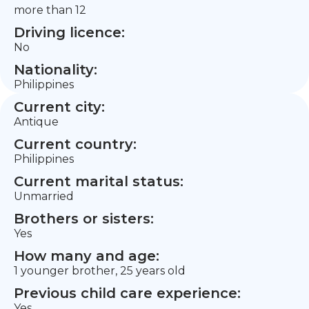
more than 12
Driving licence:
No
Nationality:
Philippines
Current city:
Antique
Current country:
Philippines
Current marital status:
Unmarried
Brothers or sisters:
Yes
How many and age:
1 younger brother, 25 years old
Previous child care experience:
Yes