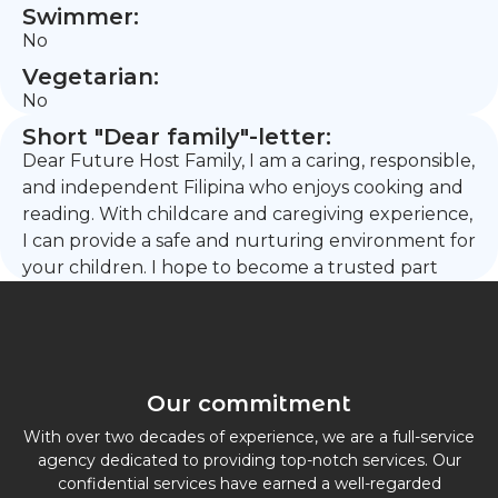
Swimmer:
No
Vegetarian:
No
Short "Dear family"-letter:
Dear Future Host Family, I am a caring, responsible,
and independent Filipina who enjoys cooking and
reading. With childcare and caregiving experience,
I can provide a safe and nurturing environment for
your children. I hope to become a trusted part
Our commitment
With over two decades of experience, we are a full-service
agency dedicated to providing top-notch services. Our
confidential services have earned a well-regarded