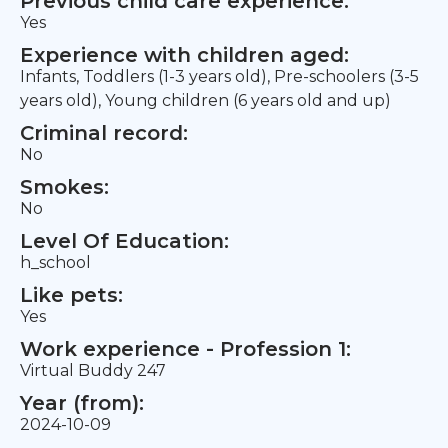
Previous child care experience:
Yes
Experience with children aged:
Infants, Toddlers (1-3 years old), Pre-schoolers (3-5
years old), Young children (6 years old and up)
Criminal record:
No
Smokes:
No
Level Of Education:
h_school
Like pets:
Yes
Work experience - Profession 1:
Virtual Buddy 247
Year (from):
2024-10-09