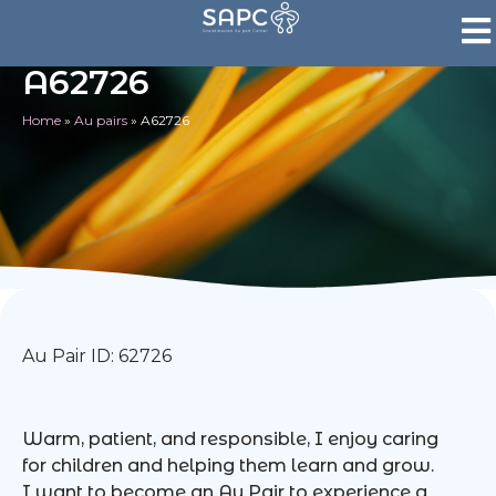
A62726
Home
»
Au pairs
»
A62726
Au Pair ID: 62726
Warm, patient, and responsible, I enjoy caring
for children and helping them learn and grow.
I want to become an Au Pair to experience a