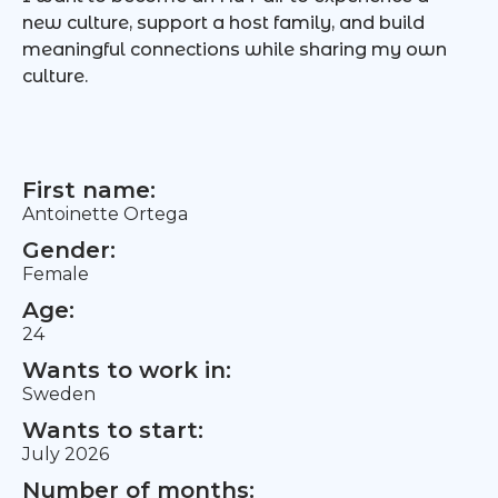
new culture, support a host family, and build
meaningful connections while sharing my own
culture.
First name:
Antoinette Ortega
Gender:
Female
Age:
24
Wants to work in:
Sweden
Wants to start:
July 2026
Number of months: