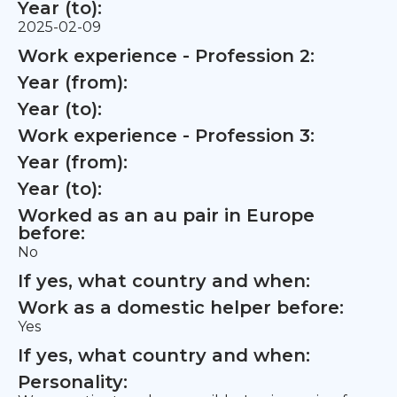
Year (to):
2025-02-09
Work experience - Profession 2:
Year (from):
Year (to):
Work experience - Profession 3:
Year (from):
Year (to):
Worked as an au pair in Europe
before:
No
If yes, what country and when:
Work as a domestic helper before:
Yes
If yes, what country and when:
Personality: