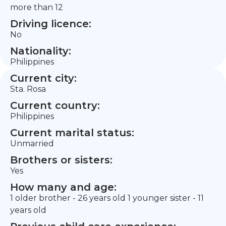
more than 12
Driving licence:
No
Nationality:
Philippines
Current city:
Sta. Rosa
Current country:
Philippines
Current marital status:
Unmarried
Brothers or sisters:
Yes
How many and age:
1 older brother - 26 years old 1 younger sister - 11
years old