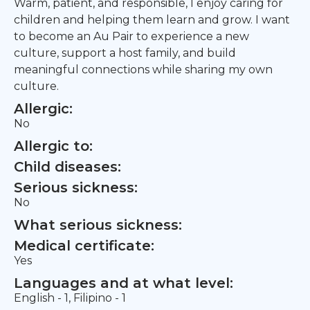
Warm, patient, and responsible, I enjoy caring for
children and helping them learn and grow. I want
to become an Au Pair to experience a new
culture, support a host family, and build
meaningful connections while sharing my own
culture.
Allergic:
No
Allergic to:
Child diseases:
Serious sickness:
No
What serious sickness:
Medical certificate:
Yes
Languages and at what level:
English - 1, Filipino - 1