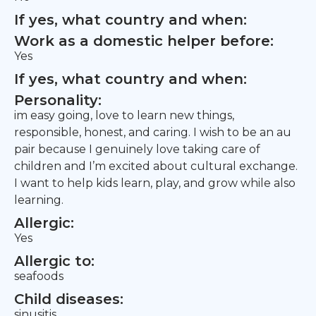
If yes, what country and when:
Work as a domestic helper before:
Yes
If yes, what country and when:
Personality:
im easy going, love to learn new things,
responsible, honest, and caring. I wish to be an au
pair because I genuinely love taking care of
children and I’m excited about cultural exchange.
I want to help kids learn, play, and grow while also
learning.
Allergic:
Yes
Allergic to:
seafoods
Child diseases:
sinusitis