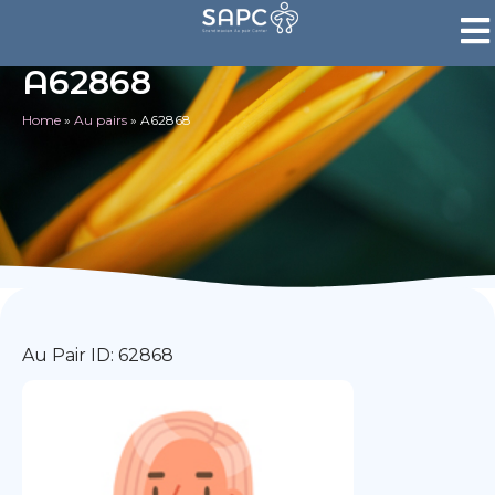
A62868
Home
»
Au pairs
»
A62868
Au Pair ID: 62868