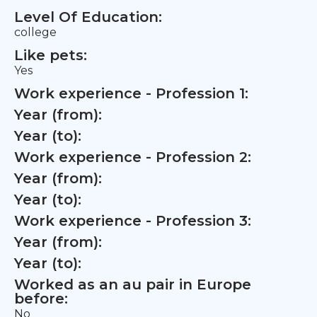
Level Of Education:
college
Like pets:
Yes
Work experience - Profession 1:
Year (from):
Year (to):
Work experience - Profession 2:
Year (from):
Year (to):
Work experience - Profession 3:
Year (from):
Year (to):
Worked as an au pair in Europe
before:
No