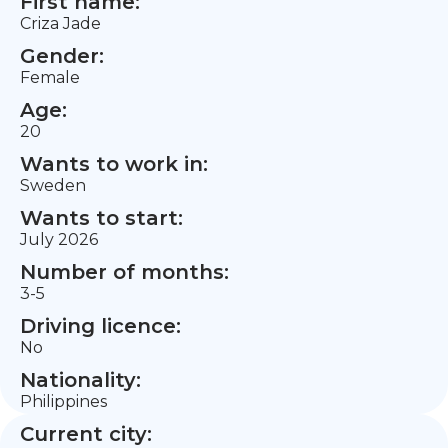
First name:
Criza Jade
Gender:
Female
Age:
20
Wants to work in:
Sweden
Wants to start:
July 2026
Number of months:
3-5
Driving licence:
No
Nationality:
Philippines
Current city: