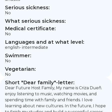
Serious sickness:
No
What serious sickness:
Medical certificate:
No
Languages and at what level:
english- intermediate
Swimmer:
No
Vegetarian:
No
Short "Dear family"-letter:
Dear Future Host Family, My name is Criza Dueñ.
enjoy listening to music, watching movies, and
spending time with family and friends. I love
learning about new cultures. In the future, I hope
to finish my studies and build a successful career.