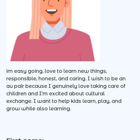
im easy going, love to learn new things,
responsible, honest, and caring. I wish to be an
au pair because I genuinely love taking care of
children and I’m excited about cultural
exchange. I want to help kids learn, play, and
grow while also learning.