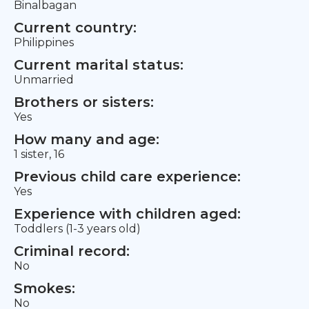
Binalbagan
Current country:
Philippines
Current marital status:
Unmarried
Brothers or sisters:
Yes
How many and age:
1 sister, 16
Previous child care experience:
Yes
Experience with children aged:
Toddlers (1-3 years old)
Criminal record:
No
Smokes:
No