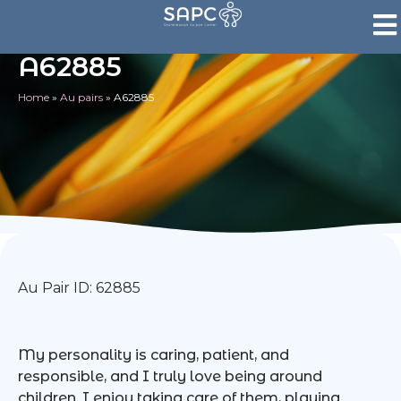
A62885
Home
»
Au pairs
»
A62885
Au Pair ID: 62885
My personality is caring, patient, and
responsible, and I truly love being around
children. I enjoy taking care of them, playing