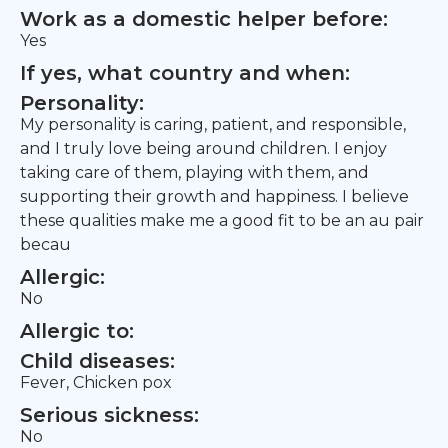
Work as a domestic helper before:
Yes
If yes, what country and when:
Personality:
My personality is caring, patient, and responsible,
and I truly love being around children. I enjoy
taking care of them, playing with them, and
supporting their growth and happiness. I believe
these qualities make me a good fit to be an au pair
becau
Allergic:
No
Allergic to:
Child diseases:
Fever, Chicken pox
Serious sickness:
No