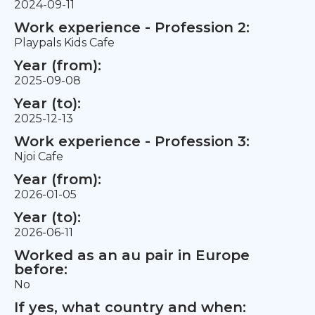
2024-09-11
Work experience - Profession 2:
Playpals Kids Cafe
Year (from):
2025-09-08
Year (to):
2025-12-13
Work experience - Profession 3:
Njoi Cafe
Year (from):
2026-01-05
Year (to):
2026-06-11
Worked as an au pair in Europe
before:
No
If yes, what country and when: