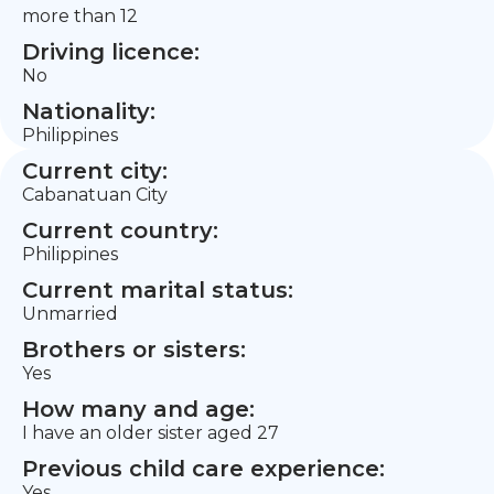
more than 12
Driving licence:
No
Nationality:
Philippines
Current city:
Cabanatuan City
Current country:
Philippines
Current marital status:
Unmarried
Brothers or sisters:
Yes
How many and age:
I have an older sister aged 27
Previous child care experience:
Yes