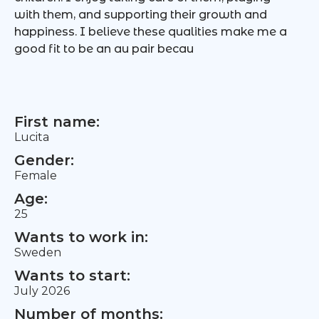
with them, and supporting their growth and
happiness. I believe these qualities make me a
good fit to be an au pair becau
First name:
Lucita
Gender:
Female
Age:
25
Wants to work in:
Sweden
Wants to start:
July 2026
Number of months: