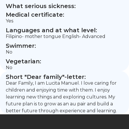
What serious sickness:
Medical certificate:
Yes
Languages and at what level:
Filipino- mother tongue English- Advanced
Swimmer:
No
Vegetarian:
No
Short "Dear family"-letter:
Dear Family, I am Lucita Manuel. I love caring for
children and enjoying time with them. I enjoy
learning new things and exploring cultures. My
future plan is to grow as an au pair and build a
better future through experience and learning.