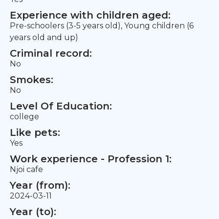
Experience with children aged:
Pre-schoolers (3-5 years old), Young children (6
years old and up)
Criminal record:
No
Smokes:
No
Level Of Education:
college
Like pets:
Yes
Work experience - Profession 1:
Njoi cafe
Year (from):
2024-03-11
Year (to):