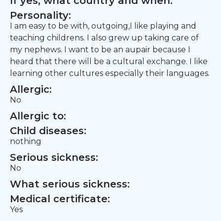
If yes, what country and when:
Personality:
I am easy to be with, outgoing,I like playing and
teaching childrens. I also grew up taking care of
my nephews. I want to be an aupair because I
heard that there will be a cultural exchange. I like
learning other cultures especially their languages.
Allergic:
No
Allergic to:
Child diseases:
nothing
Serious sickness:
No
What serious sickness:
Medical certificate:
Yes