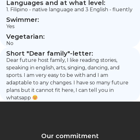
Languages and at what level:
1. Filipino - native language and 3 English - fluently
Swimmer:
Yes
Vegetarian:
No
Short "Dear family"-letter:
Dear future host family, I like reading stories,
speaking in english, arts, singing, dancing, and
sports. I am very easy to be with and I am
adaptable to any changes. I have so many future
plans but it cannot fit here, I can tell you in
whatsapp
Our commitment