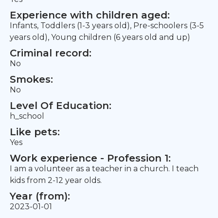
Experience with children aged:
Infants, Toddlers (1-3 years old), Pre-schoolers (3-5
years old), Young children (6 years old and up)
Criminal record:
No
Smokes:
No
Level Of Education:
h_school
Like pets:
Yes
Work experience - Profession 1:
I am a volunteer as a teacher in a church. I teach
kids from 2-12 year olds.
Year (from):
2023-01-01