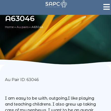
A63046
Home
»
Au pairs
»
A63046
Au Pair ID: 63046
I am easy to be with, outgoing,I like playing
and teaching childrens. I also grew up taking
care of my nephews. I want to be an aupair