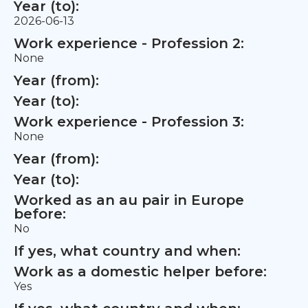
Year (to):
2026-06-13
Work experience - Profession 2:
None
Year (from):
Year (to):
Work experience - Profession 3:
None
Year (from):
Year (to):
Worked as an au pair in Europe
before:
No
If yes, what country and when:
Work as a domestic helper before:
Yes