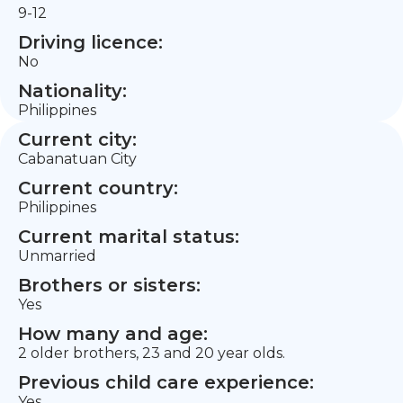
9-12
Driving licence:
No
Nationality:
Philippines
Current city:
Cabanatuan City
Current country:
Philippines
Current marital status:
Unmarried
Brothers or sisters:
Yes
How many and age:
2 older brothers, 23 and 20 year olds.
Previous child care experience:
Yes