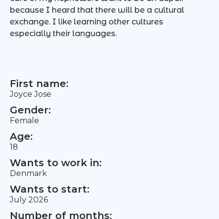
because I heard that there will be a cultural
exchange. I like learning other cultures
especially their languages.
First name:
Joyce Jose
Gender:
Female
Age:
18
Wants to work in:
Denmark
Wants to start:
July 2026
Number of months: