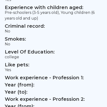
Experience with children aged:
Pre-schoolers (3-5 years old), Young children (6
years old and up)
Criminal record:
No
Smokes:
No
Level Of Education:
college
Like pets:
Yes
Work experience - Profession 1:
Year (from):
Year (to):
Work experience - Profession 2:
Year (from):