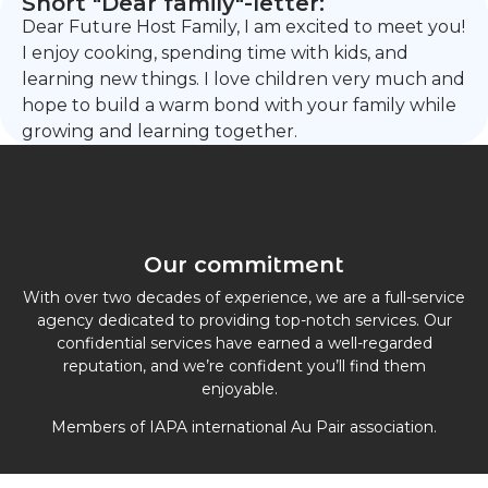
Short "Dear family"-letter:
Dear Future Host Family, I am excited to meet you!
I enjoy cooking, spending time with kids, and
learning new things. I love children very much and
hope to build a warm bond with your family while
growing and learning together.
Our commitment
With over two decades of experience, we are a full-service
agency dedicated to providing top-notch services. Our
confidential services have earned a well-regarded
reputation, and we’re confident you’ll find them
enjoyable.
Members of IAPA international Au Pair association.