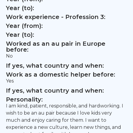
Year (to):
Work experience - Profession 3:
Year (from):
Year (to):
Worked as an au pair in Europe
before:
No
If yes, what country and when:
Work as a domestic helper before:
Yes
If yes, what country and when:
Personality:
I am kind, patient, responsible, and hardworking. I
wish to be an au pair because I love kids very
much and enjoy caring for them. I want to
experience a new culture, learn new things, and