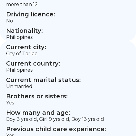
more than 12
Driving licence:
No
Nationality:
Philippines
Current city:
City of Tarlac
Current country:
Philippines
Current marital status:
Unmarried
Brothers or sisters:
Yes
How many and age:
Boy 3 yrs old, Girl 9 yrs old, Boy 13 yrs old
Previous child care experience:
Yes