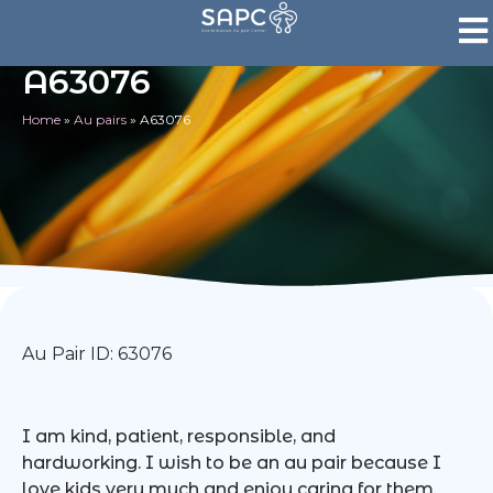
A63076
Home
»
Au pairs
»
A63076
Au Pair ID: 63076
I am kind, patient, responsible, and
hardworking. I wish to be an au pair because I
love kids very much and enjoy caring for them.