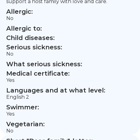
support a host family with love and care.
Allergic:
No
Allergic to:
Child diseases:
Serious sickness:
No
What serious sickness:
Medical certificate:
Yes
Languages and at what level:
English 2
Swimmer:
Yes
Vegetarian:
No