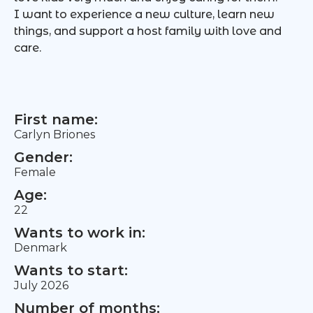
I want to experience a new culture, learn new
things, and support a host family with love and
care.
First name:
Carlyn Briones
Gender:
Female
Age:
22
Wants to work in:
Denmark
Wants to start:
July 2026
Number of months: