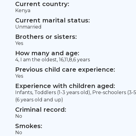
Current country:
Kenya
Current marital status:
Unmarried
Brothers or sisters:
Yes
How many and age:
4, I am the oldest, 16,11,8,6 years
Previous child care experience:
Yes
Experience with children aged:
Infants, Toddlers (1-3 years old), Pre-schoolers (3-
(6 years old and up)
Criminal record:
No
Smokes:
No