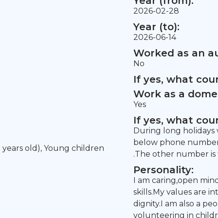
Year (from):
2026-02-28
Year (to):
2026-06-14
Worked as an au
No
If yes, what co
Work as a domes
Yes
If yes, what co
During long holidays w
below phone number f
5 years old), Young children
.The other number is f
Personality:
I am caring,open min
skills.My values are i
dignity.I am also a p
volunteering in child