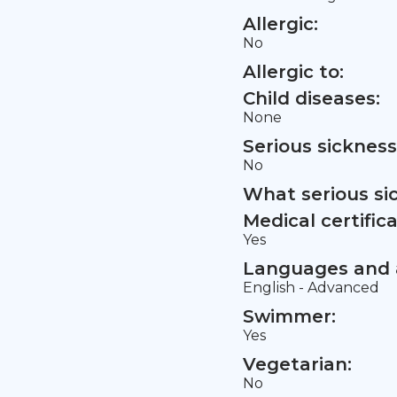
Allergic:
No
Allergic to:
Child diseases:
None
Serious sickness
No
What serious si
Medical certifica
Yes
Languages and a
English - Advanced
Swimmer:
Yes
Vegetarian:
No