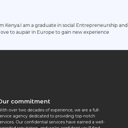
om Kenya.I am a graduate in social Entrepreneurship and 
ld love to aupair in Europe to gain new experience
Our commitment
ith over two decades of experience, we are a full-
ervice agency dedicated to providing top-notch
ervices. Our confidential services have earned a well-