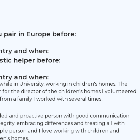
 pair in Europe before:
untry and when:
tic helper before:
untry and when:
hile in University, working in children's homes. The
or the director of the children's homes I volunteered
rom a family I worked with several times .
ded and proactive person with good communication
ntegrity, embracing differences and treating all with
eople person and I love working with children and
ren's homes.