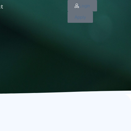
Login
ct
Apply