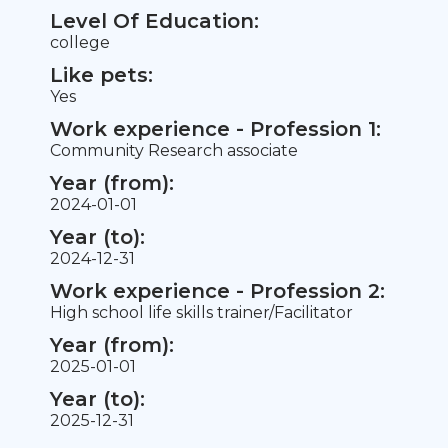
Level Of Education:
college
Like pets:
Yes
Work experience - Profession 1:
Community Research associate
Year (from):
2024-01-01
Year (to):
2024-12-31
Work experience - Profession 2:
High school life skills trainer/Facilitator
Year (from):
2025-01-01
Year (to):
2025-12-31