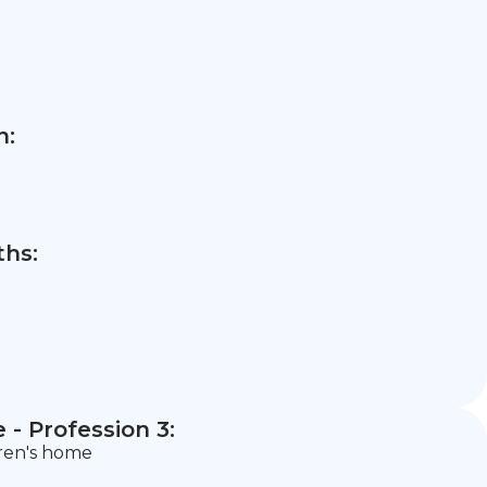
n:
hs:
- Profession 3:
dren's home