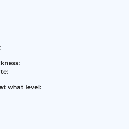
:
ckness:
te:
t what level: