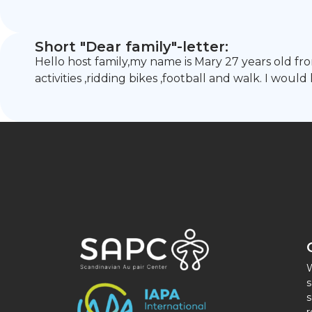
Short "Dear family"-letter:
Hello host family,my name is Mary 27 years old fr
activities ,ridding bikes ,football and walk. I wou
W
s
s