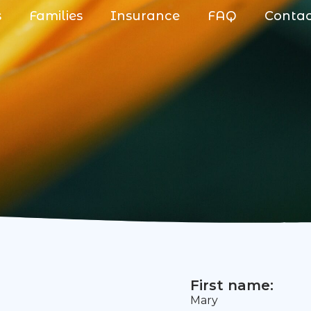
s
Families
Insurance
FAQ
Conta
First name:
Mary