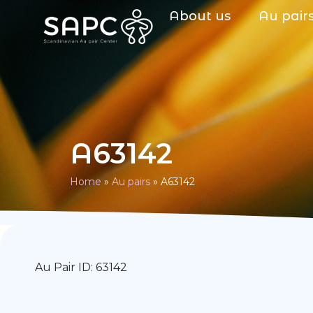
About us
Au pair
A63142
Home
»
Au pairs
»
A63142
Au Pair ID: 63142