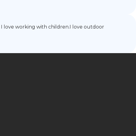
I love working with children.I love outdoor