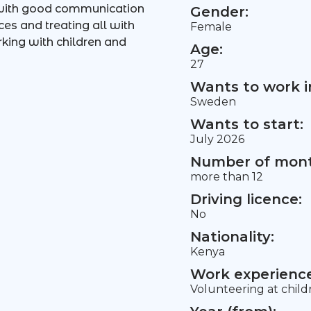
 with good communication
Gender:
ces and treating all with
Female
king with children and
Age:
27
Wants to work i
Sweden
Wants to start:
July 2026
Number of mont
more than 12
Driving licence:
No
Nationality:
Kenya
Work experience 
Volunteering at chil