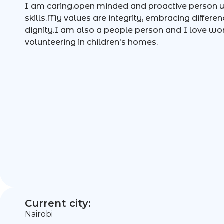
I am caring,open minded and proactive person
skills.My values are integrity, embracing differen
dignity.I am also a people person and I love wor
volunteering in children's homes.
Current city:
Nairobi