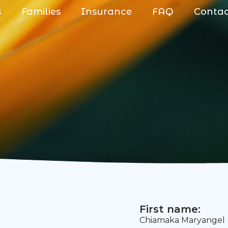
s
Families
Insurance
FAQ
Conta
First name:
Chiamaka Maryangel