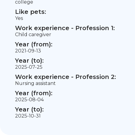
college
Like pets:
Yes
Work experience - Profession 1:
Child caregiver
Year (from):
2021-09-13
Year (to):
2025-07-25
Work experience - Profession 2:
Nursing assistant
Year (from):
2025-08-04
Year (to):
2025-10-31