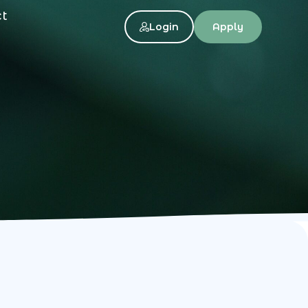
ct
Login
Apply