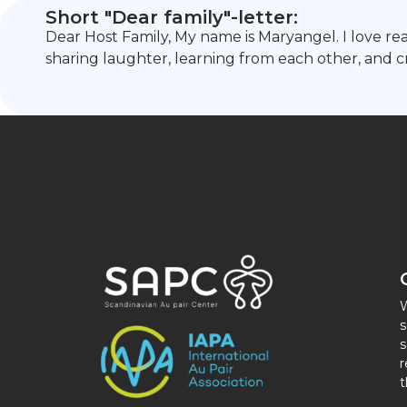
Short "Dear family"-letter:
Dear Host Family, My name is Maryangel. I love rea
sharing laughter, learning from each other, and 
W
s
s
r
t