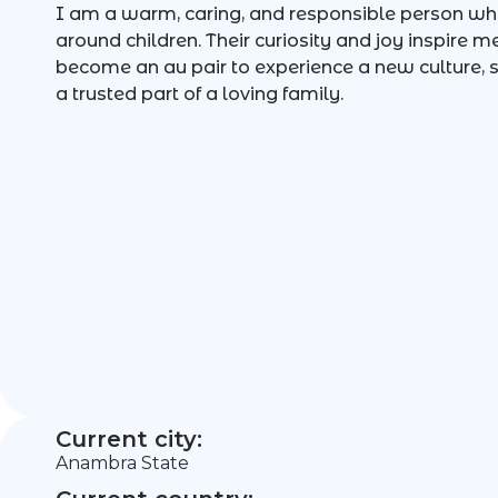
I am a warm, caring, and responsible person wh
around children. Their curiosity and joy inspire m
become an au pair to experience a new culture
a trusted part of a loving family.
Current city:
Anambra State