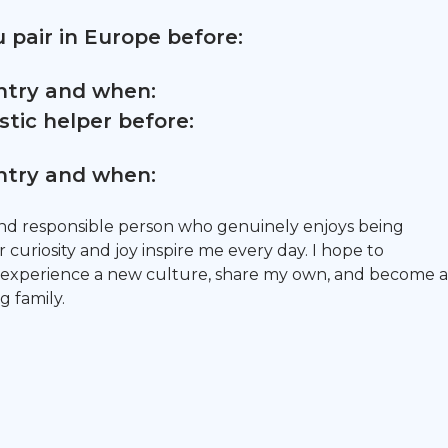
 pair in Europe before:
untry and when:
tic helper before:
untry and when:
and responsible person who genuinely enjoys being
 curiosity and joy inspire me every day. I hope to
 experience a new culture, share my own, and become a
g family.