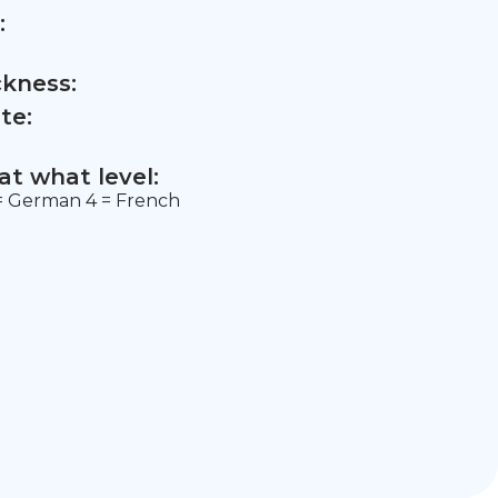
:
ckness:
te:
t what level:
3 = German 4 = French