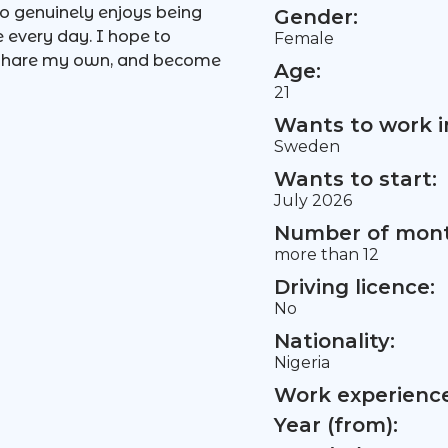
o genuinely enjoys being
Gender:
e every day. I hope to
Female
, share my own, and become
Age:
21
Wants to work i
Sweden
Wants to start:
July 2026
Number of mont
more than 12
Driving licence:
No
Nationality:
Nigeria
Work experience 
Year (from):