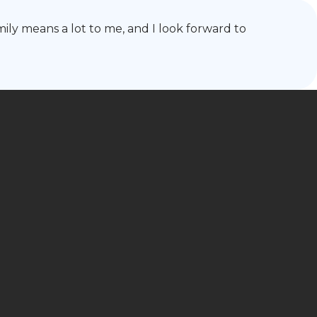
mily means a lot to me, and I look forward to