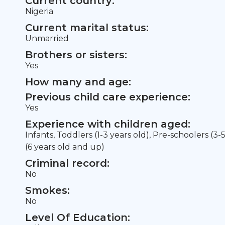
Current country:
Nigeria
Current marital status:
Unmarried
Brothers or sisters:
Yes
How many and age:
Previous child care experience:
Yes
Experience with children aged:
Infants, Toddlers (1-3 years old), Pre-schoolers (3-
(6 years old and up)
Criminal record:
No
Smokes:
No
Level Of Education: