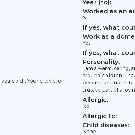
Year (to):
Worked as an au
No
If yes, what co
Work as a domes
Yes
If yes, what co
Personality:
I am a warm, caring, 
around children. Their
5 years old), Young children
become an au pair to
trusted part of a lovin
Allergic:
No
Allergic to:
Child diseases:
None