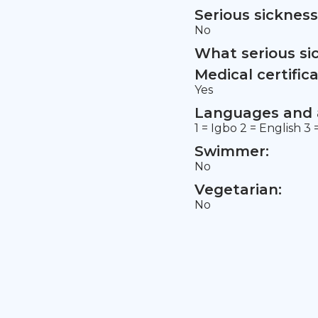
Serious sickness
No
What serious si
Medical certifica
Yes
Languages and a
1 = Igbo 2 = English 
Swimmer:
No
Vegetarian:
No