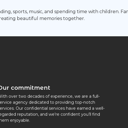
ding, sports, music, and spending time with children. Fa
creating beautiful memories together.
Our commitment
ith over two decades of experience, we are a full-
ervice agency dedicated to providing top-notch
ervices. Our confidential services have earned a well-
egarded reputation, and we’re confident you’ll find
hem enjoyable.