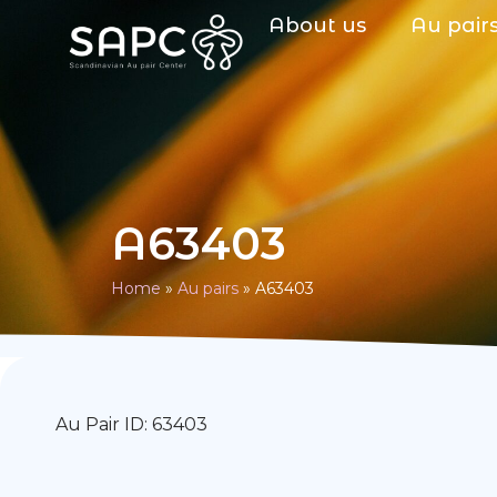
About us
Au pair
A63403
Home
»
Au pairs
»
A63403
Au Pair ID: 63403