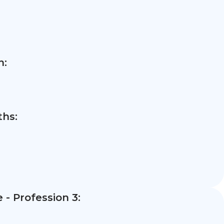
n:
hs:
- Profession 3: