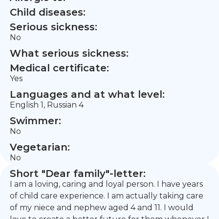
Child diseases:
Serious sickness:
No
What serious sickness:
Medical certificate:
Yes
Languages and at what level:
English 1, Russian 4
Swimmer:
No
Vegetarian:
No
Short "Dear family"-letter:
I am a loving, caring and loyal person. I have years
of child care experience. I am actually taking care
of my niece and nephew aged 4 and 11. I would