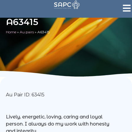
A63415
Home
»
Au pairs
»
A63415
Au Pair ID: 63415
Lively, energetic, loving, caring and loyal
person. I always do my work with honesty
and integrity.