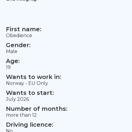
First name:
Obedience
Gender:
Male
Age:
19
Wants to work in:
Norway - EU Only
Wants to start:
July 2026
Number of months:
more than 12
Driving licence:
No