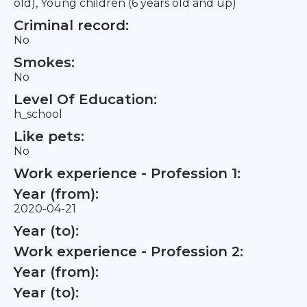
old), Young children (6 years old and up)
Criminal record:
No
Smokes:
No
Level Of Education:
h_school
Like pets:
No
Work experience - Profession 1:
Year (from):
2020-04-21
Year (to):
Work experience - Profession 2:
Year (from):
Year (to):