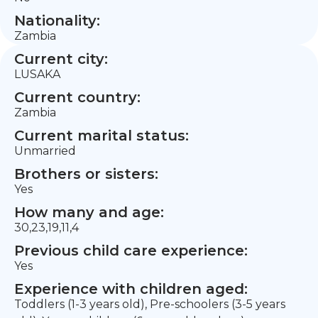
Nationality:
Zambia
Current city:
LUSAKA
Current country:
Zambia
Current marital status:
Unmarried
Brothers or sisters:
Yes
How many and age:
30,23,19,11,4
Previous child care experience:
Yes
Experience with children aged:
Toddlers (1-3 years old), Pre-schoolers (3-5 years