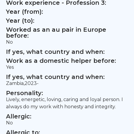
Work experience - Profession 3:
Year (from):
Year (to):
Worked as an au pair in Europe
before:
No
If yes, what country and when:
Work as a domestic helper before:
Yes
If yes, what country and when:
Zambia,2023-
Personality:
Lively, energetic, loving, caring and loyal person. I
always do my work with honesty and integrity.
Allergic:
No
Allergic to: