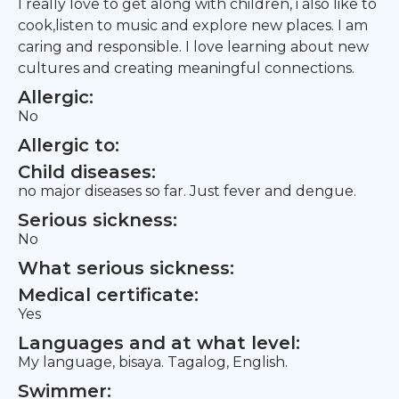
I really love to get along with children, i also like to
cook,listen to music and explore new places. I am
caring and responsible. I love learning about new
cultures and creating meaningful connections.
Allergic:
No
Allergic to:
Child diseases:
no major diseases so far. Just fever and dengue.
Serious sickness:
No
What serious sickness:
Medical certificate:
Yes
Languages and at what level:
My language, bisaya. Tagalog, English.
Swimmer: