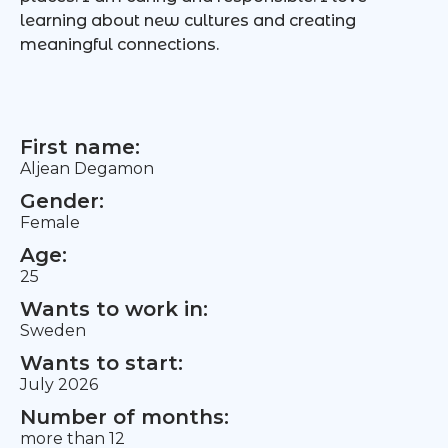
learning about new cultures and creating
meaningful connections.
First name:
Aljean Degamon
Gender:
Female
Age:
25
Wants to work in:
Sweden
Wants to start:
July 2026
Number of months:
more than 12