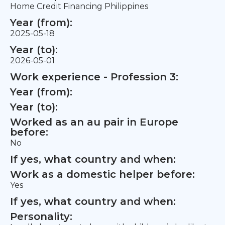
Home Credit Financing Philippines
Year (from):
2025-05-18
Year (to):
2026-05-01
Work experience - Profession 3:
Year (from):
Year (to):
Worked as an au pair in Europe
before:
No
If yes, what country and when:
Work as a domestic helper before:
Yes
If yes, what country and when:
Personality: