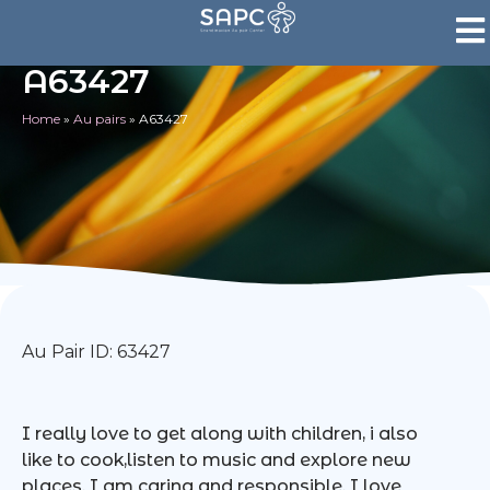
A63427
Home
»
Au pairs
»
A63427
Au Pair ID: 63427
I really love to get along with children, i also
like to cook,listen to music and explore new
places. I am caring and responsible. I love