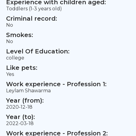
Experience with children aged:
Toddlers (1-3 years old)
Criminal record:
No
Smokes:
No
Level Of Education:
college
Like pets:
Yes
Work experience - Profession 1:
Leylam Shawarma
Year (from):
2020-12-18
Year (to):
2022-03-18
Work experience - Profession 2: