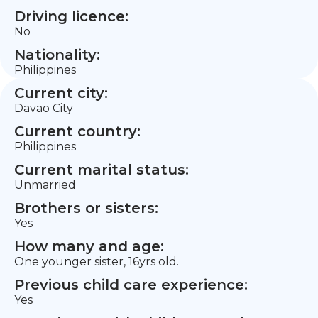
Driving licence:
No
Nationality:
Philippines
Current city:
Davao City
Current country:
Philippines
Current marital status:
Unmarried
Brothers or sisters:
Yes
How many and age:
One younger sister, 16yrs old.
Previous child care experience:
Yes