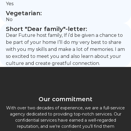
Yes
Vegetarian:
No
Short "Dear family"-letter:
Dear Future host family, If i’d be given a chance to
be part of your home I’ll do my very best to share
with you my skills and make a lot of memories. I am
so excited to meet you and also learn about your
culture and create greatful connection.
Our commitment
With over two decades of experience, we are a full-service
agency dedicated to providing top-notch services. Our
confidential services have earned a well-regarded
reputation, and we’re confident you’ll find them