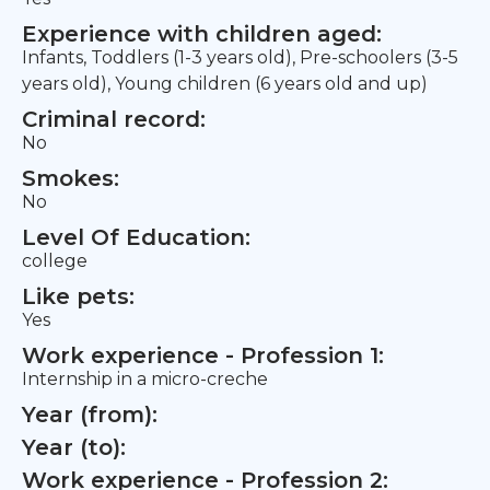
Experience with children aged:
Infants, Toddlers (1-3 years old), Pre-schoolers (3-5
years old), Young children (6 years old and up)
Criminal record:
No
Smokes:
No
Level Of Education:
college
Like pets:
Yes
Work experience - Profession 1:
Internship in a micro-creche
Year (from):
Year (to):
Work experience - Profession 2: