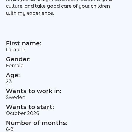
culture, and take good care of your children
with my experience.
First name:
Laurane
Gender:
Female
Age:
23
Wants to work in:
Sweden
Wants to start:
October 2026
Number of months:
6-8