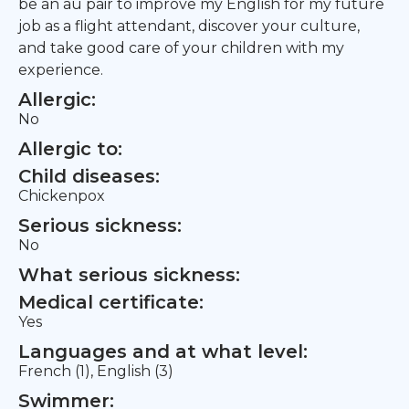
be an au pair to improve my English for my future
job as a flight attendant, discover your culture,
and take good care of your children with my
experience.
Allergic:
No
Allergic to:
Child diseases:
Chickenpox
Serious sickness:
No
What serious sickness:
Medical certificate:
Yes
Languages and at what level:
French (1), English (3)
Swimmer: