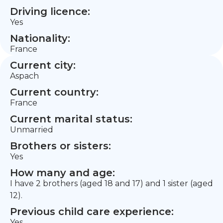
Driving licence:
Yes
Nationality:
France
Current city:
Aspach
Current country:
France
Current marital status:
Unmarried
Brothers or sisters:
Yes
How many and age:
I have 2 brothers (aged 18 and 17) and 1 sister (aged
12).
Previous child care experience:
Yes