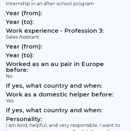
Internship in an after-school program
Year (from):
Year (to):
Work experience - Profession 3:
Sales Assistant
Year (from):
Year (to):
Worked as an au pair in Europe
before:
No
If yes, what country and when:
Work as a domestic helper before:
Yes
If yes, what country and when:
Personality:
I am kind, helpful, and very responsible. I want to