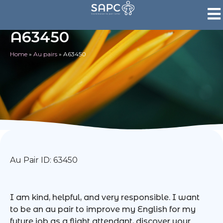
A63450
Home
»
Au pairs
»
A63450
Au Pair ID: 63450
I am kind, helpful, and very responsible. I want
to be an au pair to improve my English for my
future job as a flight attendant, discover your