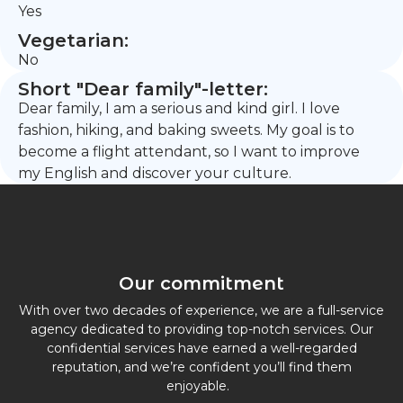
Yes
Vegetarian:
No
Short "Dear family"-letter:
Dear family, I am a serious and kind girl. I love
fashion, hiking, and baking sweets. My goal is to
become a flight attendant, so I want to improve
my English and discover your culture.
Our commitment
With over two decades of experience, we are a full-service
agency dedicated to providing top-notch services. Our
confidential services have earned a well-regarded
reputation, and we’re confident you’ll find them
enjoyable.