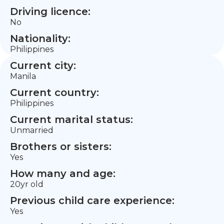
Driving licence:
No
Nationality:
Philippines
Current city:
Manila
Current country:
Philippines
Current marital status:
Unmarried
Brothers or sisters:
Yes
How many and age:
20yr old
Previous child care experience:
Yes