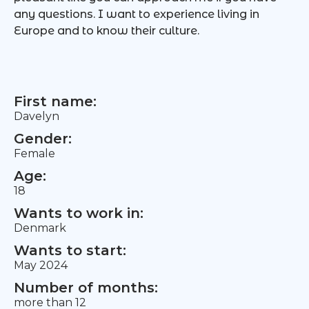
any questions. I want to experience living in
Europe and to know their culture.
First name:
Davelyn
Gender:
Female
Age:
18
Wants to work in:
Denmark
Wants to start:
May 2024
Number of months:
more than 12