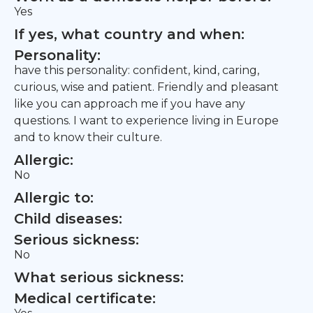
Yes
If yes, what country and when:
Personality:
have this personality: confident, kind, caring,
curious, wise and patient. Friendly and pleasant
like you can approach me if you have any
questions. I want to experience living in Europe
and to know their culture.
Allergic:
No
Allergic to:
Child diseases:
Serious sickness:
No
What serious sickness:
Medical certificate: