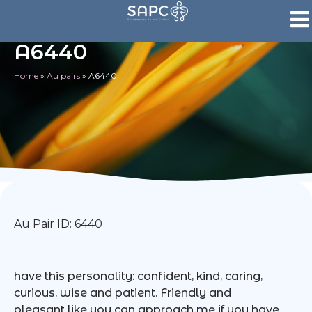
A6440
Home
»
Au pairs
»
A6440
Au Pair ID: 6440
have this personality: confident, kind, caring,
curious, wise and patient. Friendly and
pleasant like you can approach me if you have