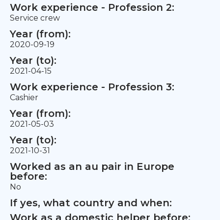
Work experience - Profession 2:
Service crew
Year (from):
2020-09-19
Year (to):
2021-04-15
Work experience - Profession 3:
Cashier
Year (from):
2021-05-03
Year (to):
2021-10-31
Worked as an au pair in Europe
before:
No
If yes, what country and when:
Work as a domestic helper before: