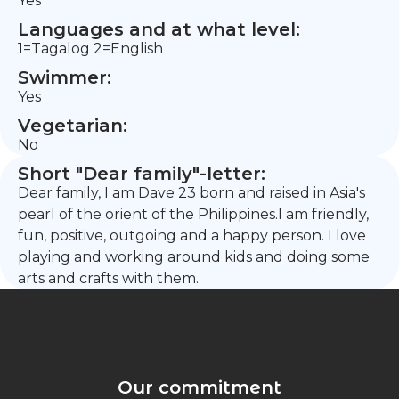
Yes
Languages and at what level:
1=Tagalog 2=English
Swimmer:
Yes
Vegetarian:
No
Short "Dear family"-letter:
Dear family, I am Dave 23 born and raised in Asia's
pearl of the orient of the Philippines.I am friendly,
fun, positive, outgoing and a happy person. I love
playing and working around kids and doing some
arts and crafts with them.
Our commitment