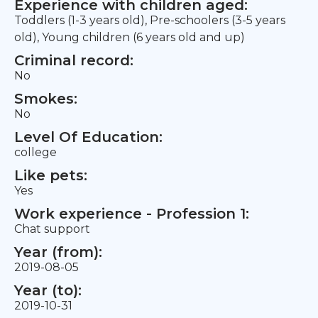
Experience with children aged:
Toddlers (1-3 years old), Pre-schoolers (3-5 years
old), Young children (6 years old and up)
Criminal record:
No
Smokes:
No
Level Of Education:
college
Like pets:
Yes
Work experience - Profession 1:
Chat support
Year (from):
2019-08-05
Year (to):
2019-10-31