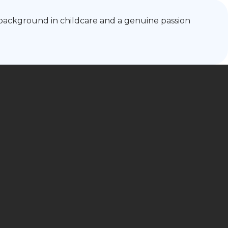
g background in childcare and a genuine passion