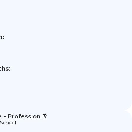
n:
hs:
- Profession 3:
 School