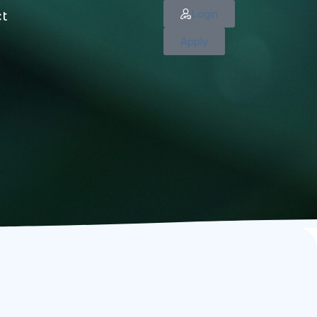
Login
ct
Apply