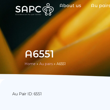
About us
Au pair
A6551
Home
»
Au pairs
»
A6551
Au Pair ID: 6551