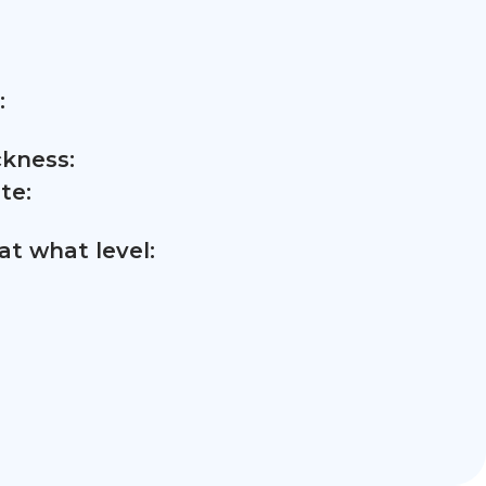
:
ckness:
te:
t what level: