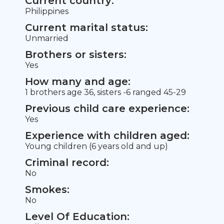
Current country:
Philippines
Current marital status:
Unmarried
Brothers or sisters:
Yes
How many and age:
1 brothers age 36, sisters -6 ranged 45-29
Previous child care experience:
Yes
Experience with children aged:
Young children (6 years old and up)
Criminal record:
No
Smokes:
No
Level Of Education: