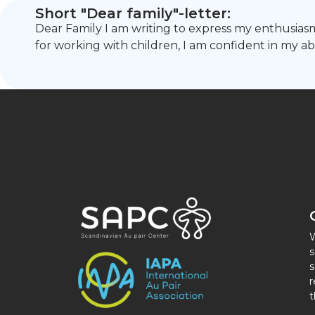
Short "Dear family"-letter:
Dear Family I am writing to express my enthusiasm
for working with children, I am confident in my ab
W
s
s
r
t