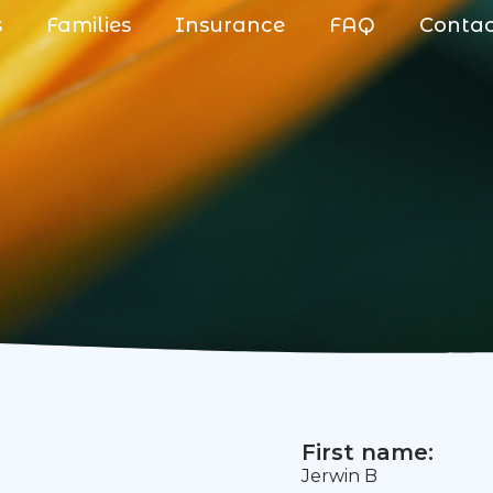
s
Families
Insurance
FAQ
Conta
First name:
Jerwin B