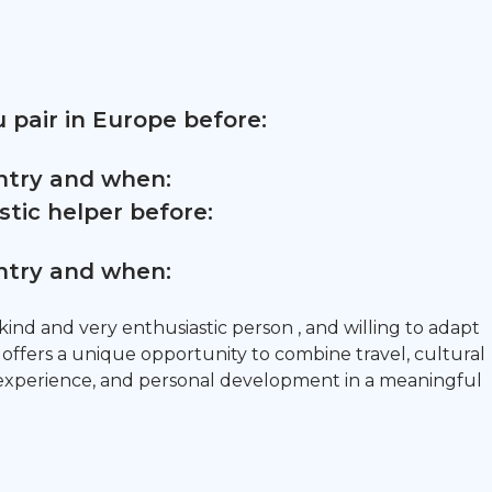
 pair in Europe before:
untry and when:
tic helper before:
untry and when:
 kind and very enthusiastic person , and willing to adapt
 offers a unique opportunity to combine travel, cultural
 experience, and personal development in a meaningful