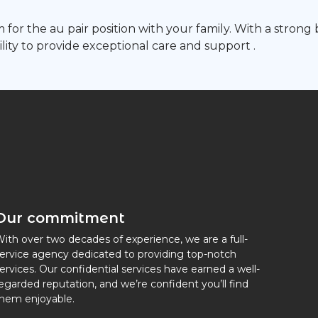
 for the au pair position with your family. With a stron
ility to provide exceptional care and support .
Our commitment
ith over two decades of experience, we are a full-
ervice agency dedicated to providing top-notch
ervices. Our confidential services have earned a well-
egarded reputation, and we’re confident you’ll find
hem enjoyable.