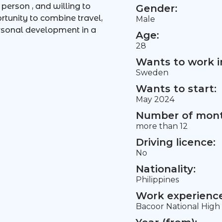
person , and willing to
Gender:
rtunity to combine travel,
Male
ersonal development in a
Age:
28
Wants to work i
Sweden
Wants to start:
May 2024
Number of mont
more than 12
Driving licence:
No
Nationality:
Philippines
Work experience 
Bacoor National High