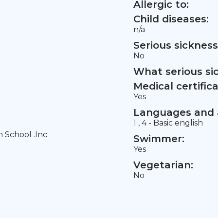
Allergic to:
Child diseases:
n/a
Serious sickness
No
What serious si
Medical certifica
Yes
Languages and a
1 , 4 - Basic english
h School .Inc
Swimmer:
Yes
Vegetarian:
No