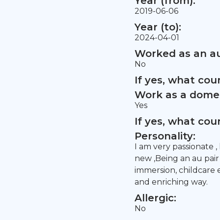
Year (from):
2019-06-06
Year (to):
2024-04-01
Worked as an au
No
If yes, what co
Work as a domes
Yes
If yes, what co
Personality:
I am very passionate ,
new ,Being an au pair
immersion, childcare
and enriching way.
Allergic:
No