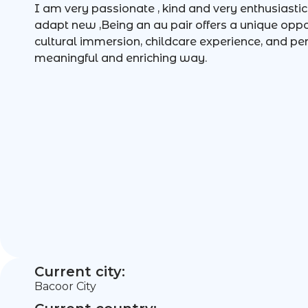
I am very passionate , kind and very enthusiastic 
adapt new ,Being an au pair offers a unique oppo
cultural immersion, childcare experience, and p
meaningful and enriching way.
Current city:
Bacoor City