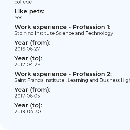
college
Like pets:
Yes
Work experience - Profession 1:
Sto nino Institute Science and Technology
Year (from):
2016-06-27
Year (to):
2017-04-28
Work experience - Profession 2:
Saint Francis Institute , Learning and Business Hig
Year (from):
2017-06-05
Year (to):
2019-04-30