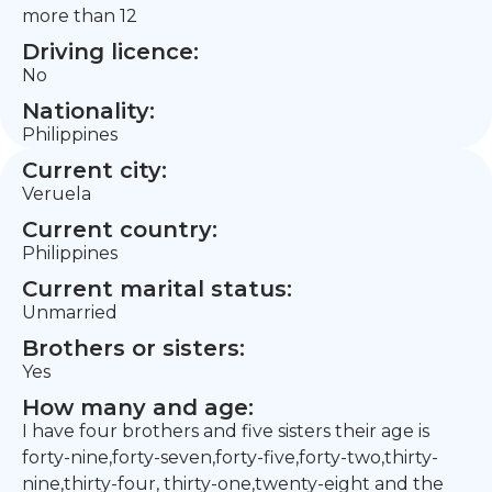
more than 12
Driving licence:
No
Nationality:
Philippines
Current city:
Veruela
Current country:
Philippines
Current marital status:
Unmarried
Brothers or sisters:
Yes
How many and age:
I have four brothers and five sisters their age is
forty-nine,forty-seven,forty-five,forty-two,thirty-
nine,thirty-four, thirty-one,twenty-eight and the