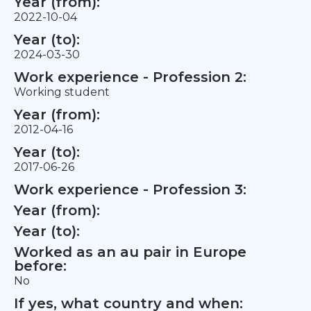
Year (from):
2022-10-04
Year (to):
2024-03-30
Work experience - Profession 2:
Working student
Year (from):
2012-04-16
Year (to):
2017-06-26
Work experience - Profession 3:
Year (from):
Year (to):
Worked as an au pair in Europe
before:
No
If yes, what country and when: