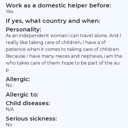
Work as a domestic helper before:
Yes
If yes, what country and when:
Personality:
As an independent woman i can travel alone. And I
really like taking care of children, I have a of
patience when it comes to taking care of children.
Because I have many nieces and nephews, i am the
who takes care of them. hope to be part of the au
p
Allergic:
No
Allergic to:
Child diseases:
N/A
Serious sickness:
No