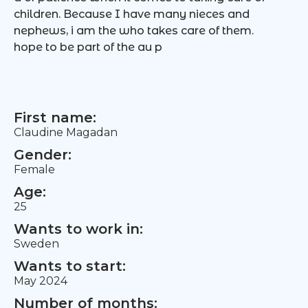
children. Because I have many nieces and
nephews, i am the who takes care of them.
hope to be part of the au p
First name:
Claudine Magadan
Gender:
Female
Age:
25
Wants to work in:
Sweden
Wants to start:
May 2024
Number of months: