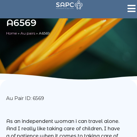
A6569
Home
»
Au pairs
»
A6569
Au Pair ID: 6569
As an independent woman i can travel alone.
And I really like taking care of children, I have
a of patience when it comes to taking care of