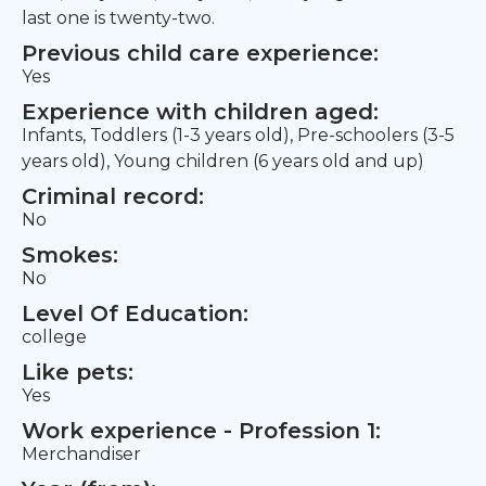
last one is twenty-two.
Previous child care experience:
Yes
Experience with children aged:
Infants, Toddlers (1-3 years old), Pre-schoolers (3-5
years old), Young children (6 years old and up)
Criminal record:
No
Smokes:
No
Level Of Education:
college
Like pets:
Yes
Work experience - Profession 1:
Merchandiser