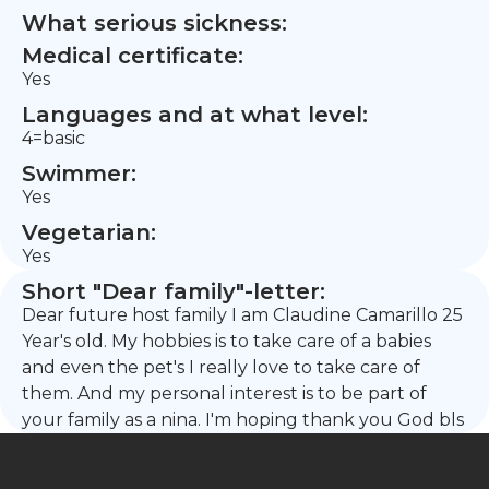
What serious sickness:
Medical certificate:
Yes
Languages and at what level:
4=basic
Swimmer:
Yes
Vegetarian:
Yes
Short "Dear family"-letter:
Dear future host family I am Claudine Camarillo 25
Year's old. My hobbies is to take care of a babies
and even the pet's I really love to take care of
them. And my personal interest is to be part of
your family as a nina. I'm hoping thank you God bls