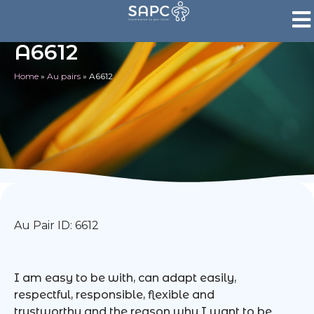
A6612
Home
»
Au pairs
»
A6612
Au Pair ID: 6612
I am easy to be with, can adapt easily,
respectful, responsible, flexible and
trustworthy and the reason why I want to be