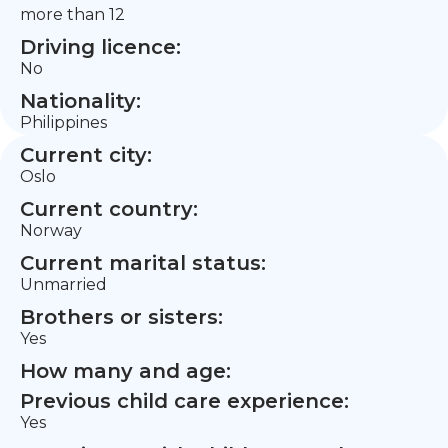
more than 12
Driving licence:
No
Nationality:
Philippines
Current city:
Oslo
Current country:
Norway
Current marital status:
Unmarried
Brothers or sisters:
Yes
How many and age:
Previous child care experience:
Yes