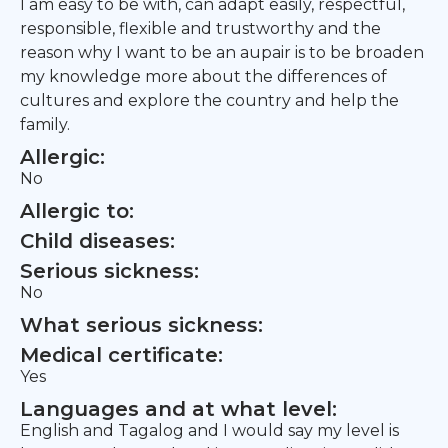
I am easy to be with, can adapt easily, respectful,
responsible, flexible and trustworthy and the
reason why I want to be an aupair is to be broaden
my knowledge more about the differences of
cultures and explore the country and help the
family.
Allergic:
No
Allergic to:
Child diseases:
Serious sickness:
No
What serious sickness:
Medical certificate:
Yes
Languages and at what level:
English and Tagalog and I would say my level is