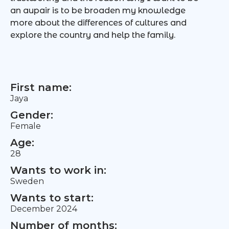
an aupair is to be broaden my knowledge
more about the differences of cultures and
explore the country and help the family.
First name:
Jaya
Gender:
Female
Age:
28
Wants to work in:
Sweden
Wants to start:
December 2024
Number of months: