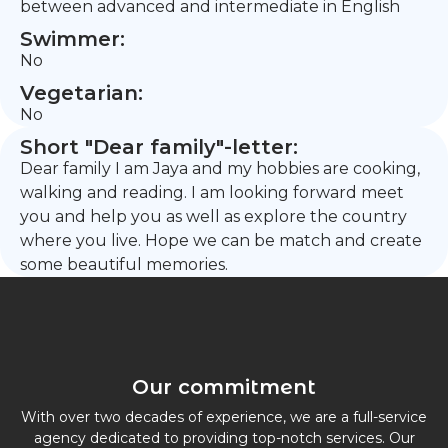
between advanced and intermediate in English
Swimmer:
No
Vegetarian:
No
Short "Dear family"-letter:
Dear family I am Jaya and my hobbies are cooking,
walking and reading. I am looking forward meet
you and help you as well as explore the country
where you live. Hope we can be match and create
some beautiful memories.
Our commitment
With over two decades of experience, we are a full-service
agency dedicated to providing top-notch services. Our