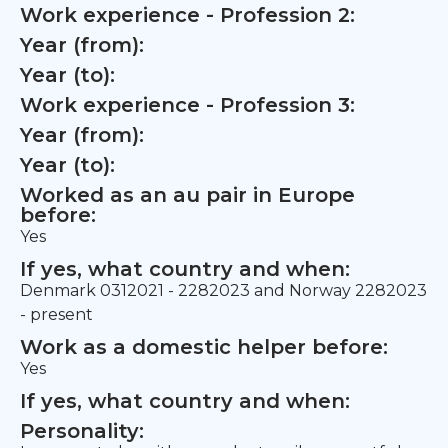
Work experience - Profession 2:
Year (from):
Year (to):
Work experience - Profession 3:
Year (from):
Year (to):
Worked as an au pair in Europe
before:
Yes
If yes, what country and when:
Denmark 0312021 - 2282023 and Norway 2282023
- present
Work as a domestic helper before:
Yes
If yes, what country and when:
Personality: