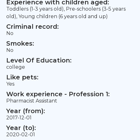
Experience with children aged:
Toddlers (1-3 years old), Pre-schoolers (3-5 years
old), Young children (6 years old and up)
Criminal record:
No
Smokes:
No
Level Of Education:
college
Like pets:
Yes
Work experience - Profession 1:
Pharmacist Assistant
Year (from):
2017-12-01
Year (to):
2020-02-01