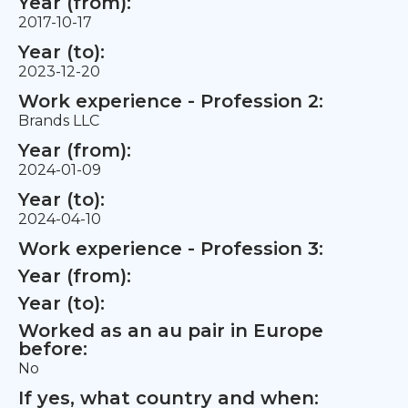
Year (from):
2017-10-17
Year (to):
2023-12-20
Work experience - Profession 2:
Brands LLC
Year (from):
2024-01-09
Year (to):
2024-04-10
Work experience - Profession 3:
Year (from):
Year (to):
Worked as an au pair in Europe
before:
No
If yes, what country and when: