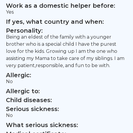
Work as a domestic helper before:
Yes
If yes, what country and when:
Personality:
Being an eldest of the family with a younger
brother who is a special child I have the purest
love for the kids. Growing up I am the one who
assisting my Mama to take care of my siblings. I am
very patient,responsible, and fun to be with.
Allergic:
No
Allergic to:
Child diseases:
Serious sickness:
No
What serious sickness: