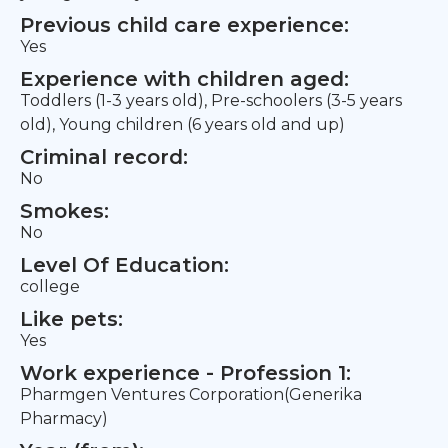
Previous child care experience:
Yes
Experience with children aged:
Toddlers (1-3 years old), Pre-schoolers (3-5 years
old), Young children (6 years old and up)
Criminal record:
No
Smokes:
No
Level Of Education:
college
Like pets:
Yes
Work experience - Profession 1:
Pharmgen Ventures Corporation(Generika
Pharmacy)