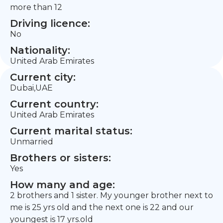
more than 12
Driving licence:
No
Nationality:
United Arab Emirates
Current city:
Dubai,UAE
Current country:
United Arab Emirates
Current marital status:
Unmarried
Brothers or sisters:
Yes
How many and age:
2 brothers and 1 sister. My younger brother next to
me is 25 yrs old and the next one is 22 and our
youngest is 17 yrs.old