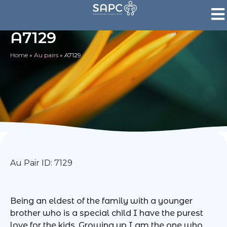
A7129
Home
»
Au pairs
»
A7129
Au Pair ID: 7129
Being an eldest of the family with a younger
brother who is a special child I have the purest
love for the kids. Growing up I am the one who