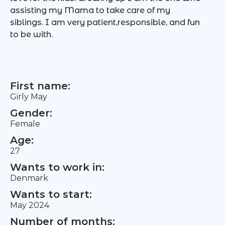
assisting my Mama to take care of my
siblings. I am very patient,responsible, and fun
to be with.
First name:
Girly May
Gender:
Female
Age:
27
Wants to work in:
Denmark
Wants to start:
May 2024
Number of months: