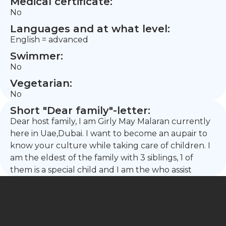
Medical certificate:
No
Languages and at what level:
English = advanced
Swimmer:
No
Vegetarian:
No
Short "Dear family"-letter:
Dear host family, I am Girly May Malaran currently
here in Uae,Dubai. I want to become an aupair to
know your culture while taking care of children. I
am the eldest of the family with 3 siblings, 1 of
them is a special child and I am the who assist