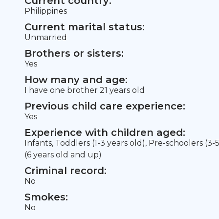
Current country:
Philippines
Current marital status:
Unmarried
Brothers or sisters:
Yes
How many and age:
I have one brother 21 years old
Previous child care experience:
Yes
Experience with children aged:
Infants, Toddlers (1-3 years old), Pre-schoolers (3-
(6 years old and up)
Criminal record:
No
Smokes:
No