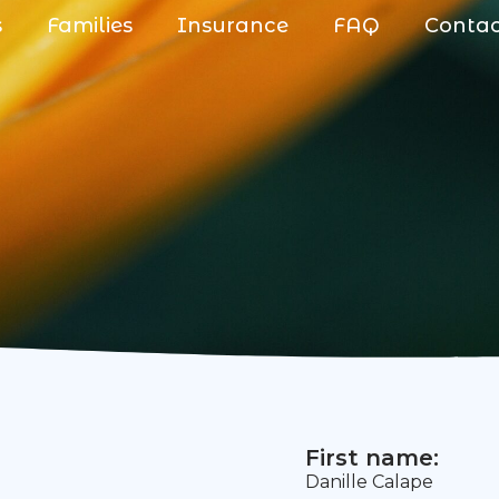
s
Families
Insurance
FAQ
Conta
First name:
Danille Calape