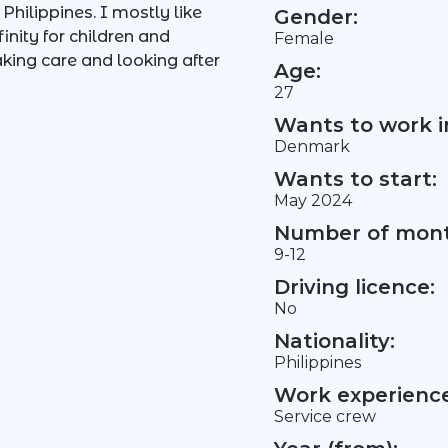
hilippines. I mostly like
Gender:
nity for children and
Female
aking care and looking after
Age:
27
Wants to work i
Denmark
Wants to start:
May 2024
Number of mont
9-12
Driving licence:
No
Nationality:
Philippines
Work experience 
Service crew