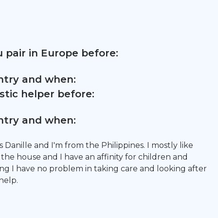
 pair in Europe before:
untry and when:
tic helper before:
untry and when:
 Danille and I'm from the Philippines. I mostly like
the house and I have an affinity for children and
ing I have no problem in taking care and looking after
help.