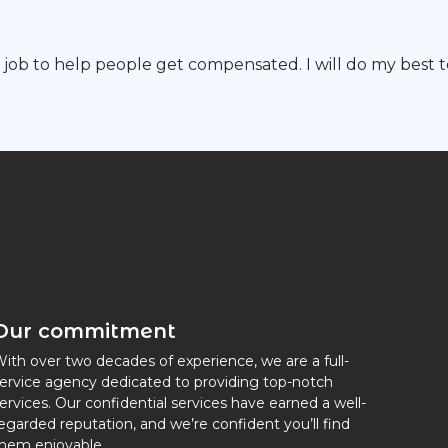
y job to help people get compensated. I will do my best to
Our commitment
ith over two decades of experience, we are a full-
ervice agency dedicated to providing top-notch
ervices. Our confidential services have earned a well-
egarded reputation, and we’re confident you’ll find
hem enjoyable.