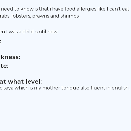
eed to know is that i have food allergies like I can't eat
rabs, lobsters, prawns and shrimps.
n I was a child until now.
:
ckness:
te:
t what level:
 bisaya which is my mother tongue also fluent in english.