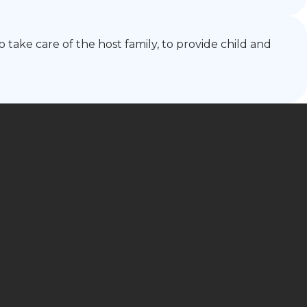
 take care of the host family, to provide child and