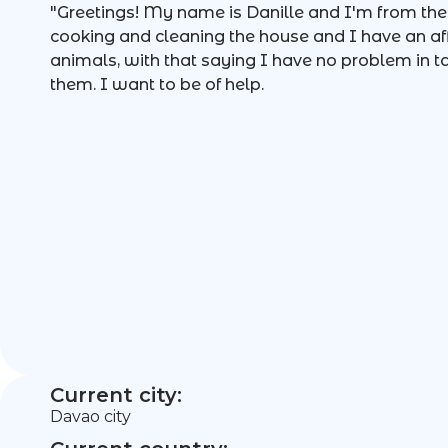
"Greetings! My name is Danille and I'm from the P
cooking and cleaning the house and I have an affi
animals, with that saying I have no problem in t
them. I want to be of help.
Current city:
Davao city