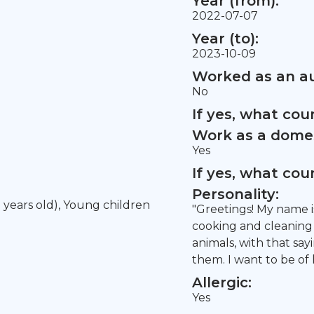
Year (from):
2022-07-07
Year (to):
2023-10-09
Worked as an au
No
If yes, what co
Work as a domes
Yes
If yes, what co
Personality:
5 years old), Young children
"Greetings! My name is
cooking and cleaning 
animals, with that say
them. I want to be of 
Allergic:
Yes