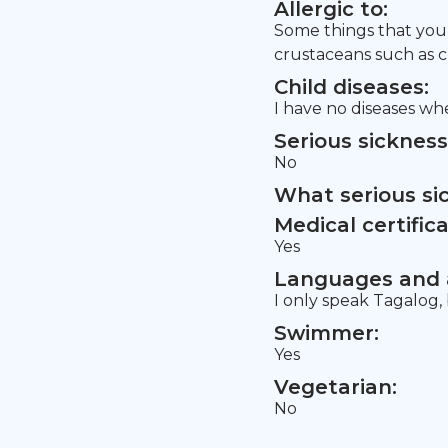
Allergic to:
Some things that you n
crustaceans such as c
Child diseases:
I have no diseases whe
Serious sickness
No
What serious si
Medical certifica
Yes
Languages and a
I only speak Tagalog,
Swimmer:
Yes
Vegetarian:
No