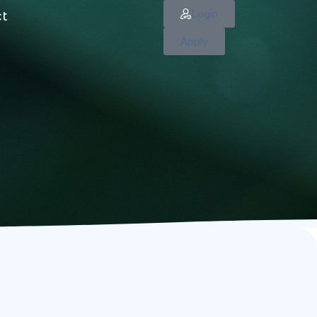
Login
ct
Apply