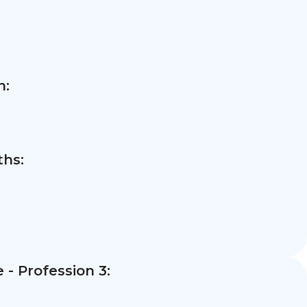
n:
hs:
- Profession 3: