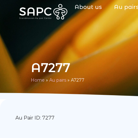
About us
Au pair
A7277
Home
»
Au pairs
»
A7277
Au Pair ID: 7277