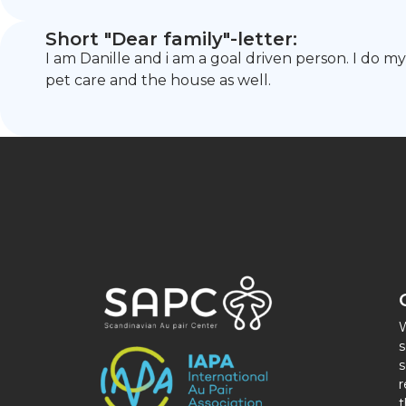
Short "Dear family"-letter:
I am Danille and i am a goal driven person. I do m
pet care and the house as well.
W
s
s
r
t