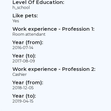
Level Of Education:
h_school
Like pets:
Yes
Work experience - Profession 1:
Room attendant
Year (from):
2016-07-14
Year (to):
2017-08-09
Work experience - Profession 2:
Cashier
Year (from):
2018-12-05
Year (to):
2019-04-15