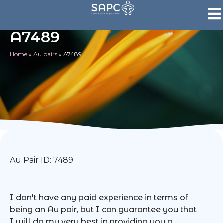
A7489
Home
»
Au pairs
»
A7489
Au Pair ID: 7489
I don't have any paid experience in terms of
being an Au pair, but I can guarantee you that
I will do my very best in providing you a