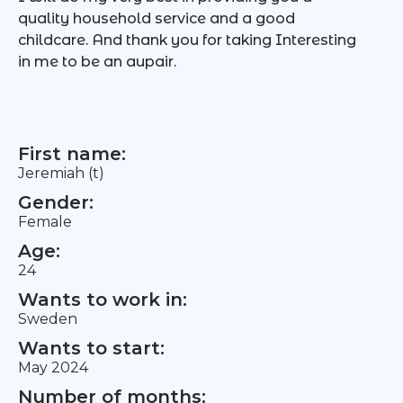
quality household service and a good
childcare. And thank you for taking Interesting
in me to be an aupair.
First name:
Jeremiah (t)
Gender:
Female
Age:
24
Wants to work in:
Sweden
Wants to start:
May 2024
Number of months: