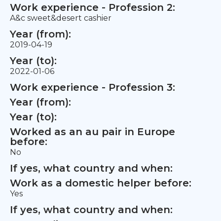
Work experience - Profession 2:
A&c sweet&desert cashier
Year (from):
2019-04-19
Year (to):
2022-01-06
Work experience - Profession 3:
Year (from):
Year (to):
Worked as an au pair in Europe
before:
No
If yes, what country and when:
Work as a domestic helper before:
Yes
If yes, what country and when: