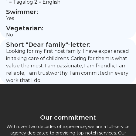
1 = Tagalog 2 = English
Swimmer:
Yes
Vegetarian:
No
Short "Dear family"-letter:
Looking for my first host family. I have experienced
in taking care of childrens. Caring for them is what I
value the most. I am passionate, I am friendly, I am
reliable, I am trustworthy, I am committed in every
work that I do
Our commitment
With over two decades of experience, we are a full-service
agency dedicated to providing top-notch services. Our