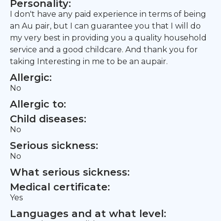
Personality:
I don't have any paid experience in terms of being
an Au pair, but I can guarantee you that I will do
my very best in providing you a quality household
service and a good childcare. And thank you for
taking Interesting in me to be an aupair.
Allergic:
No
Allergic to:
Child diseases:
No
Serious sickness:
No
What serious sickness:
Medical certificate:
Yes
Languages and at what level: