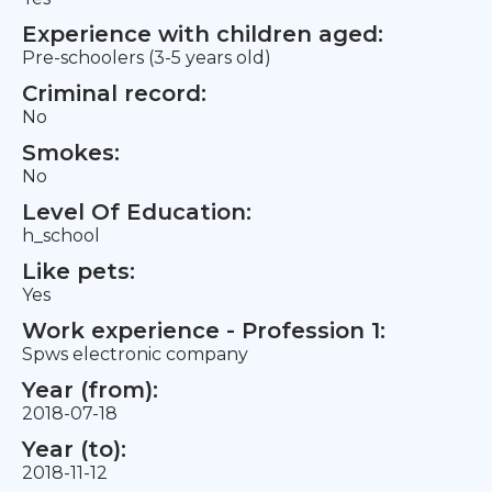
Experience with children aged:
Pre-schoolers (3-5 years old)
Criminal record:
No
Smokes:
No
Level Of Education:
h_school
Like pets:
Yes
Work experience - Profession 1:
Spws electronic company
Year (from):
2018-07-18
Year (to):
2018-11-12