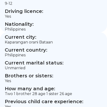
9-12
Driving licence:
Yes
Nationality:
Philippines
Current city:
Kaparangan orani Bataan
Current country:
Philippines
Current marital status:
Unmarried
Brothers or sisters:
Yes
How many and age:
Two 1 brother 28 age 1 sister 26 age
Previous child care experience:
Yes