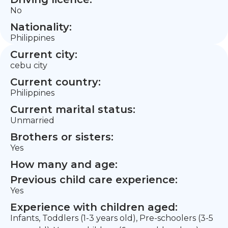
No
Nationality:
Philippines
Current city:
cebu city
Current country:
Philippines
Current marital status:
Unmarried
Brothers or sisters:
Yes
How many and age:
Previous child care experience:
Yes
Experience with children aged:
Infants, Toddlers (1-3 years old), Pre-schoolers (3-5