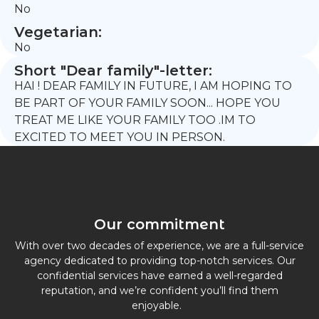
No
Vegetarian:
No
Short "Dear family"-letter:
HAI ! DEAR FAMILY IN FUTURE, I AM HOPING TO
BE PART OF YOUR FAMILY SOON... HOPE YOU
TREAT ME LIKE YOUR FAMILY TOO .IM TO
EXCITED TO MEET YOU IN PERSON.
Our commitment
With over two decades of experience, we are a full-service
agency dedicated to providing top-notch services. Our
confidential services have earned a well-regarded
reputation, and we’re confident you’ll find them
enjoyable.