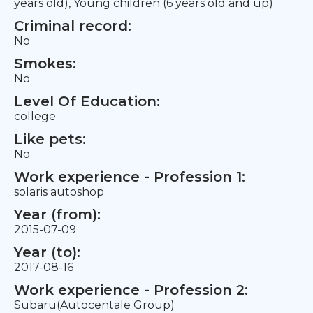
years old), Young children (6 years old and up)
Criminal record:
No
Smokes:
No
Level Of Education:
college
Like pets:
No
Work experience - Profession 1:
solaris autoshop
Year (from):
2015-07-09
Year (to):
2017-08-16
Work experience - Profession 2:
Subaru(Autocentale Group)