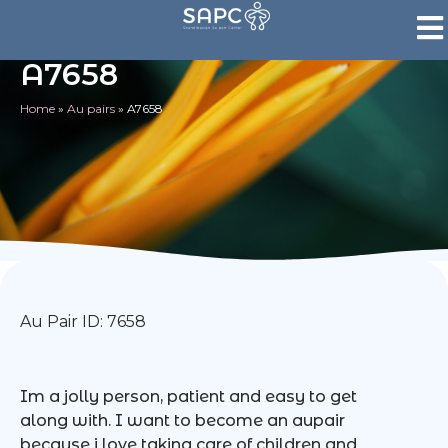
A7658
Home
»
Au pairs
»
A7658
Au Pair ID: 7658
Im a jolly person, patient and easy to get
along with. I want to become an aupair
because i love taking care of children and