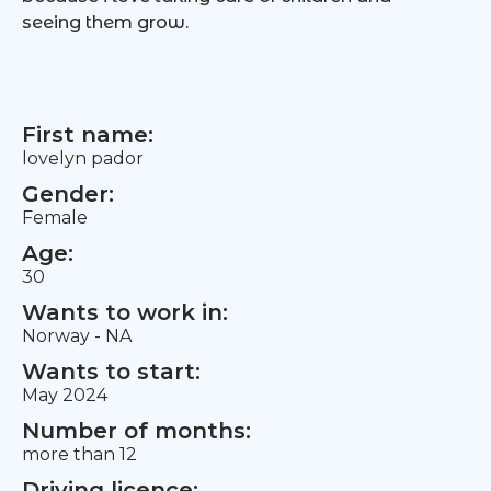
seeing them grow.
First name:
lovelyn pador
Gender:
Female
Age:
30
Wants to work in:
Norway - NA
Wants to start:
May 2024
Number of months:
more than 12
Driving licence: