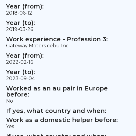
Year (from):
2018-06-12
Year (to):
2019-03-26
Work experience - Profession 3:
Gateway Motors cebu Inc.
Year (from):
2022-02-16
Year (to):
2023-09-04
Worked as an au pair in Europe
before:
No
If yes, what country and when:
Work as a domestic helper before:
Yes