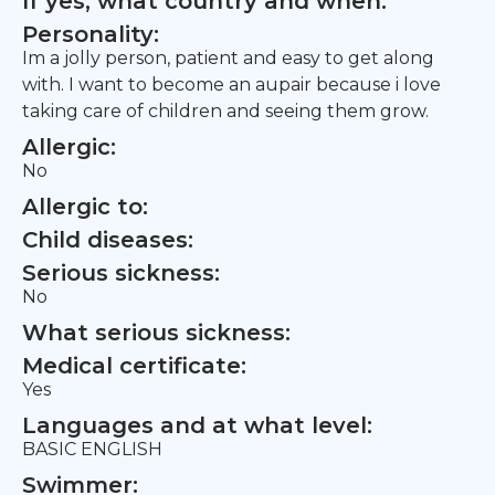
If yes, what country and when:
Personality:
Im a jolly person, patient and easy to get along
with. I want to become an aupair because i love
taking care of children and seeing them grow.
Allergic:
No
Allergic to:
Child diseases:
Serious sickness:
No
What serious sickness:
Medical certificate:
Yes
Languages and at what level:
BASIC ENGLISH
Swimmer: