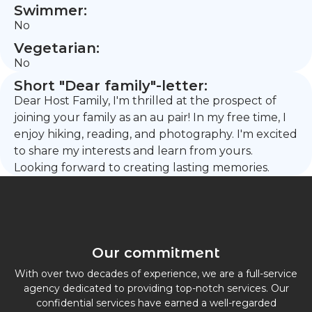
Swimmer:
No
Vegetarian:
No
Short "Dear family"-letter:
Dear Host Family, I'm thrilled at the prospect of
joining your family as an au pair! In my free time, I
enjoy hiking, reading, and photography. I'm excited
to share my interests and learn from yours.
Looking forward to creating lasting memories.
Our commitment
With over two decades of experience, we are a full-service
agency dedicated to providing top-notch services. Our
confidential services have earned a well-regarded