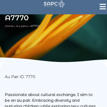
A7770
Home
»
Au pairs
»
A7770
Au Pair ID: 7770
Passionate about cultural exchange, I aim to
be an au pair. Embracing diversity and
nurturing children while exploring new cultures