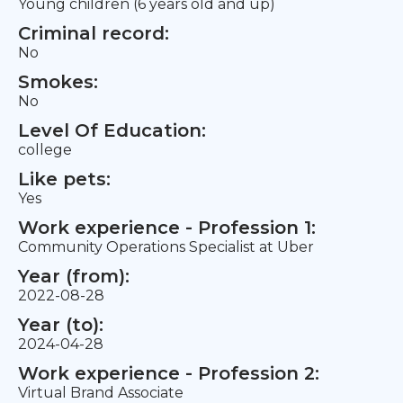
Young children (6 years old and up)
Criminal record:
No
Smokes:
No
Level Of Education:
college
Like pets:
Yes
Work experience - Profession 1:
Community Operations Specialist at Uber
Year (from):
2022-08-28
Year (to):
2024-04-28
Work experience - Profession 2:
Virtual Brand Associate