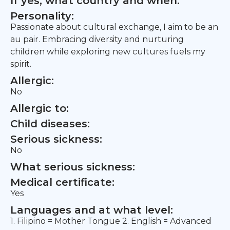
If yes, what country and when:
Personality:
Passionate about cultural exchange, I aim to be an
au pair. Embracing diversity and nurturing
children while exploring new cultures fuels my
spirit.
Allergic:
No
Allergic to:
Child diseases:
Serious sickness:
No
What serious sickness:
Medical certificate:
Yes
Languages and at what level:
1. Filipino = Mother Tongue 2. English = Advanced