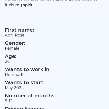
fuels my spirit.
First name:
April Rose
Gender:
Female
Age:
26
Wants to work in:
Denmark
Wants to start:
May 2024
Number of months:
9-12
Driving licence: