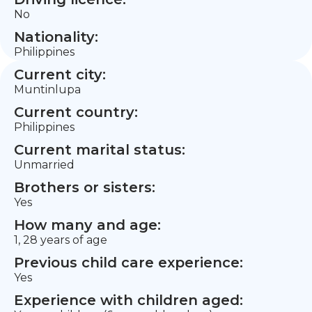
No
Nationality:
Philippines
Current city:
Muntinlupa
Current country:
Philippines
Current marital status:
Unmarried
Brothers or sisters:
Yes
How many and age:
1, 28 years of age
Previous child care experience:
Yes
Experience with children aged: