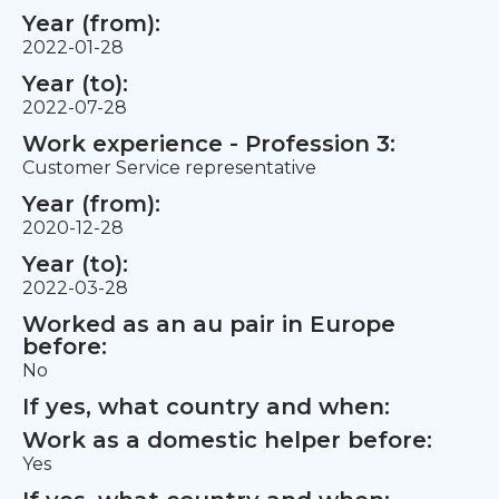
Year (from):
2022-01-28
Year (to):
2022-07-28
Work experience - Profession 3:
Customer Service representative
Year (from):
2020-12-28
Year (to):
2022-03-28
Worked as an au pair in Europe
before:
No
If yes, what country and when:
Work as a domestic helper before:
Yes