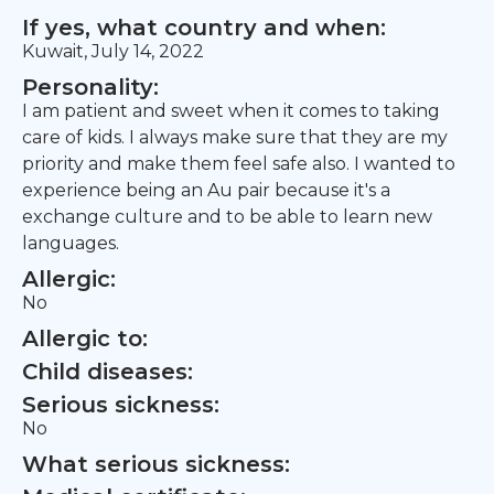
If yes, what country and when:
Kuwait, July 14, 2022
Personality:
I am patient and sweet when it comes to taking
care of kids. I always make sure that they are my
priority and make them feel safe also. I wanted to
experience being an Au pair because it's a
exchange culture and to be able to learn new
languages.
Allergic:
No
Allergic to:
Child diseases:
Serious sickness:
No
What serious sickness: