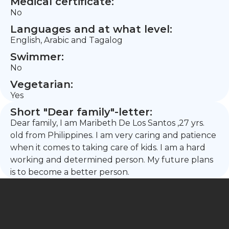
Medical certificate:
No
Languages and at what level:
English, Arabic and Tagalog
Swimmer:
No
Vegetarian:
Yes
Short "Dear family"-letter:
Dear family, I am Maribeth De Los Santos ,27 yrs.
old from Philippines. I am very caring and patience
when it comes to taking care of kids. I am a hard
working and determined person. My future plans
is to become a better person.