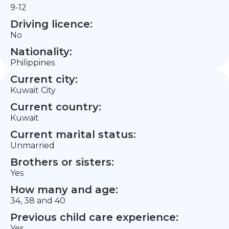
9-12
Driving licence:
No
Nationality:
Philippines
Current city:
Kuwait City
Current country:
Kuwait
Current marital status:
Unmarried
Brothers or sisters:
Yes
How many and age:
34, 38 and 40
Previous child care experience:
Yes