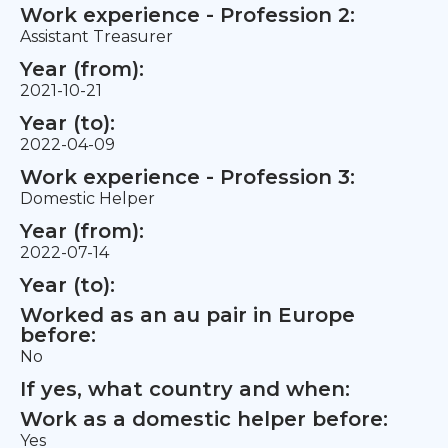
Work experience - Profession 2:
Assistant Treasurer
Year (from):
2021-10-21
Year (to):
2022-04-09
Work experience - Profession 3:
Domestic Helper
Year (from):
2022-07-14
Year (to):
Worked as an au pair in Europe
before:
No
If yes, what country and when:
Work as a domestic helper before:
Yes