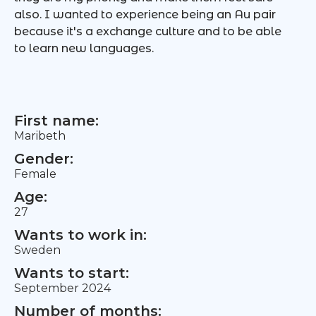
also. I wanted to experience being an Au pair
because it's a exchange culture and to be able
to learn new languages.
First name:
Maribeth
Gender:
Female
Age:
27
Wants to work in:
Sweden
Wants to start:
September 2024
Number of months: