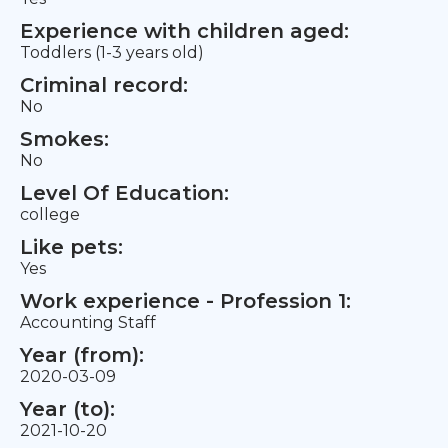
Experience with children aged:
Toddlers (1-3 years old)
Criminal record:
No
Smokes:
No
Level Of Education:
college
Like pets:
Yes
Work experience - Profession 1:
Accounting Staff
Year (from):
2020-03-09
Year (to):
2021-10-20