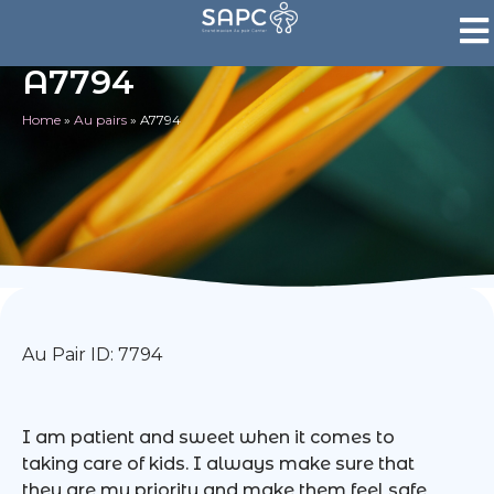
A7794
Home
»
Au pairs
»
A7794
Au Pair ID: 7794
I am patient and sweet when it comes to
taking care of kids. I always make sure that
they are my priority and make them feel safe