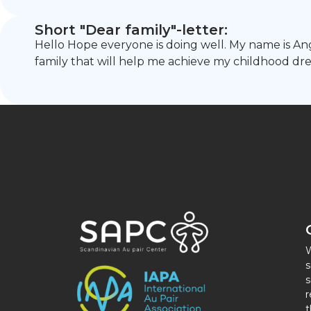
Short "Dear family"-letter:
Hello Hope everyone is doing well. My name is Angel
family that will help me achieve my childhood dre
W
s
s
r
t