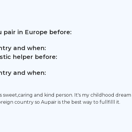
 pair in Europe before:
untry and when:
tic helper before:
untry and when:
 sweet,caring and kind person. It's my childhood dream
oreign country so Aupair is the best way to fullfilll it.