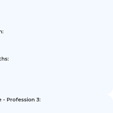
n:
hs:
- Profession 3: