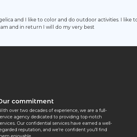
ica and I like to color and do outdoor activities. I like t
am and in return I will do my very best
Our commitment
ith over two decades of experience, we are a full-
ervice agency dedicated to providing top-notch
ervices. Our confidential services have earned a well-
egarded reputation, and we’re confident you’ll find
hem enjoyable.