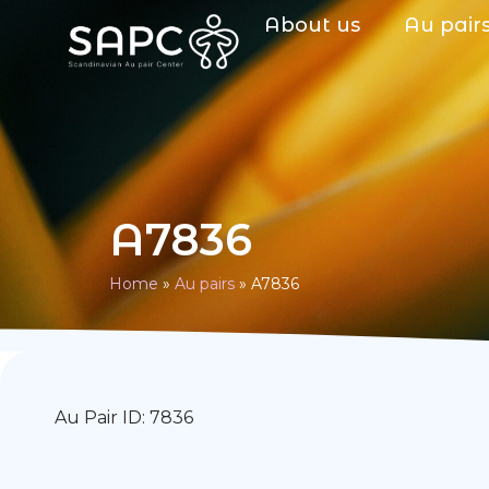
About us
Au pair
A7836
Home
»
Au pairs
»
A7836
Au Pair ID: 7836