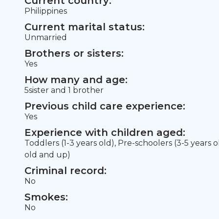
Current country:
Philippines
Current marital status:
Unmarried
Brothers or sisters:
Yes
How many and age:
5sister and 1 brother
Previous child care experience:
Yes
Experience with children aged:
Toddlers (1-3 years old), Pre-schoolers (3-5 years 
old and up)
Criminal record:
No
Smokes:
No