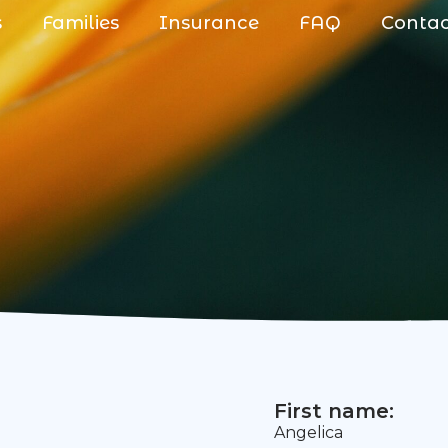
s
Families
Insurance
FAQ
Conta
First name:
Angelica