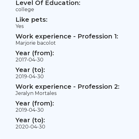
Level Of Education:
college
Like pets:
Yes
Work experience - Profession 1:
Marjorie bacolot
Year (from):
2017-04-30
Year (to):
2019-04-30
Work experience - Profession 2:
Jeralyn Mortales
Year (from):
2019-04-30
Year (to):
2020-04-30