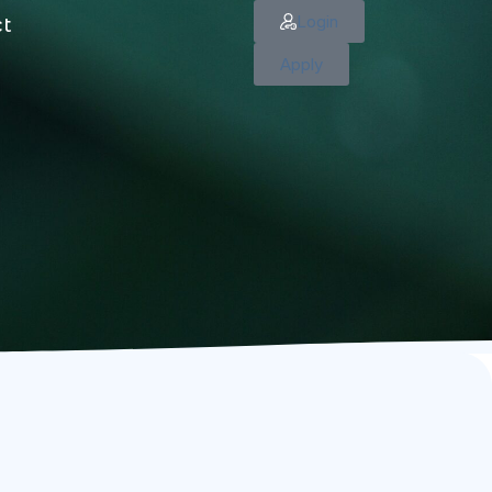
Login
ct
Apply