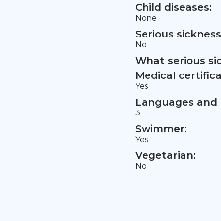
Child diseases:
None
Serious sickness
No
What serious si
Medical certifica
Yes
Languages and a
3
Swimmer:
Yes
Vegetarian:
No