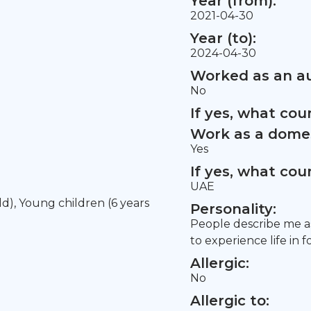
Year (from):
2021-04-30
Year (to):
2024-04-30
Worked as an au
No
If yes, what co
Work as a domes
Yes
If yes, what co
UAE
old), Young children (6 years
Personality:
People describe me as
to experience life in f
Allergic:
No
Allergic to: