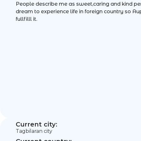
People describe me as sweet,caring and kind per
dream to experience life in foreign country so Au
fullfilll it.
Current city:
Tagbilaran city