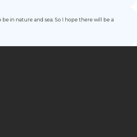
o be in nature and sea. So I hope there will be a