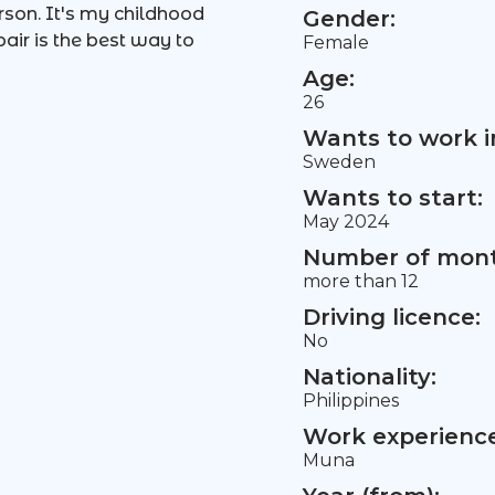
son. It's my childhood
Gender:
pair is the best way to
Female
Age:
26
Wants to work i
Sweden
Wants to start:
May 2024
Number of mont
more than 12
Driving licence:
No
Nationality:
Philippines
Work experience 
Muna