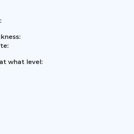
:
ckness:
te:
t what level: