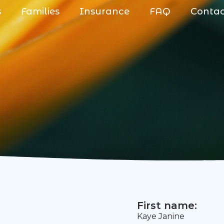
s
Families
Insurance
FAQ
Conta
First name:
Kaye Janine