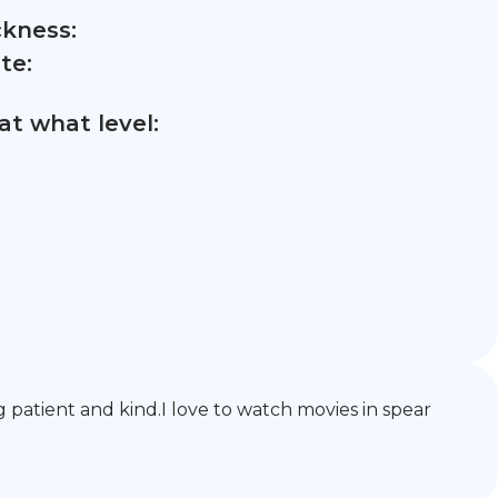
ckness:
te:
t what level:
g patient and kind.I love to watch movies in spear