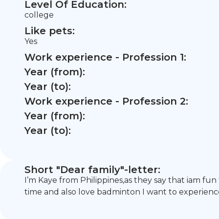
Level Of Education:
college
Like pets:
Yes
Work experience - Profession 1:
Year (from):
Year (to):
Work experience - Profession 2:
Year (from):
Year (to):
Short "Dear family"-letter:
I’m Kaye from Philippines,as they say that iam fun
time and also love badminton I want to experienc