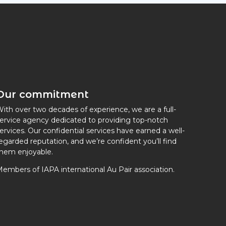
Our commitment
ith over two decades of experience, we are a full-
ervice agency dedicated to providing top-notch
ervices. Our confidential services have earned a well-
egarded reputation, and we’re confident you’ll find
hem enjoyable.
embers of IAPA international Au Pair association.