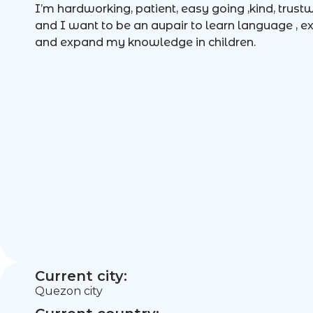
I’m hardworking, patient, easy going ,kind, trust
and I want to be an aupair to learn language , ex
and expand my knowledge in children.
Current city:
Quezon city