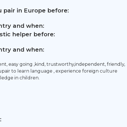
 pair in Europe before:
untry and when:
tic helper before:
untry and when:
nt, easy going ,kind, trustworthy,independent, friendly,
upair to learn language , experience foreign culture
dge in children.
: