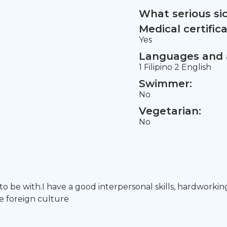
What serious si
Medical certifica
Yes
Languages and a
1 Filipino 2 English
Swimmer:
No
Vegetarian:
No
 to be with.I have a good interpersonal skills, hardworkin
e foreign culture