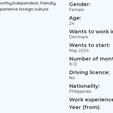
worthy,independent, friendly,
Gender:
perience foreign culture
Female
Age:
24
Wants to work i
Denmark
Wants to start:
May 2024
Number of mont
9-12
Driving licence:
No
Nationality:
Philippines
Work experience 
Year (from):