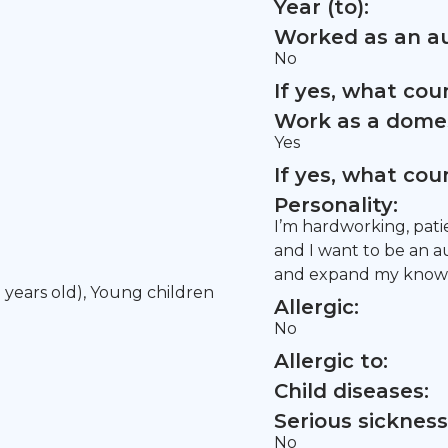
Year (to):
Worked as an au
No
If yes, what co
Work as a domes
Yes
If yes, what co
Personality:
I’m hardworking, patie
and I want to be an a
and expand my knowle
5 years old), Young children
Allergic:
No
Allergic to:
Child diseases:
Serious sickness
No