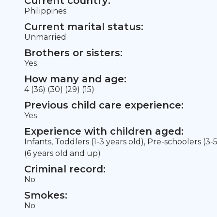
Current country:
Philippines
Current marital status:
Unmarried
Brothers or sisters:
Yes
How many and age:
4 (36) (30) (29) (15)
Previous child care experience:
Yes
Experience with children aged:
Infants, Toddlers (1-3 years old), Pre-schoolers (3-
(6 years old and up)
Criminal record:
No
Smokes:
No