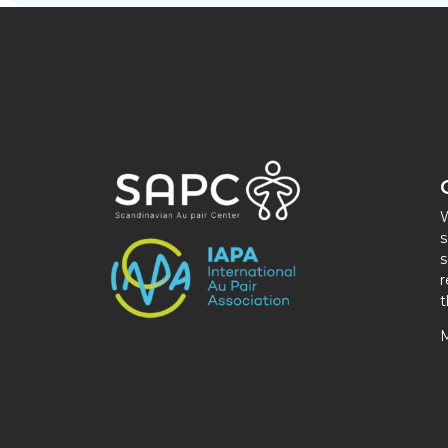
W
s
s
r
t
M