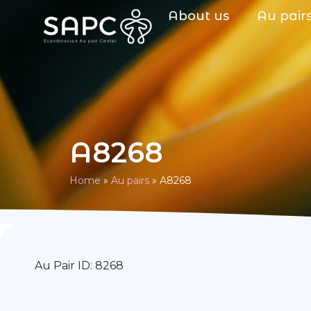
About us
Au pair
A8268
Home
»
Au pairs
»
A8268
Au Pair ID: 8268