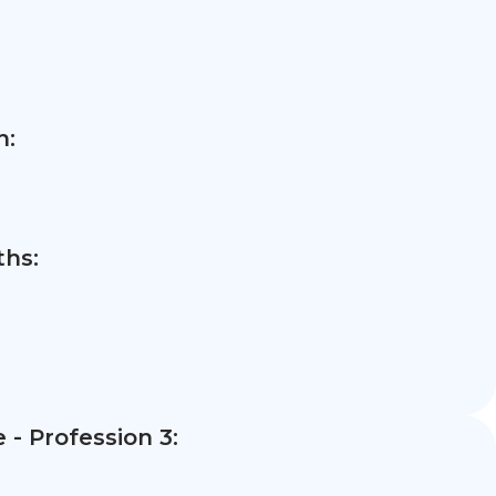
n:
hs:
- Profession 3: