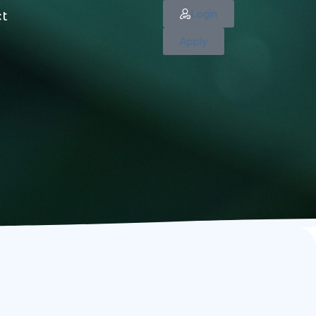
Login
ct
Apply