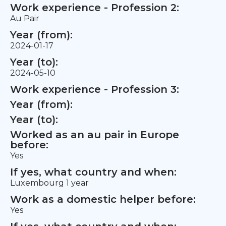
Work experience - Profession 2:
Au Pair
Year (from):
2024-01-17
Year (to):
2024-05-10
Work experience - Profession 3:
Year (from):
Year (to):
Worked as an au pair in Europe
before:
Yes
If yes, what country and when:
Luxembourg 1 year
Work as a domestic helper before:
Yes