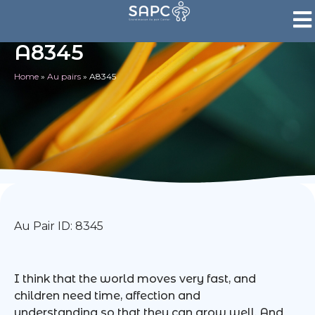
A8345
Home
»
Au pairs
»
A8345
Au Pair ID: 8345
I think that the world moves very fast, and
children need time, affection and
understanding so that they can grow well. And