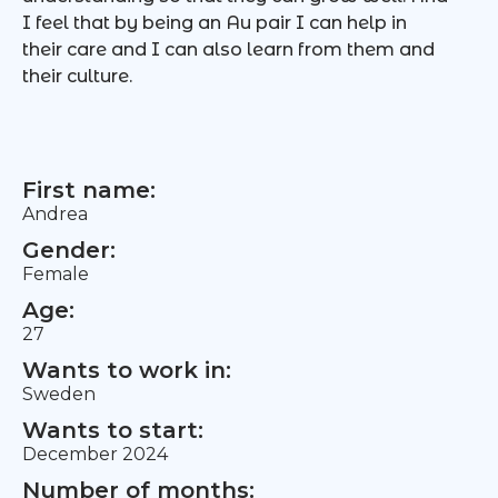
I feel that by being an Au pair I can help in
their care and I can also learn from them and
their culture.
First name:
Andrea
Gender:
Female
Age:
27
Wants to work in:
Sweden
Wants to start:
December 2024
Number of months: