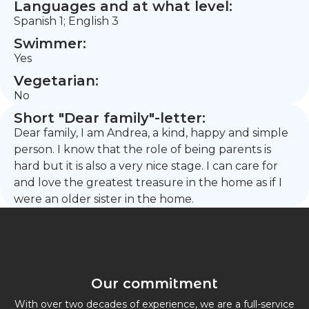
Languages and at what level:
Spanish 1; English 3
Swimmer:
Yes
Vegetarian:
No
Short "Dear family"-letter:
Dear family, I am Andrea, a kind, happy and simple
person. I know that the role of being parents is
hard but it is also a very nice stage. I can care for
and love the greatest treasure in the home as if I
were an older sister in the home.
Our commitment
With over two decades of experience, we are a full-service