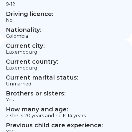
9-12
Driving licence:
No
Nationality:
Colombia
Current city:
Luxembourg
Current country:
Luxembourg
Current marital status:
Unmarried
Brothers or sisters:
Yes
How many and age:
2 she Is 20 years and he Is 14 years
Previous child care experience:
Yes