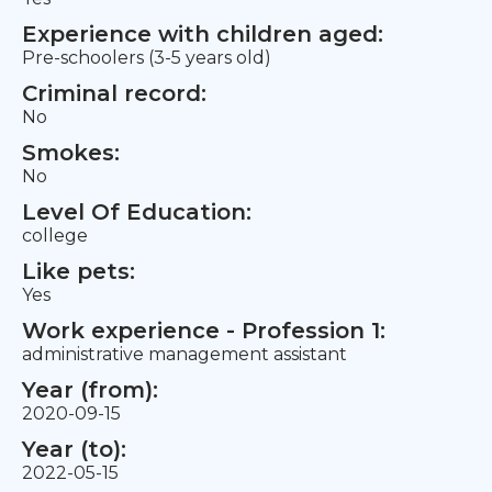
Experience with children aged:
Pre-schoolers (3-5 years old)
Criminal record:
No
Smokes:
No
Level Of Education:
college
Like pets:
Yes
Work experience - Profession 1:
administrative management assistant
Year (from):
2020-09-15
Year (to):
2022-05-15