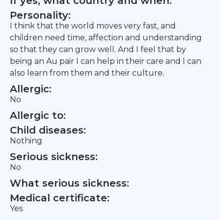
If yes, what country and when:
Personality:
I think that the world moves very fast, and
children need time, affection and understanding
so that they can grow well. And I feel that by
being an Au pair I can help in their care and I can
also learn from them and their culture.
Allergic:
No
Allergic to:
Child diseases:
Nothing
Serious sickness:
No
What serious sickness:
Medical certificate:
Yes