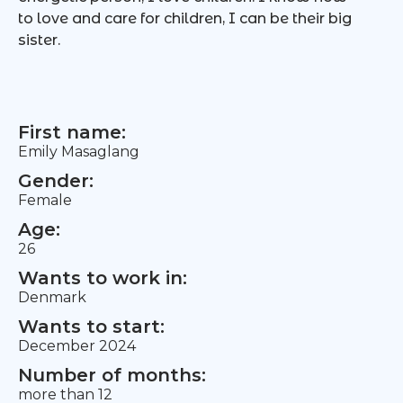
to love and care for children, I can be their big
sister.
First name:
Emily Masaglang
Gender:
Female
Age:
26
Wants to work in:
Denmark
Wants to start:
December 2024
Number of months:
more than 12