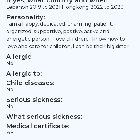
If yes, what country and when:
Lebanon 2019 to 2021 Hongkong 2022 to 2023
Personality:
I am a happy, dedicated, charming, patient,
organized, supportive, positive, active and
energetic person, I love children. I know how to
love and care for children, I can be their big sister.
Allergic:
No
Allergic to:
Child diseases:
No
Serious sickness:
No
What serious sickness:
Medical certificate:
Yes