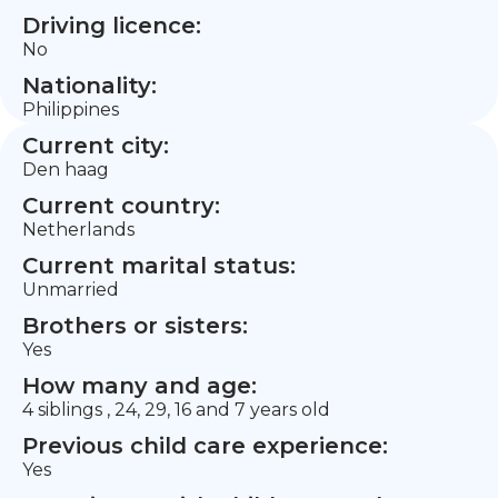
Driving licence:
No
Nationality:
Philippines
Current city:
Den haag
Current country:
Netherlands
Current marital status:
Unmarried
Brothers or sisters:
Yes
How many and age:
4 siblings , 24, 29, 16 and 7 years old
Previous child care experience:
Yes