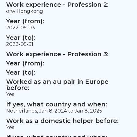
Work experience - Profession 2:
ofw Hongkong
Year (from):
2022-05-03
Year (to):
2023-05-31
Work experience - Profession 3:
Year (from):
Year (to):
Worked as an au pair in Europe
before:
Yes
If yes, what country and when:
Netherlands, Jan 8, 2024 to Jan 8, 2025
Work as a domestic helper before:
Yes