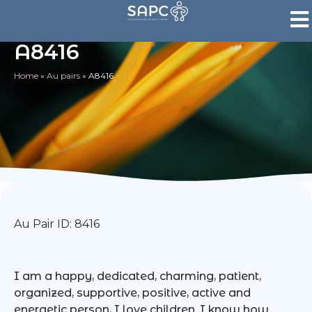
A8416
Home
»
Au pairs
»
A8416
Au Pair ID: 8416
I am a happy, dedicated, charming, patient,
organized, supportive, positive, active and
energetic person, I love children. I know how