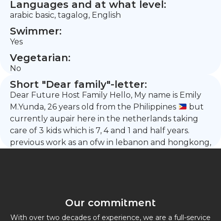
Languages and at what level:
arabic basic, tagalog, English
Swimmer:
Yes
Vegetarian:
No
Short "Dear family"-letter:
Dear Future Host Family Hello, My name is Emily
M.Yunda, 26 years old from the Philippines
but
currently aupair here in the netherlands taking
care of 3 kids which is 7, 4 and 1 and half years.
previous work as an ofw in lebanon and hongkong,
Our commitment
With over two decades of experience, we are a full-service