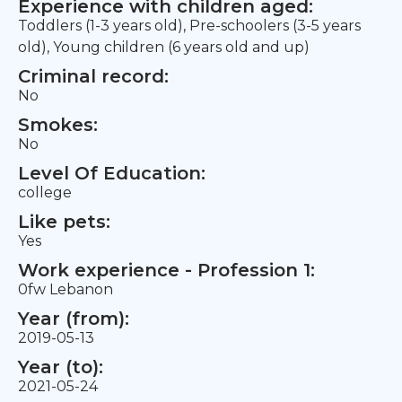
Experience with children aged:
Toddlers (1-3 years old), Pre-schoolers (3-5 years
old), Young children (6 years old and up)
Criminal record:
No
Smokes:
No
Level Of Education:
college
Like pets:
Yes
Work experience - Profession 1:
0fw Lebanon
Year (from):
2019-05-13
Year (to):
2021-05-24