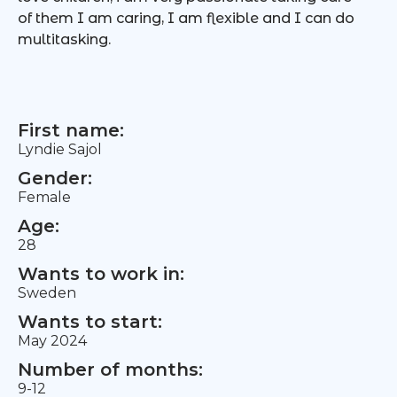
of them I am caring, I am flexible and I can do
multitasking.
First name:
Lyndie Sajol
Gender:
Female
Age:
28
Wants to work in:
Sweden
Wants to start:
May 2024
Number of months:
9-12