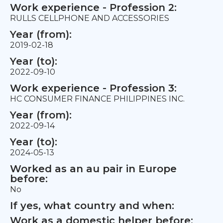
Work experience - Profession 2:
RULLS CELLPHONE AND ACCESSORIES
Year (from):
2019-02-18
Year (to):
2022-09-10
Work experience - Profession 3:
HC CONSUMER FINANCE PHILIPPINES INC.
Year (from):
2022-09-14
Year (to):
2024-05-13
Worked as an au pair in Europe
before:
No
If yes, what country and when:
Work as a domestic helper before: