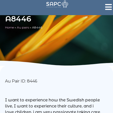
A8446
Home
»
Au pairs
»
A8446
Au Pair ID: 8446
I want to experience how the Swedish people
live, I want to experience their culture, and i
love children, i am very passionate taking care