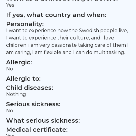
Yes
If yes, what country and when:
Personality:
I want to experience how the Swedish people live,
I want to experience their culture, and i love
children, i am very passionate taking care of them I
am caring, I am flexible and I can do multitasking.
Allergic:
No
Allergic to:
Child diseases:
Nothing
Serious sickness:
No
What serious sickness:
Medical certificate: