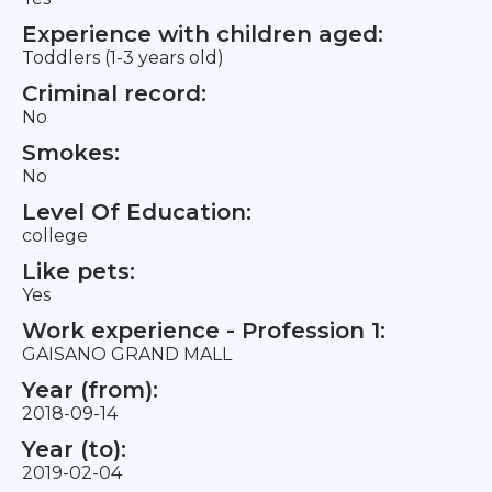
Experience with children aged:
Toddlers (1-3 years old)
Criminal record:
No
Smokes:
No
Level Of Education:
college
Like pets:
Yes
Work experience - Profession 1:
GAISANO GRAND MALL
Year (from):
2018-09-14
Year (to):
2019-02-04