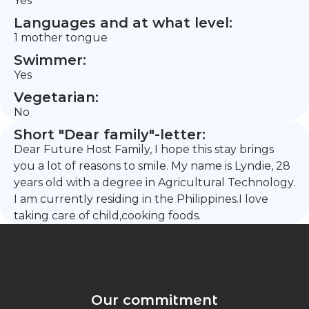
Yes
Languages and at what level:
1 mother tongue
Swimmer:
Yes
Vegetarian:
No
Short "Dear family"-letter:
Dear Future Host Family, I hope this stay brings
you a lot of reasons to smile. My name is Lyndie, 28
years old with a degree in Agricultural Technology.
I am currently residing in the Philippines.I love
taking care of child,cooking foods.
Our commitment