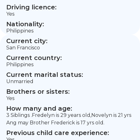
Driving licence:
Yes
Nationality:
Philippines
Current city:
San Francisco
Current country:
Philippines
Current marital status:
Unmarried
Brothers or sisters:
Yes
How many and age:
3 Siblings .Fredelyn is 29 years old,Novelyn is 21 yrs
Ang may Brother Frederick is 17 yrs old.
Previous child care experience:
Yes