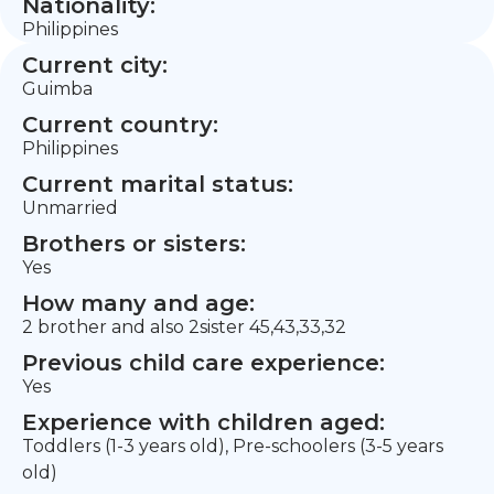
Nationality:
Philippines
Current city:
Guimba
Current country:
Philippines
Current marital status:
Unmarried
Brothers or sisters:
Yes
How many and age:
2 brother and also 2sister 45,43,33,32
Previous child care experience:
Yes
Experience with children aged:
Toddlers (1-3 years old), Pre-schoolers (3-5 years
old)