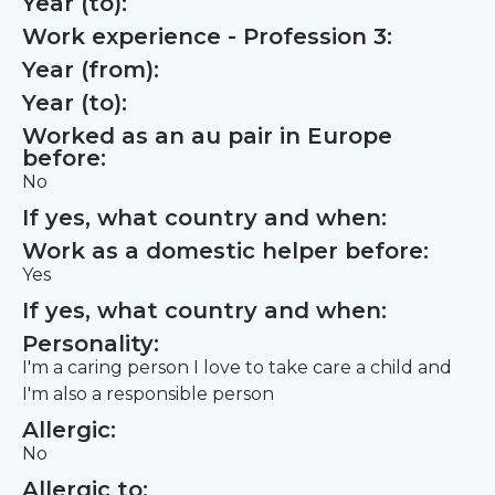
Year (to):
Work experience - Profession 3:
Year (from):
Year (to):
Worked as an au pair in Europe
before:
No
If yes, what country and when:
Work as a domestic helper before:
Yes
If yes, what country and when:
Personality:
I'm a caring person I love to take care a child and
I'm also a responsible person
Allergic:
No
Allergic to: