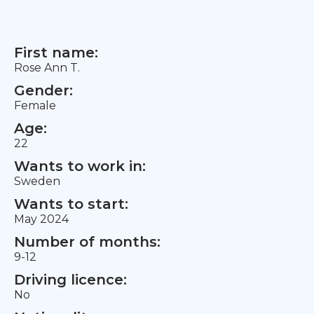
First name:
Rose Ann T.
Gender:
Female
Age:
22
Wants to work in:
Sweden
Wants to start:
May 2024
Number of months:
9-12
Driving licence:
No