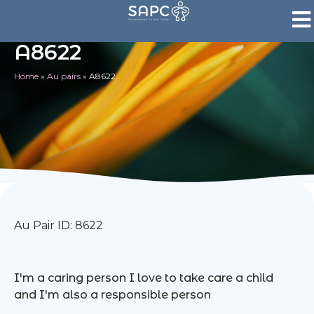
A8622
Home
»
Au pairs
»
A8622
Au Pair ID: 8622
I'm a caring person I love to take care a child
and I'm also a responsible person