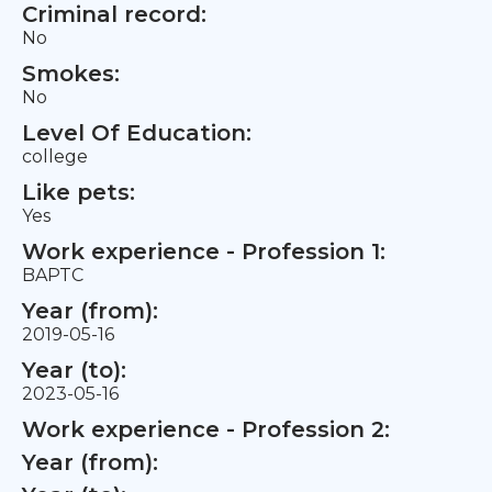
Criminal record:
No
Smokes:
No
Level Of Education:
college
Like pets:
Yes
Work experience - Profession 1:
BAPTC
Year (from):
2019-05-16
Year (to):
2023-05-16
Work experience - Profession 2:
Year (from):