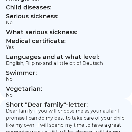
Child diseases:
Serious sickness:
No
What serious sickness:
Medical certificate:
Yes
Languages and at what level:
English, Filipino and a little bit of Deutsch
Swimmer:
No
Vegetarian:
No
Short "Dear family"-letter:
Dear family, if you will choose me as your aufair I
promise I can do my best to take care of your child
like my own , I will spend my time to have a great