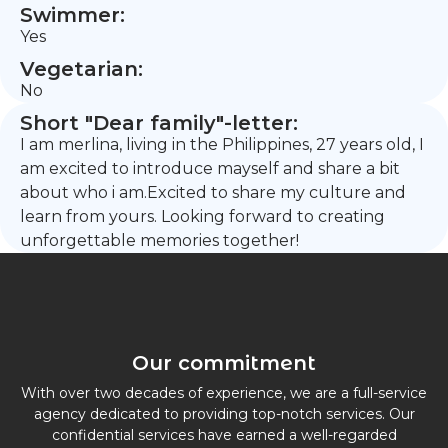
Swimmer:
Yes
Vegetarian:
No
Short "Dear family"-letter:
I am merlina, living in the Philippines, 27 years old, I
am excited to introduce mayself and share a bit
about who i am.Excited to share my culture and
learn from yours. Looking forward to creating
unforgettable memories together!
Our commitment
With over two decades of experience, we are a full-service
agency dedicated to providing top-notch services. Our
confidential services have earned a well-regarded