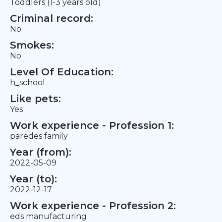
Toddlers (1-3 years old)
Criminal record:
No
Smokes:
No
Level Of Education:
h_school
Like pets:
Yes
Work experience - Profession 1:
paredes family
Year (from):
2022-05-09
Year (to):
2022-12-17
Work experience - Profession 2:
eds manufacturing