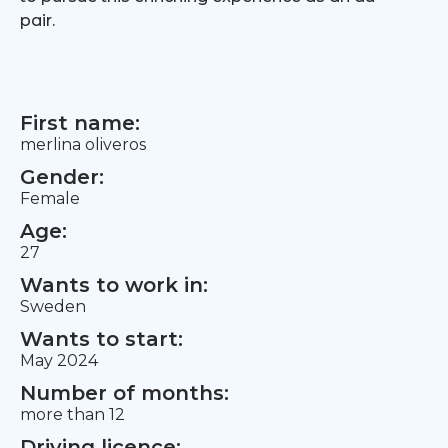
pair.
First name:
merlina oliveros
Gender:
Female
Age:
27
Wants to work in:
Sweden
Wants to start:
May 2024
Number of months:
more than 12
Driving licence: