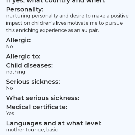
If yes, what country and when:
Personality:
nurturing personality and desire to make a positive
impact on children's lives motivate me to pursue
this enriching experience as an au pair.
Allergic:
No
Allergic to:
Child diseases:
nothing
Serious sickness:
No
What serious sickness:
Medical certificate:
Yes
Languages and at what level:
mother tounge, basic