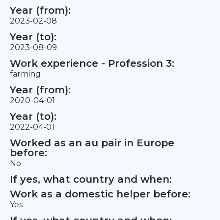
Year (from):
2023-02-08
Year (to):
2023-08-09
Work experience - Profession 3:
farming
Year (from):
2020-04-01
Year (to):
2022-04-01
Worked as an au pair in Europe
before:
No
If yes, what country and when:
Work as a domestic helper before:
Yes