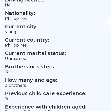
No
Nationality:
Philippines
Current city:
silang
Current country:
Philippines
Current marital status:
Unmarried
Brothers or sisters:
Yes
How many and age:
3 brothers
Previous child care experience:
Yes
Experience with children aged: