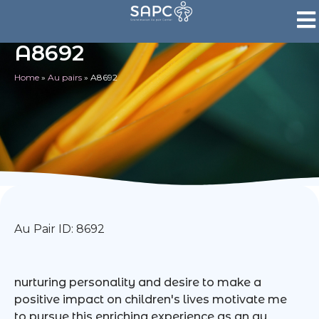
A8692
Home
»
Au pairs
»
A8692
Au Pair ID: 8692
nurturing personality and desire to make a
positive impact on children's lives motivate me
to pursue this enriching experience as an au