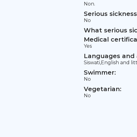
Non.
Serious sickness
No
What serious si
Medical certifica
Yes
Languages and a
Siswati,English and lit
Swimmer:
No
Vegetarian:
No