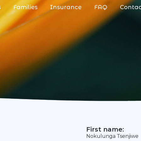
s
Families
Insurance
FAQ
Conta
First name:
Nokulunga Tsenjiwe