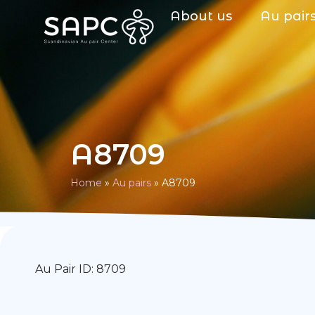
About us
Au pair
A8709
Home
»
Au pairs
»
A8709
Au Pair ID: 8709