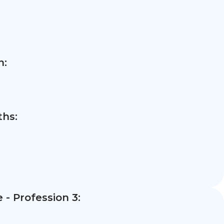
n:
hs:
- Profession 3: