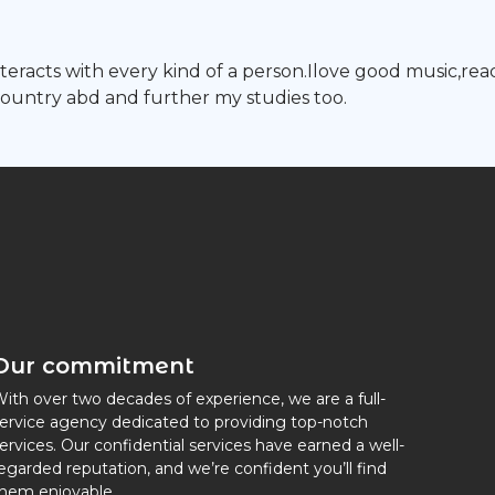
 interacts with every kind of a person.Ilove good music,
country abd and further my studies too.
Our commitment
ith over two decades of experience, we are a full-
ervice agency dedicated to providing top-notch
ervices. Our confidential services have earned a well-
egarded reputation, and we’re confident you’ll find
hem enjoyable.