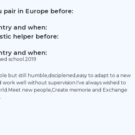
 pair in Europe before:
untry and when:
tic helper before:
untry and when:
shed school.2019
ble but still humble,disciplened,easy to adapt to a new
d work well without supervision.I've always wished to
world.Meet new people,Create memorie and Exchange
.