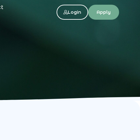
ct
Login
Apply