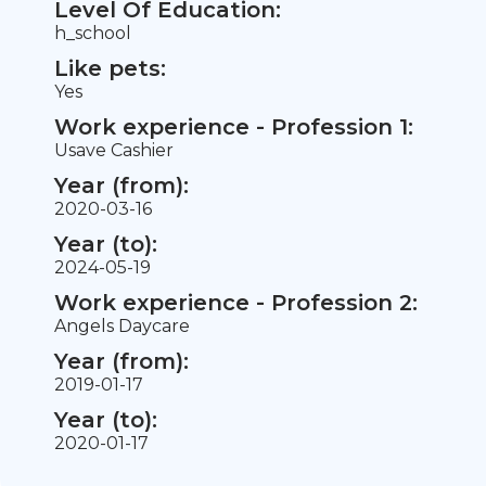
Level Of Education:
h_school
Like pets:
Yes
Work experience - Profession 1:
Usave Cashier
Year (from):
2020-03-16
Year (to):
2024-05-19
Work experience - Profession 2:
Angels Daycare
Year (from):
2019-01-17
Year (to):
2020-01-17