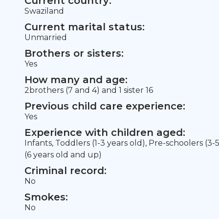
Current country:
Swaziland
Current marital status:
Unmarried
Brothers or sisters:
Yes
How many and age:
2brothers (7 and 4) and 1 sister 16
Previous child care experience:
Yes
Experience with children aged:
Infants, Toddlers (1-3 years old), Pre-schoolers (3-
(6 years old and up)
Criminal record:
No
Smokes:
No