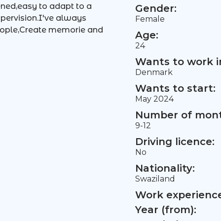
lened,easy to adapt to a
Gender:
upervision.I've always
Female
eople,Create memorie and
Age:
24
Wants to work i
Denmark
Wants to start:
May 2024
Number of mont
9-12
Driving licence:
No
Nationality:
Swaziland
Work experience 
Year (from):