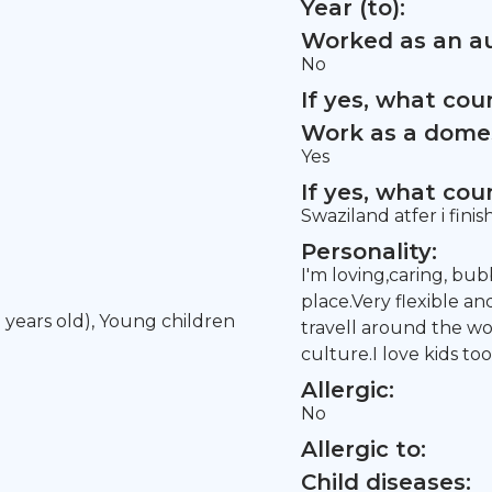
Year (to):
Worked as an au
No
If yes, what co
Work as a domes
Yes
If yes, what co
Swaziland atfer i fini
Personality:
I'm loving,caring, bub
place.Very flexible an
5 years old), Young children
travell around the 
culture.I love kids too
Allergic:
No
Allergic to:
Child diseases: