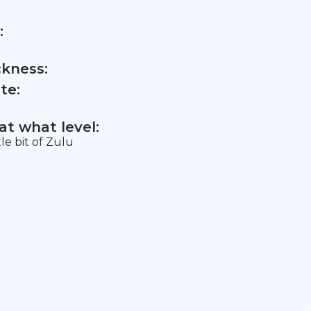
:
ckness:
te:
t what level:
tle bit of Zulu