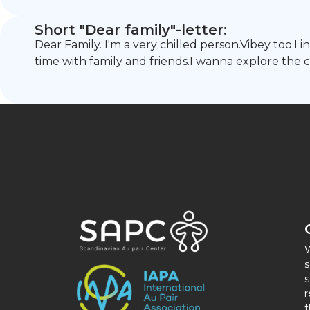
Short "Dear family"-letter:
Dear Family. I'm a very chilled person.Vibey too.I
time with family and friends.I wanna explore the 
W
s
s
r
t