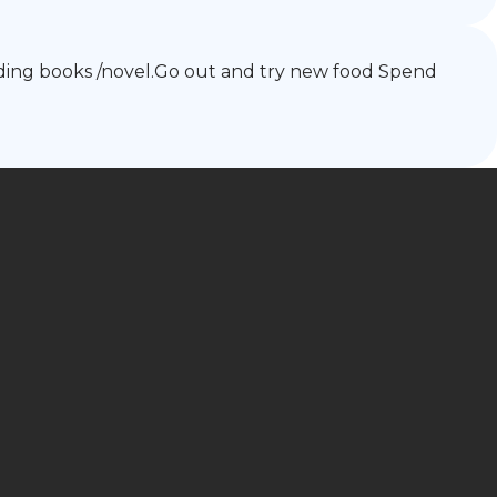
reading books /novel.Go out and try new food Spend