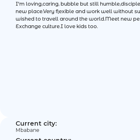
I'm loving,caring, bubble but still humble,discip
new place.Very flexible and work well without s
wished to travell around the world.Meet new p
Exchange culture.I love kids too.
Current city:
Mbabane