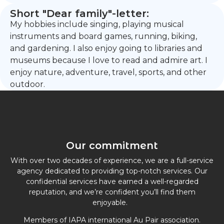
Short "Dear family"-letter:
My hobbies include singing, playing musical
instruments and board games, running, biking,
and gardening. I also enjoy going to libraries and
museums because I love to read and admire art. I
enjoy nature, adventure, travel, sports, and other
outdoor.
Our commitment
With over two decades of experience, we are a full-service
agency dedicated to providing top-notch services. Our
confidential services have earned a well-regarded
reputation, and we’re confident you’ll find them
enjoyable.
Members of IAPA international Au Pair association.