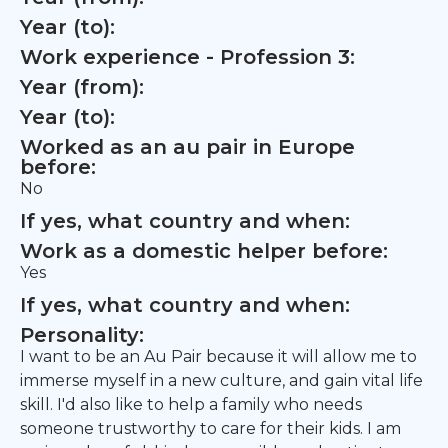
Year (to):
Work experience - Profession 3:
Year (from):
Year (to):
Worked as an au pair in Europe
before:
No
If yes, what country and when:
Work as a domestic helper before:
Yes
If yes, what country and when:
Personality:
I want to be an Au Pair because it will allow me to
immerse myself in a new culture, and gain vital life
skill. I'd also like to help a family who needs
someone trustworthy to care for their kids. I am