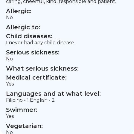
caring, cheerful, kind, responsible and patient.
Allergic:
No
Allergic to:
Child diseases:
I never had any child disease.
Serious sickness:
No
What serious sickness:
Medical certificate:
Yes
Languages and at what level:
Filipino - 1 English - 2
Swimmer:
Yes
Vegetarian:
No