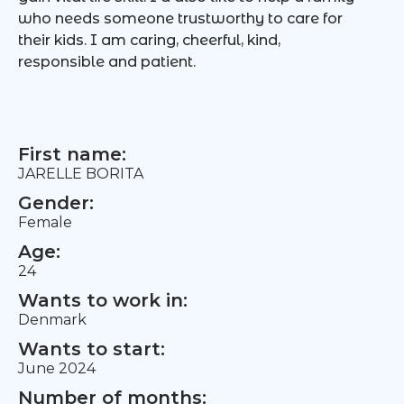
who needs someone trustworthy to care for
their kids. I am caring, cheerful, kind,
responsible and patient.
First name:
JARELLE BORITA
Gender:
Female
Age:
24
Wants to work in:
Denmark
Wants to start:
June 2024
Number of months: