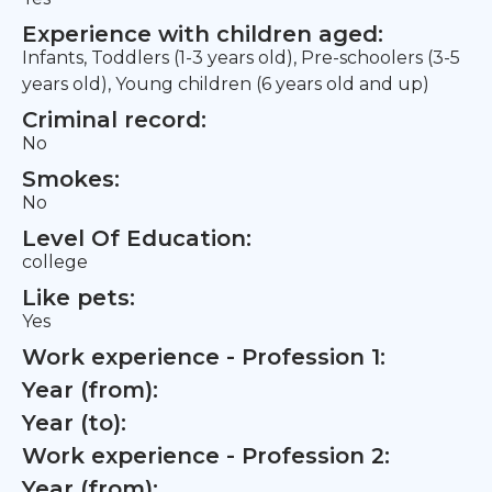
Experience with children aged:
Infants, Toddlers (1-3 years old), Pre-schoolers (3-5
years old), Young children (6 years old and up)
Criminal record:
No
Smokes:
No
Level Of Education:
college
Like pets:
Yes
Work experience - Profession 1:
Year (from):
Year (to):
Work experience - Profession 2:
Year (from):