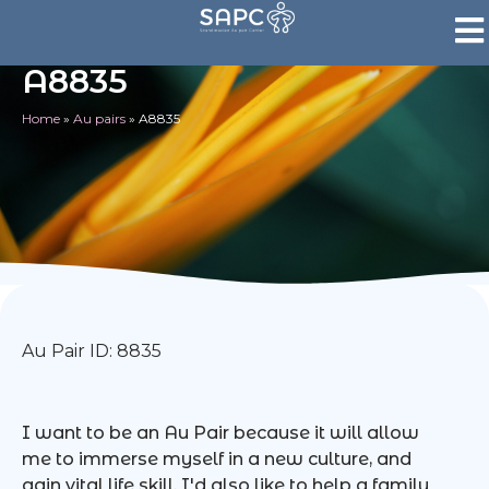
A8835
Home
»
Au pairs
»
A8835
Au Pair ID: 8835
I want to be an Au Pair because it will allow
me to immerse myself in a new culture, and
gain vital life skill. I'd also like to help a family