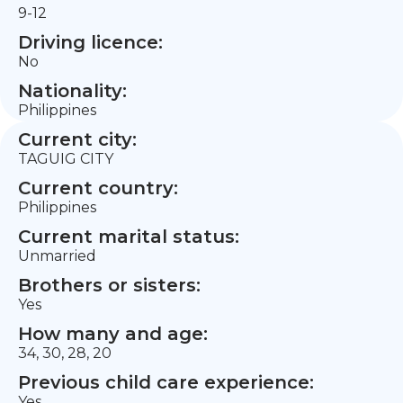
9-12
Driving licence:
No
Nationality:
Philippines
Current city:
TAGUIG CITY
Current country:
Philippines
Current marital status:
Unmarried
Brothers or sisters:
Yes
How many and age:
34, 30, 28, 20
Previous child care experience:
Yes