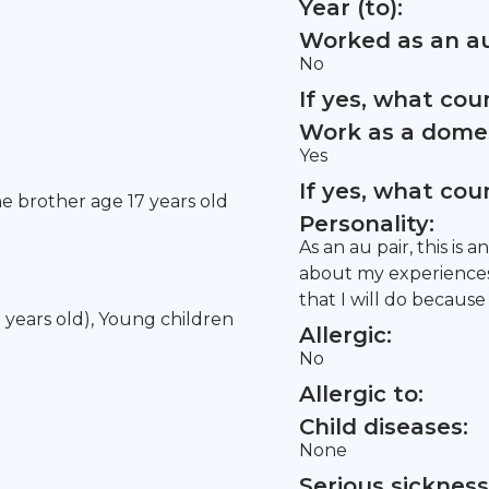
Year (to):
Worked as an au
No
If yes, what co
Work as a domes
Yes
If yes, what co
ne brother age 17 years old
Personality:
As an au pair, this is
about my experiences 
that I will do because
5 years old), Young children
Allergic:
No
Allergic to:
Child diseases:
None
Serious sickness