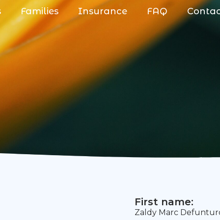
s
Families
Insurance
FAQ
Conta
First name:
Zaldy Marc Defuntu