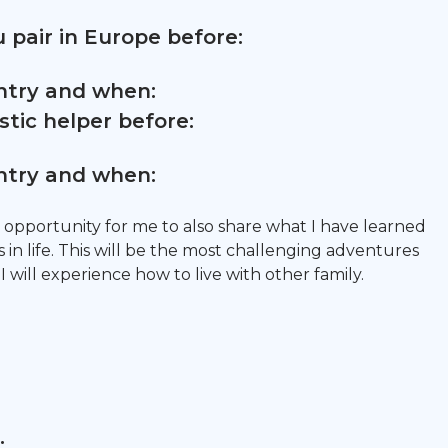
 pair in Europe before:
untry and when:
tic helper before:
untry and when:
 an opportunity for me to also share what I have learned
in life. This will be the most challenging adventures
 I will experience how to live with other family.
: