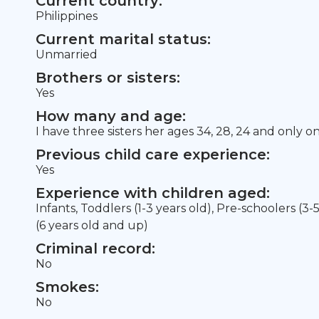
Current country:
Philippines
Current marital status:
Unmarried
Brothers or sisters:
Yes
How many and age:
I have three sisters her ages 34, 28, 24 and only o
Previous child care experience:
Yes
Experience with children aged:
Infants, Toddlers (1-3 years old), Pre-schoolers (3-
(6 years old and up)
Criminal record:
No
Smokes:
No