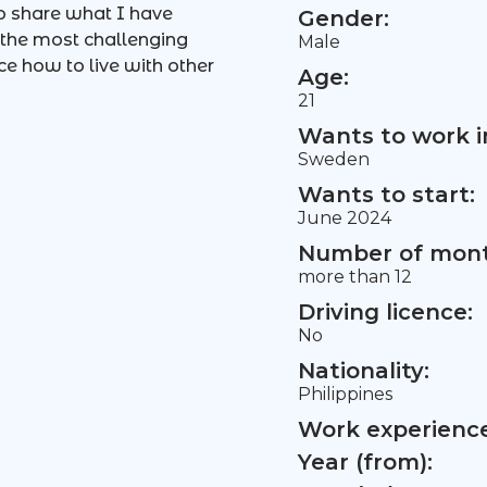
so share what I have
Gender:
e the most challenging
Male
ce how to live with other
Age:
21
Wants to work i
Sweden
Wants to start:
June 2024
Number of mont
more than 12
Driving licence:
No
Nationality:
Philippines
Work experience 
Year (from):