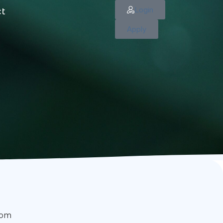
Login
ct
Apply
rom