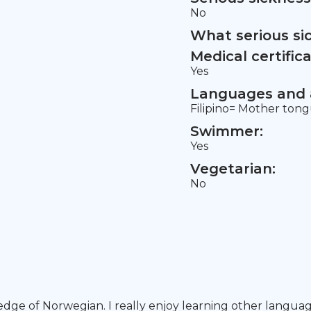
No
What serious si
Medical certifica
Yes
Languages and a
Filipino= Mother tong
Swimmer:
Yes
Vegetarian:
No
dge of Norwegian. I really enjoy learning other language