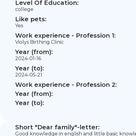
Level Of Education:
college
Like pets:
Yes
Work experience - Profession 1:
Violys Birthing Clinic
Year (from):
2024-01-16
Year (to):
2024-05-21
Work experience - Profession 2:
Year (from):
Year (to):
Short "Dear family"-letter:
Good knowledge in english and little basic knowle