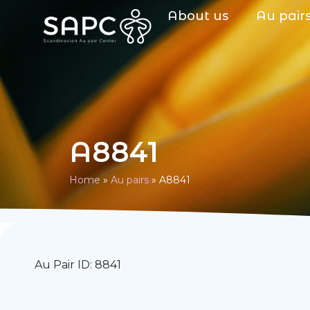
About us
Au pair
A8841
Home
»
Au pairs
»
A8841
Au Pair ID: 8841