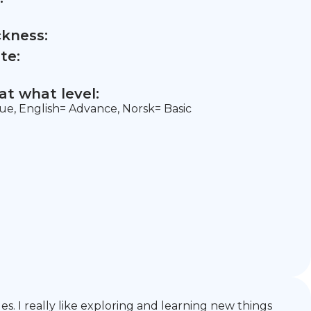
ckness:
te:
t what level:
ue, English= Advance, Norsk= Basic
s. I really like exploring and learning new things