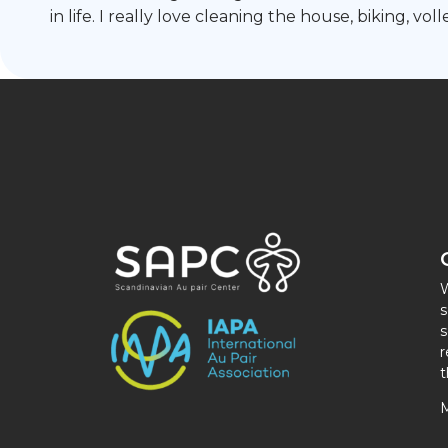
in life. I really love cleaning the house, biking, v
W
s
s
r
t
M