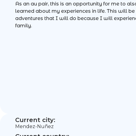
As an au pair, this is an opportunity for me to al
learned about my experiences in life. This will b
adventures that I will do because I will experien
family.
Current city:
Mendez-Nuñez