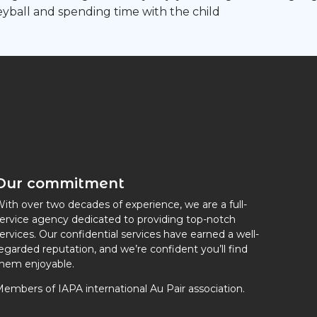
olleyball and spending time with the child
Our commitment
ith over two decades of experience, we are a full-
ervice agency dedicated to providing top-notch
ervices. Our confidential services have earned a well-
egarded reputation, and we’re confident you’ll find
hem enjoyable.
embers of IAPA international Au Pair association.