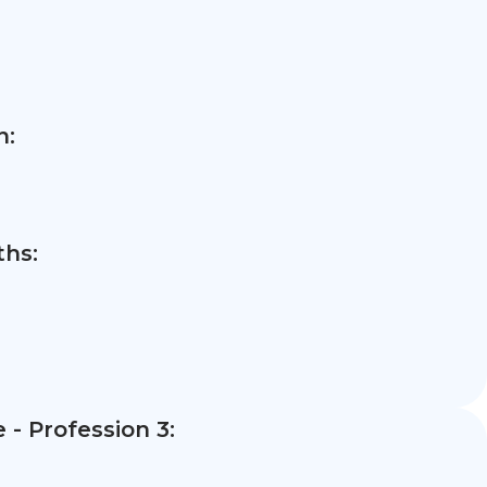
n:
hs:
- Profession 3: