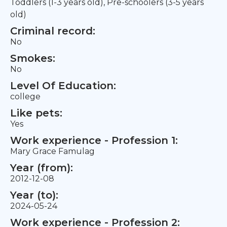
Toddlers (1-3 years old), Pre-schoolers (3-5 years
old)
Criminal record:
No
Smokes:
No
Level Of Education:
college
Like pets:
Yes
Work experience - Profession 1:
Mary Grace Famulag
Year (from):
2012-12-08
Year (to):
2024-05-24
Work experience - Profession 2: