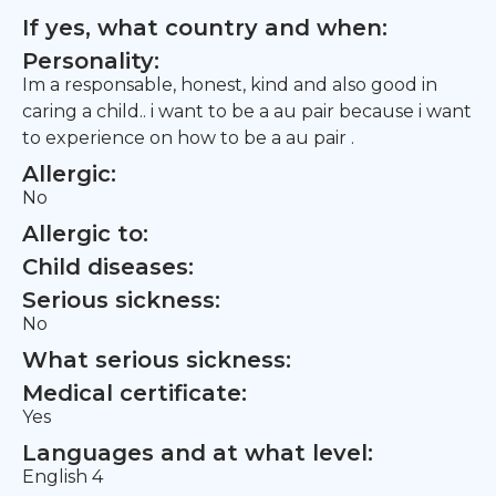
If yes, what country and when:
Personality:
Im a responsable, honest, kind and also good in
caring a child.. i want to be a au pair because i want
to experience on how to be a au pair .
Allergic:
No
Allergic to:
Child diseases:
Serious sickness:
No
What serious sickness:
Medical certificate:
Yes
Languages and at what level:
English 4