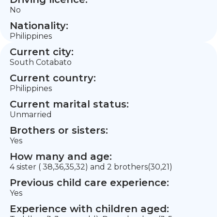
No
Nationality:
Philippines
Current city:
South Cotabato
Current country:
Philippines
Current marital status:
Unmarried
Brothers or sisters:
Yes
How many and age:
4 sister ( 38,36,35,32) and 2 brothers(30,21)
Previous child care experience:
Yes
Experience with children aged: