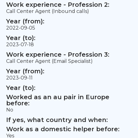
Work experience - Profession 2:
Call Center Agent (Inbound calls)
Year (from):
2022-09-05
Year (to):
2023-07-18
Work experience - Profession 3:
Call Center Agent (Email Specialist)
Year (from):
2023-09-11
Year (to):
Worked as an au pair in Europe
before:
No
If yes, what country and when:
Work as a domestic helper before:
Yes