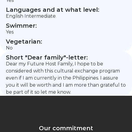
Yes
Languages and at what level:
English Intermediate
Swimmer:
Yes
Vegetarian:
No
Short "Dear family"-letter:
Dear my Future Host Family, I hope to be
considered with this cultural exchange program
even if I am currently in the Philippines. I assure
you it will be worth and I am more than grateful to
be part of it so let me know.
Our commitment