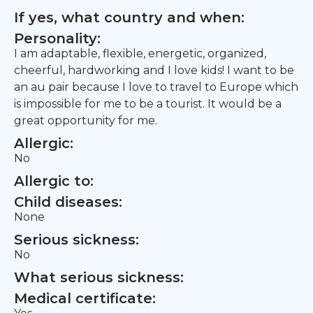
If yes, what country and when:
Personality:
I am adaptable, flexible, energetic, organized,
cheerful, hardworking and I love kids! I want to be
an au pair because I love to travel to Europe which
is impossible for me to be a tourist. It would be a
great opportunity for me.
Allergic:
No
Allergic to:
Child diseases:
None
Serious sickness:
No
What serious sickness:
Medical certificate: