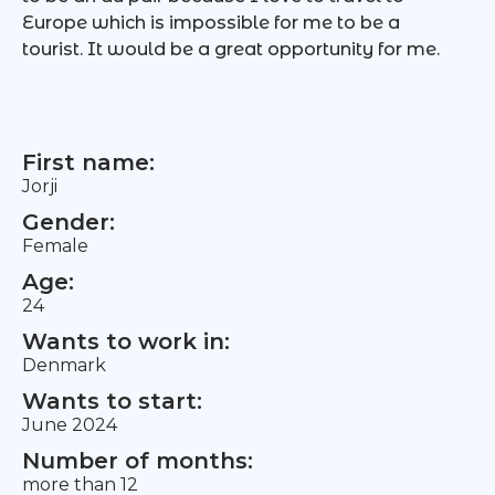
Europe which is impossible for me to be a
tourist. It would be a great opportunity for me.
First name:
Jorji
Gender:
Female
Age:
24
Wants to work in:
Denmark
Wants to start:
June 2024
Number of months:
more than 12