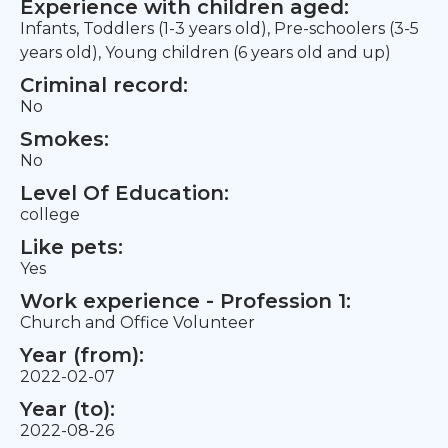
Experience with children aged:
Infants, Toddlers (1-3 years old), Pre-schoolers (3-5
years old), Young children (6 years old and up)
Criminal record:
No
Smokes:
No
Level Of Education:
college
Like pets:
Yes
Work experience - Profession 1:
Church and Office Volunteer
Year (from):
2022-02-07
Year (to):
2022-08-26