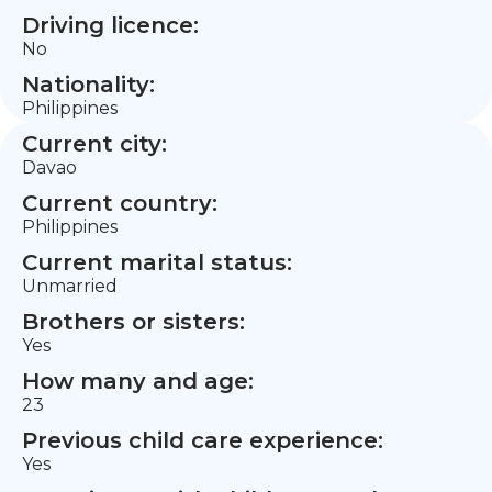
Driving licence:
No
Nationality:
Philippines
Current city:
Davao
Current country:
Philippines
Current marital status:
Unmarried
Brothers or sisters:
Yes
How many and age:
23
Previous child care experience:
Yes