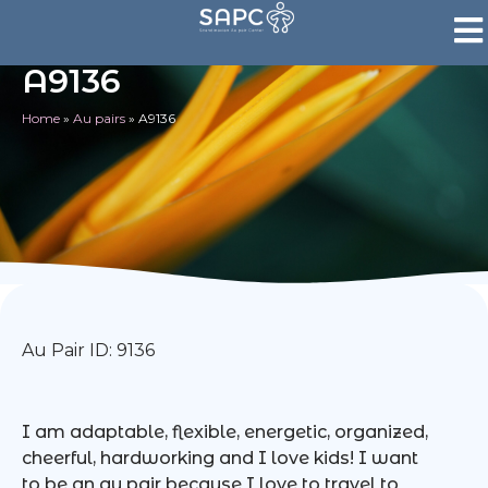
A9136
Home
»
Au pairs
»
A9136
Au Pair ID: 9136
I am adaptable, flexible, energetic, organized,
cheerful, hardworking and I love kids! I want
to be an au pair because I love to travel to