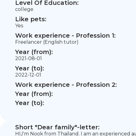
Level Of Education:
college
Like pets:
Yes
Work experience - Profession 1:
Freelancer (English tutor)
Year (from):
2021-08-01
Year (to):
2022-12-01
Work experience - Profession 2:
Year (from):
Year (to):
Short "Dear family"-letter:
HI,I'm Nook from Thailand. I am an experienced au 