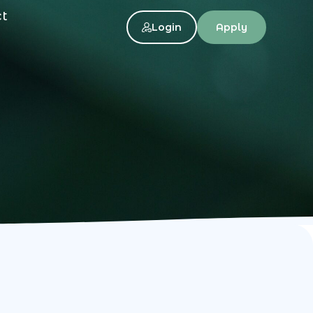
ct
Login
Apply