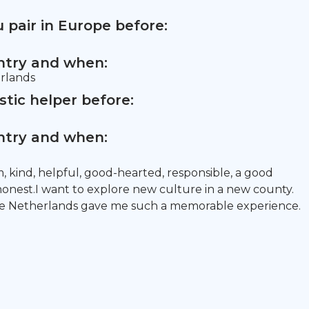
 pair in Europe before:
untry and when:
rlands
tic helper before:
untry and when:
lm, kind, helpful, good-hearted, responsible, a good
 honest.I want to explore new culture in a new county.
he Netherlands gave me such a memorable experience.