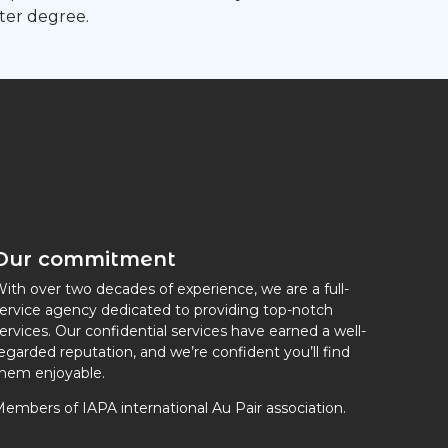
ter degree.
Our commitment
ith over two decades of experience, we are a full-
ervice agency dedicated to providing top-notch
ervices. Our confidential services have earned a well-
egarded reputation, and we’re confident you’ll find
hem enjoyable.
embers of IAPA international Au Pair association.