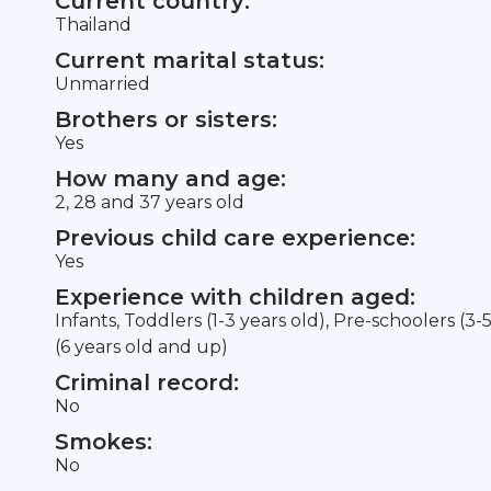
Current country:
Thailand
Current marital status:
Unmarried
Brothers or sisters:
Yes
How many and age:
2, 28 and 37 years old
Previous child care experience:
Yes
Experience with children aged:
Infants, Toddlers (1-3 years old), Pre-schoolers (3-
(6 years old and up)
Criminal record:
No
Smokes:
No