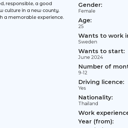
ted, responsible, a good
Gender:
ew culture in a new county.
Female
ch a memorable experience.
Age:
25
Wants to work i
Sweden
Wants to start:
June 2024
Number of mont
9-12
Driving licence:
Yes
Nationality:
Thailand
Work experience 
Year (from):