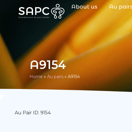
About us
Au pair
A9154
Home
»
Au pairs
»
A9154
Au Pair ID: 9154