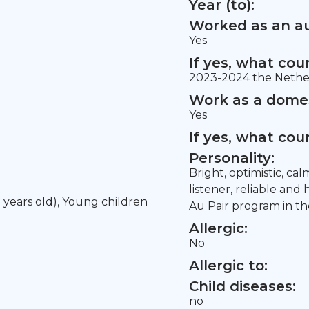
Year (to):
Worked as an au
Yes
If yes, what co
2023-2024 the Nethe
Work as a domes
Yes
If yes, what co
Personality:
Bright, optimistic, ca
listener, reliable and
5 years old), Young children
Au Pair program in t
Allergic:
No
Allergic to:
Child diseases:
no