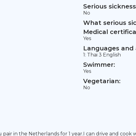
Serious sickness
No
What serious si
Medical certifica
Yes
Languages and a
1: Thai 3 English
Swimmer:
Yes
Vegetarian:
No
pair in the Netherlands for 1 year.I can drive and cook we