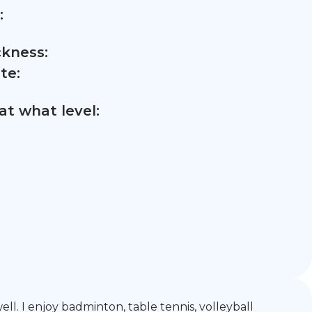
:
ckness:
te:
t what level:
ll. I enjoy badminton, table tennis, volleyball