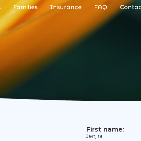
s
Families
Insurance
FAQ
Conta
First name:
Jenjira