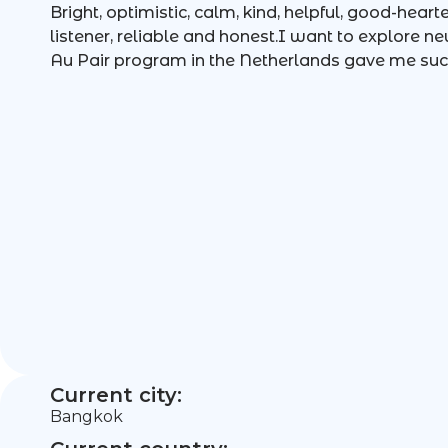
Bright, optimistic, calm, kind, helpful, good-hear
listener, reliable and honest.I want to explore n
Au Pair program in the Netherlands gave me su
Current city:
Bangkok