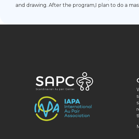
and drawing. After the program,I plan to do a mas
W
s
s
r
t
M