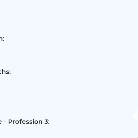
n:
hs:
- Profession 3: