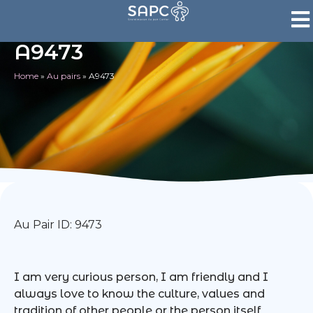
A9473
Home
»
Au pairs
»
A9473
Au Pair ID: 9473
I am very curious person, I am friendly and I
always love to know the culture, values and
tradition of other people or the person itself