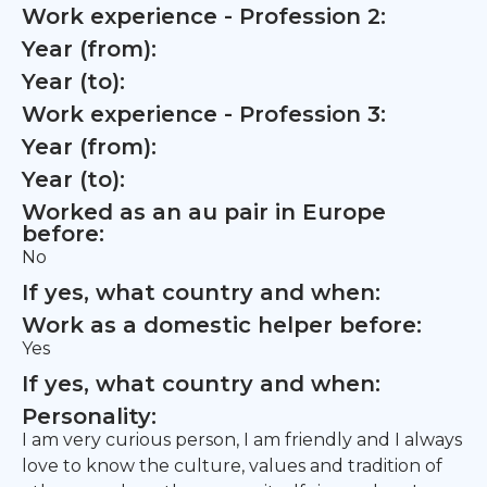
Work experience - Profession 2:
Year (from):
Year (to):
Work experience - Profession 3:
Year (from):
Year (to):
Worked as an au pair in Europe
before:
No
If yes, what country and when:
Work as a domestic helper before:
Yes
If yes, what country and when:
Personality:
I am very curious person, I am friendly and I always
love to know the culture, values and tradition of