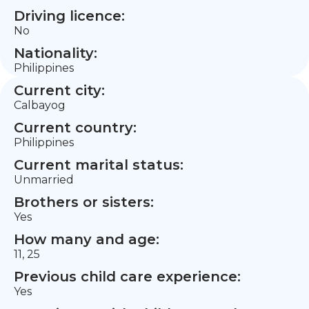
Driving licence:
No
Nationality:
Philippines
Current city:
Calbayog
Current country:
Philippines
Current marital status:
Unmarried
Brothers or sisters:
Yes
How many and age:
11, 25
Previous child care experience:
Yes