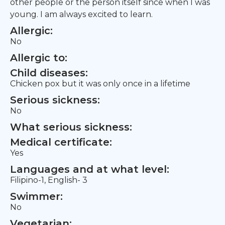
other people or the person itself since when I was
young. I am always excited to learn.
Allergic:
No
Allergic to:
Child diseases:
Chicken pox but it was only once in a lifetime
Serious sickness:
No
What serious sickness:
Medical certificate:
Yes
Languages and at what level:
Filipino-1, English- 3
Swimmer:
No
Vegetarian: