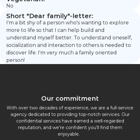
No
Short "Dear family"-letter:
I'm a bit shy of a person who's wanting to explore
more to life so that I can help build and
understand myself better. To understand oneself,
socialization and interaction to others is needed to
discover life. I'm very much a family oriented
person!
Our commitment
With over two decades of experience, we are a full-service
agency dedicated to providing top-notch services. Our
confidential services have earned a well-regarded
reputation, and we’re confident you’ll find them
enjoyable.