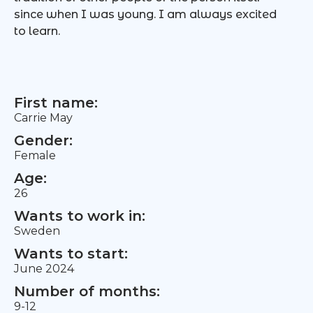
since when I was young. I am always excited
to learn.
First name:
Carrie May
Gender:
Female
Age:
26
Wants to work in:
Sweden
Wants to start:
June 2024
Number of months:
9-12