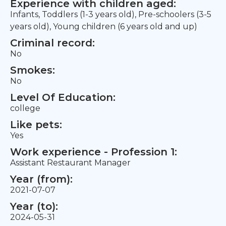
Experience with children aged:
Infants, Toddlers (1-3 years old), Pre-schoolers (3-5
years old), Young children (6 years old and up)
Criminal record:
No
Smokes:
No
Level Of Education:
college
Like pets:
Yes
Work experience - Profession 1:
Assistant Restaurant Manager
Year (from):
2021-07-07
Year (to):
2024-05-31