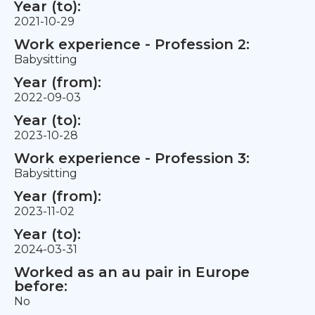
Year (to):
2021-10-29
Work experience - Profession 2:
Babysitting
Year (from):
2022-09-03
Year (to):
2023-10-28
Work experience - Profession 3:
Babysitting
Year (from):
2023-11-02
Year (to):
2024-03-31
Worked as an au pair in Europe
before:
No