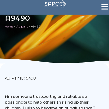
A9490
Home
»
Au pairs
»
A9490
Au Pair ID: 9490
Am someone trustworthy and reliable so
passionate to help others In rising up their
children. I wish to became an aupair so that I