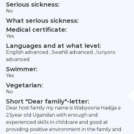
Serious sickness:
No
What serious sickness:
Medical certificate:
Yes
Languages and at what level:
English advanced , Swahili advanced , lunyoro
advanced
Swimmer:
Yes
Vegetarian:
No
Short "Dear family"-letter:
Dear host family my name is Wabyoona Hadijja a
23year old Ugandan with enough and
experienced skills In childcare and good at
providing positive environment in the family and