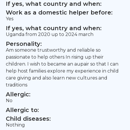
If yes, what country and when:
Work as a domestic helper before:
Yes
If yes, what country and when:
Uganda from 2020 up to 2024 march
Personality:
Am someone trustworthy and reliable so
passionate to help others In rising up their
children. I wish to became an aupair so that I can
help host families explore my experience in child
care giving and also learn new cultures and
traditions
Allergic:
No
Allergic to:
Child diseases:
Nothing