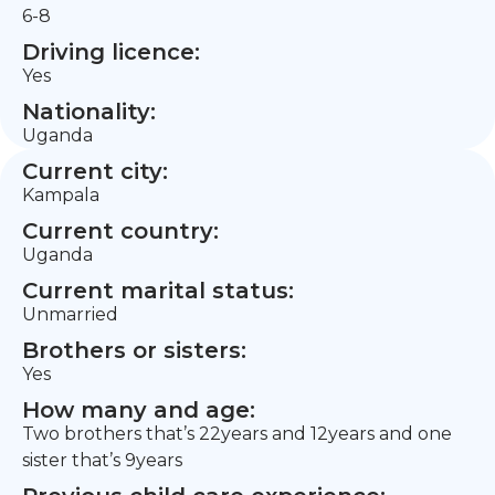
6-8
Driving licence:
Yes
Nationality:
Uganda
Current city:
Kampala
Current country:
Uganda
Current marital status:
Unmarried
Brothers or sisters:
Yes
How many and age:
Two brothers that’s 22years and 12years and one
sister that’s 9years