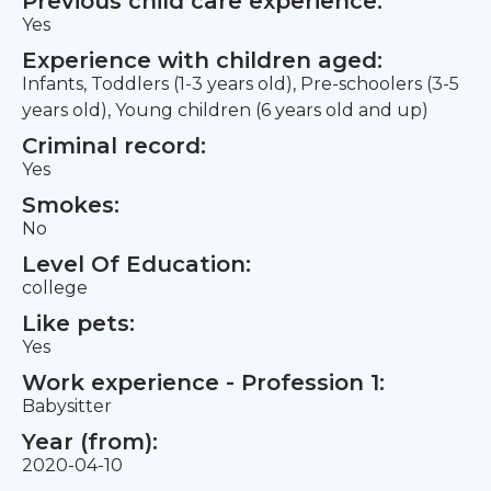
Previous child care experience:
Yes
Experience with children aged:
Infants, Toddlers (1-3 years old), Pre-schoolers (3-5
years old), Young children (6 years old and up)
Criminal record:
Yes
Smokes:
No
Level Of Education:
college
Like pets:
Yes
Work experience - Profession 1:
Babysitter
Year (from):
2020-04-10