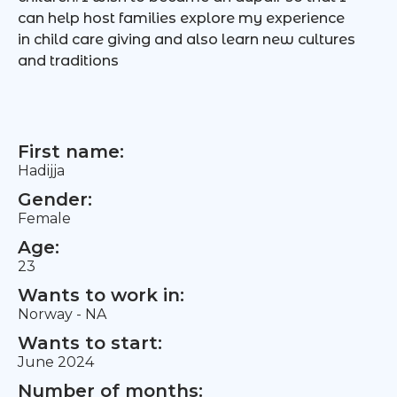
can help host families explore my experience
in child care giving and also learn new cultures
and traditions
First name:
Hadijja
Gender:
Female
Age:
23
Wants to work in:
Norway - NA
Wants to start:
June 2024
Number of months: