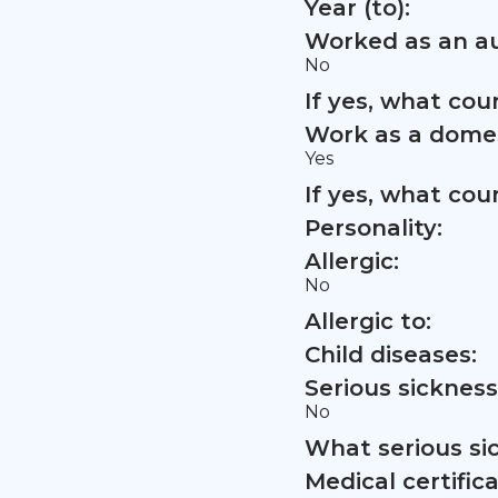
Year (to):
Worked as an au
No
If yes, what co
Work as a domes
Yes
If yes, what co
Personality:
Allergic:
No
Allergic to:
Child diseases:
Serious sickness
No
What serious si
Medical certifica