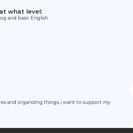
t what level:
g and basic English
hores and organizing things, i want to support my