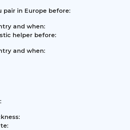
 pair in Europe before:
untry and when:
tic helper before:
untry and when:
:
ckness:
te: