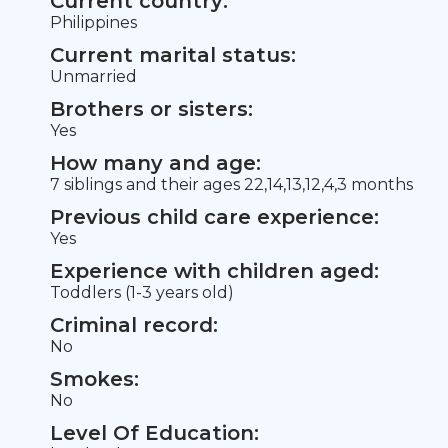
Current country:
Philippines
Current marital status:
Unmarried
Brothers or sisters:
Yes
How many and age:
7 siblings and their ages 22,14,13,12,4,3 months
Previous child care experience:
Yes
Experience with children aged:
Toddlers (1-3 years old)
Criminal record:
No
Smokes:
No
Level Of Education: