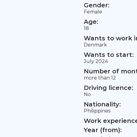
Gender:
Female
Age:
18
Wants to work i
Denmark
Wants to start:
July 2024
Number of mont
more than 12
Driving licence:
No
Nationality:
Philippines
Work experience 
Year (from):