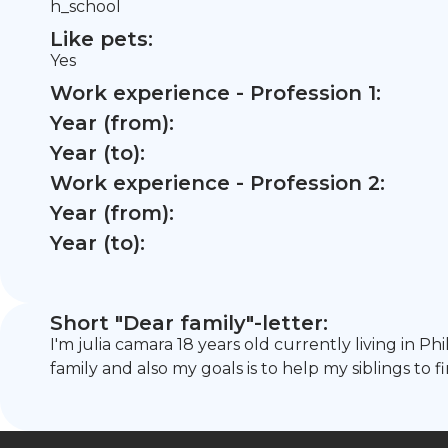
h_school
Like pets:
Yes
Work experience - Profession 1:
Year (from):
Year (to):
Work experience - Profession 2:
Year (from):
Year (to):
Short "Dear family"-letter:
I'm julia camara 18 years old currently living in P
family and also my goals is to help my siblings to fi