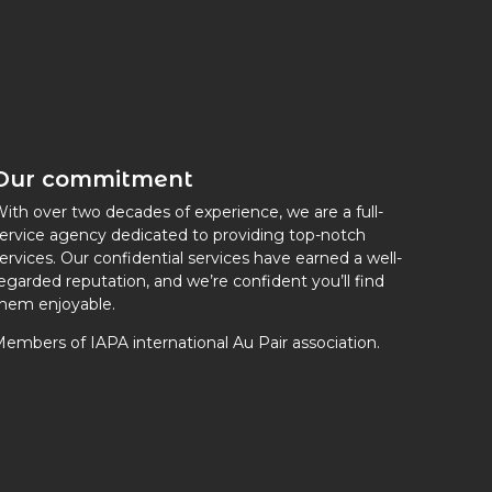
Our commitment
ith over two decades of experience, we are a full-
ervice agency dedicated to providing top-notch
ervices. Our confidential services have earned a well-
egarded reputation, and we’re confident you’ll find
hem enjoyable.
embers of IAPA international Au Pair association.