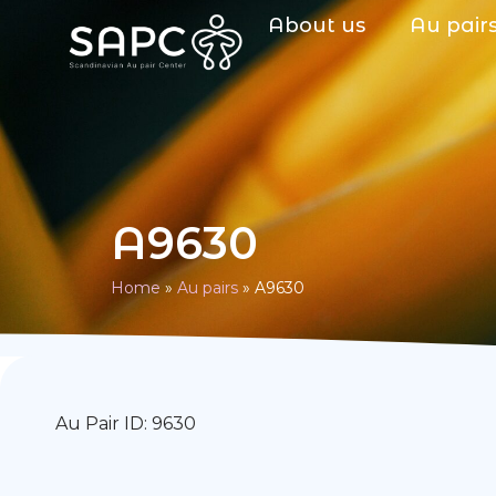
About us
Au pair
A9630
Home
»
Au pairs
»
A9630
Au Pair ID: 9630