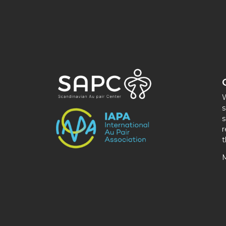
W
s
s
r
t
M