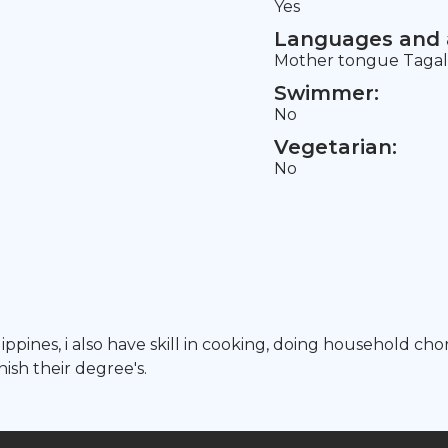
Yes
Languages and a
Mother tongue Tagalo
Swimmer:
No
Vegetarian:
No
hilippines, i also have skill in cooking, doing household c
nish their degree's.