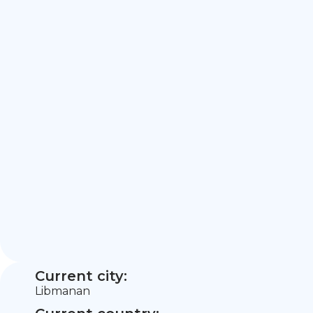
Current city:
Libmanan