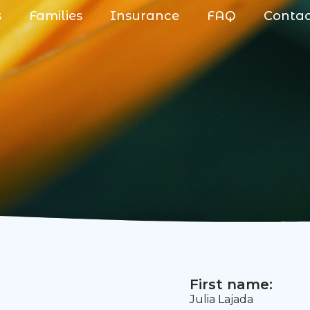
s
Families
Insurance
FAQ
Conta
First name:
Julia Lajada