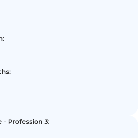
n:
hs:
- Profession 3: