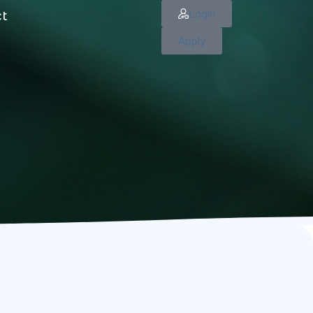
Login
ct
Apply