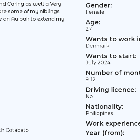
nd Caring as well a Very
Gender:
care some of my niblings
Female
e an Au pair to extend my
Age:
27
Wants to work i
Denmark
Wants to start:
July 2024
Number of mont
9-12
Driving licence:
No
Nationality:
Philippines
Work experience 
th Cotabato
Year (from):