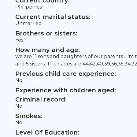
Current country:
Philippines
Current marital status:
Unmarried
Brothers or sisters:
Yes
How many and age:
we are 11 sons and daughters of our parents . I'm 
and 5 sisters. Their ages are 44,42,40,39,36,35,34,3
Previous child care experience:
No
Experience with children aged:
Criminal record:
No
Smokes:
No
Level Of Education: