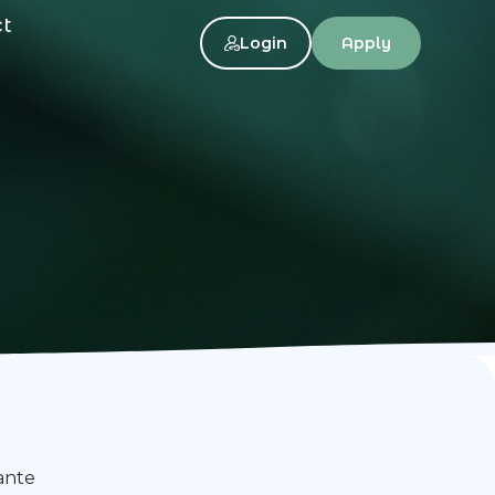
ct
Login
Apply
ante