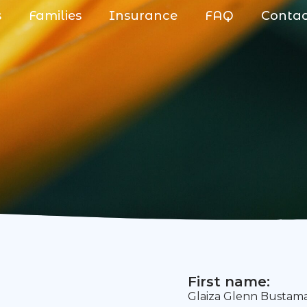
s
Families
Insurance
FAQ
Conta
First name:
Glaiza Glenn Bustam