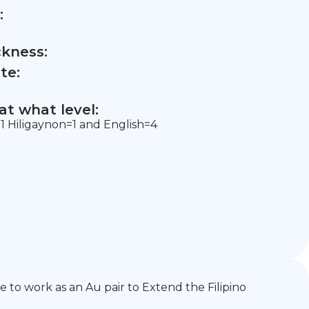
:
ckness:
te:
t what level:
 Hiligaynon=1 and English=4
e to work as an Au pair to Extend the Filipino