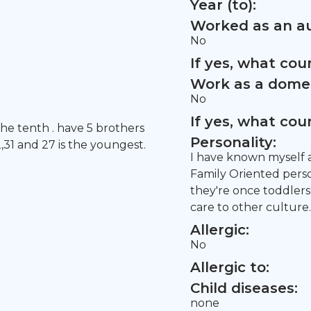
Year (to):
Worked as an au
No
If yes, what co
Work as a domes
No
If yes, what co
the tenth . have 5 brothers
Personality:
2,31 and 27 is the youngest.
I have known myself a
Family Oriented person
they're once toddlers
care to other culture.
Allergic:
No
Allergic to:
Child diseases:
none