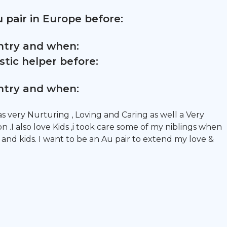
 pair in Europe before:
untry and when:
tic helper before:
untry and when:
s very Nurturing , Loving and Caring as well a Very
 .I also love Kids ,i took care some of my niblings when
 and kids. I want to be an Au pair to extend my love &