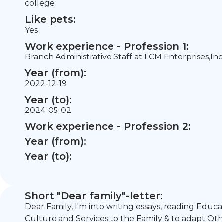
college
Like pets:
Yes
Work experience - Profession 1:
Branch Administrative Staff at LCM Enterprises,Inc
Year (from):
2022-12-19
Year (to):
2024-05-02
Work experience - Profession 2:
Year (from):
Year (to):
Short "Dear family"-letter:
Dear Family, I'm into writing essays, reading Educ
Culture and Services to the Family & to adapt O