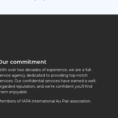
Our commitment
ith over two decades of experience, we are a full-
ervice agency dedicated to providing top-notch
ervices. Our confidential services have earned a well-
egarded reputation, and we’re confident you’ll find
hem enjoyable.
embers of IAPA international Au Pair association.