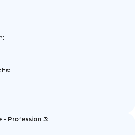
n:
hs:
- Profession 3: