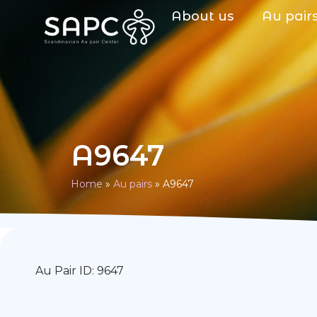
About us
Au pair
A9647
Home
»
Au pairs
»
A9647
Au Pair ID: 9647