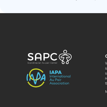
W
s
s
r
t
M