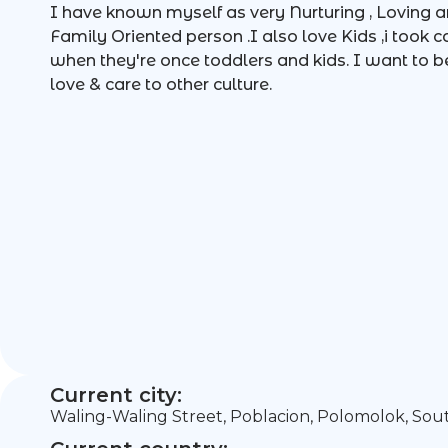
I have known myself as very Nurturing , Loving a
Family Oriented person .I also love Kids ,i took 
when they're once toddlers and kids. I want to b
love & care to other culture.
Current city:
Waling-Waling Street, Poblacion, Polomolok, Sou