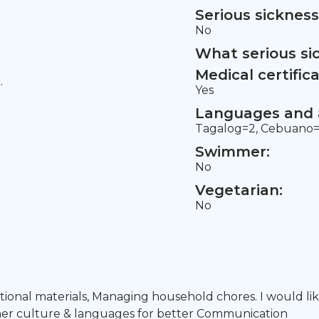
Serious sickness
No
What serious si
Medical certifica
.
Yes
Languages and a
Tagalog=2, Cebuano=1
Swimmer:
No
Vegetarian:
No
ational materials, Managing household chores. I would lik
ther culture & languages for better Communication